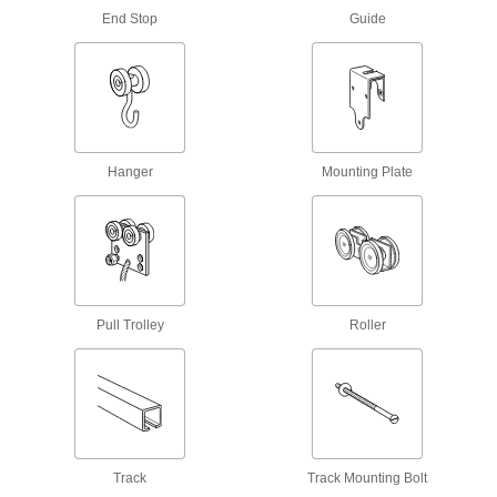
Other Products
End Stop
Guide
Door Guides
Keep hanging doors aligned by stopping the
2 products
Parts Metering Cylinders
Hanger
Mounting Plate
Space out parts to control flow on conveyors
12 products
Stopper Cylinders
Extend to stop loads on a conveyor and retract
Pull Trolley
Roller
13 products
Drawer Rollers
Open wood cabinet drawers and doors without
4 products
Track
Track Mounting Bolt