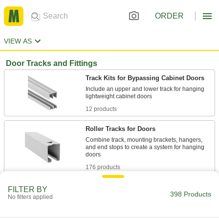
ORDER
VIEW AS
Door Tracks and Fittings
Track Kits for Bypassing Cabinet Doors
Include an upper and lower track for hanging
12 products
Roller Tracks for Doors
Combine track, mounting brackets, hangers,
and end stops to create a system for hanging
176 products
Roller Track Kits for Bypassing Doors
FILTER BY
398 Products
No filters applied
Everything you need to hang two doors that
13 products