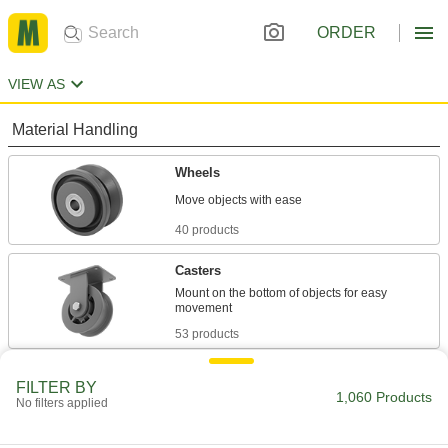
ORDER
VIEW AS
Material Handling
Wheels
40 products
Casters
Mount on the bottom of objects for easy
53 products
Trolleys
FILTER BY
1,060 Products
Transport hook-mount hoists along a beam for
No filters applied
5 products