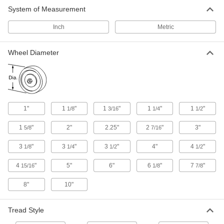
System of Measurement
Conveyor Trolleys
Inch
Metric
6 products
Wheel Diameter
Power Transmission
Track Rollers
Support and carry objects as they move along
1"
1
"
1
"
1
"
1
"
1/8
3/16
1/4
1/2
717 products
1
"
2"
2.25"
2
"
3"
5/8
7/16
Carriages
3
"
3
"
3
"
4"
4
"
1/8
1/4
1/2
1/2
Carry loads along guide rails on accurate and
4
"
5"
6"
6
"
7
"
15/16
1/8
7/8
45 products
8"
10"
Building and Machinery Hardware
Tread Style
Door Tracks and Fittings