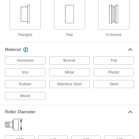
Hang panels to slide over openings when
66 products
Overhead Door Rollers
Replace the rollers on garage doors and other
Flanged
Flat
V-Groove
11 products
Material
Door Guides
Aluminum
Bronze
Felt
Keep hanging doors aligned by stopping the
Iron
Metal
Plastic
2 products
Rubber
Stainless Steel
Steel
Strut Channel Framing and Fittings
Wood
Secure fittings in the U-shaped channel to route
14 products
Roller Diameter
T-Slotted Framing and Fittings
The most versatile system, attach fittings along