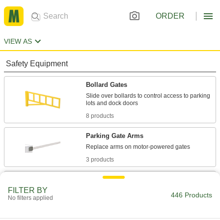
ORDER
VIEW AS
Safety Equipment
Bollard Gates
Slide over bollards to control access to parking
8 products
Parking Gate Arms
3 products
Retractable Gates
FILTER BY
Prevent access to an area and then collapse for
446 Products
No filters applied
20 products