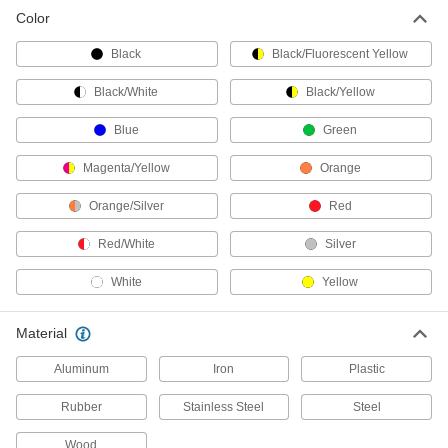
Color
Fold-Up Railings
Create a temporary barrier around hazards
Black
Black/Fluorescent Yellow
1 product
Black/White
Black/Yellow
Retractable Belt Barriers
Blue
Green
Stretch belts between walls, racks, posts, and
Magenta/Yellow
Orange
102 products
Orange/Silver
Red
Retractable Belt Receptacles
Red/White
Silver
Create an end point for retractable belts with
White
Yellow
13 products
Material
Safety Gates
Swing closed behind you for easy entrance and
Aluminum
Iron
Plastic
53 products
Rubber
Stainless Steel
Steel
Retractable Belt Ends
Wood