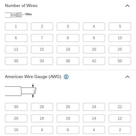
Number of Wires
Flat Control Cable
Also know as festoon cable, it prevents strain
1
2
3
4
5
10 products
6
7
8
9
10
Space-Saving Control Cable
12
15
18
20
25
Has a small diameter so you can fit more cables
30
34
36
42
50
30 products
High-Temperature Continuous-Flex
American Wire Gauge (AWG)
Control Cable
Bends and flexes in temperatures up to 350° F
2 products
30
28
26
24
22
Other Products
20
18
16
14
12
Power Cable
Deliver power to motors, pumps, appliances,
10
8
6
4
2