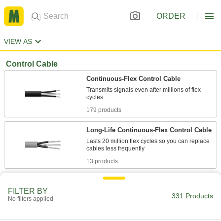
ORDER
VIEW AS
Control Cable
Continuous-Flex Control Cable
Transmits signals even after millions of flex
179 products
Long-Life Continuous-Flex Control Cable
Lasts 20 million flex cycles so you can replace
13 products
Abrasion-Resistant Continuous-Flex
Control Cable
FILTER BY
331 Products
No filters applied
Prevents wear and tear in rough areas with a
15 products