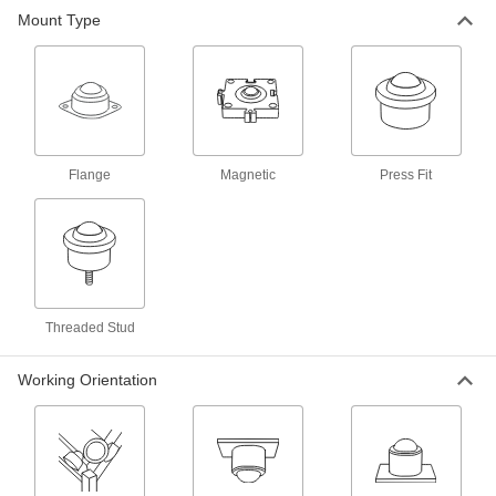
Mount Type
21 products
Heavy Duty Press-Fit Ball Transfers
15 products
Flange
Magnetic
Press Fit
Heavy Duty Stud-Mount Ball Transfers
16 products
Heavy Duty Flange-Mount Ball Transfers
Threaded Stud
6 products
Working Orientation
Clean Room Stud-Mount Ball Transfers
A plastic ball prevents metal-on-metal contact
3 products