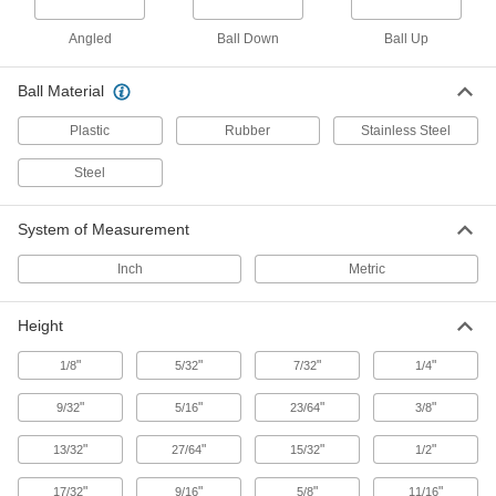
Shock-Absorbing Flange-Mount Ball
Angled
Ball Down
Ball Up
Transfers
A thick rubber cushion absorbs impact and
Ball Material
7 products
Plastic
Rubber
Stainless Steel
Heavy Duty Recessed Flange-Mount Ball
Steel
Transfers
System of Measurement
6 products
Inch
Metric
Washdown Stud-Mount Ball Transfers
Double-sealed to keep out dirt and debris while
Height
1 product
"
"
"
"
1/8
5/32
7/32
1/4
Washdown Recessed Flange-Mount Ball
"
"
"
"
9/32
5/16
23/64
3/8
Transfers
Keep out dirt and debris while expelling
"
"
"
"
13/32
27/64
15/32
1/2
1 product
"
"
"
"
17/32
9/16
5/8
11/16