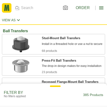
ORDER
VIEW AS
Ball Transfers
Stud-Mount Ball Transfers
68 products
Press-Fit Ball Transfers
23 products
Recessed Flange-Mount Ball Transfers
The balls recess into the mounting surface for a
FILTER BY
385 Products
No filters applied
24 products
Flange-Mount Ball Transfers