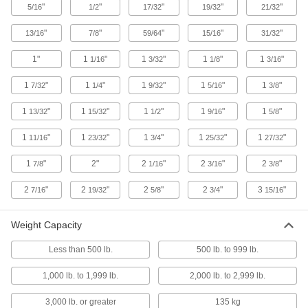
"
"
"
"
"
5/16
1/2
17/32
19/32
21/32
Rotate and change the direction of loads on
"
"
"
"
"
13/16
7/8
59/64
15/16
31/32
1 product
1"
1
"
1
"
1
"
1
"
1/16
3/32
1/8
3/16
Scales
1
"
1
"
1
"
1
"
1
"
7/32
1/4
9/32
5/16
3/8
7 products
1
"
1
"
1
"
1
"
1
"
13/32
15/32
1/2
9/16
5/8
Conveyor Rollers
1
"
1
"
1
"
1
"
1
"
11/16
23/32
3/4
25/32
27/32
1
"
2"
2
"
2
"
2
"
7/8
1/16
3/16
3/8
8 products
2
"
2
"
2
"
2
"
3
"
7/16
19/32
5/8
3/4
15/16
Material Support Stands
Feed material and hold it steady while
Weight Capacity
6 products
Less than 500 lb.
500 lb. to 999 lb.
1,000 lb. to 1,999 lb.
2,000 lb. to 2,999 lb.
3,000 lb. or greater
135 kg