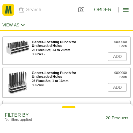
ORDER
VIEW AS
Center-Locating Punch for
0000000
Unthreaded Holes
Each
25 Piece Set, 13 to 25mm
8962A35
ADD
Center-Locating Punch for
0000000
Unthreaded Holes
Each
25 Piece Set, 1 to 13mm
8962A41
ADD
Center-Locating Punch for
0000000
Unthreaded Holes
Each
26 Piece Letter Set
FILTER BY
20 Products
3374A91
No filters applied
ADD