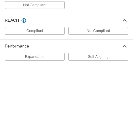
Threaded Holes
Each
Not Compliant
16 Piece Set, M6 to M12
3385A82
ADD
REACH
Compliant
Not Compliant
Center-Locating Punch for
000000
Threaded Holes
Each
16 Piece Set, M3 to M6
3385A83
Performance
ADD
Expandable
Self-Aligning
Center-Locating Punch for
0000000
Unthreaded Closed-End Hole
Each
66 Piece Set
3414A12
ADD
Center-Locating Punch for
0000000
Unthreaded Closed-End Hole
Each
108 Piece Set
3414A11
ADD
Center-Locating Punch for
000000