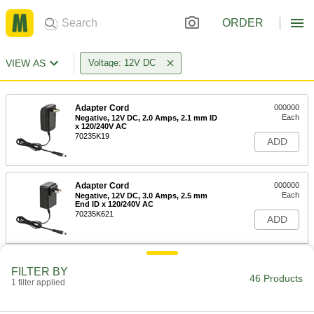
ORDER
VIEW AS
Voltage: 12V DC
Adapter Cord
000000
Each
Negative, 12V DC, 2.0 Amps, 2.1 mm ID
x 120/240V AC
70235K19
ADD
Adapter Cord
000000
Each
Negative, 12V DC, 3.0 Amps, 2.5 mm
End ID x 120/240V AC
70235K621
ADD
Adapter Cord
000000
FILTER BY
Each
Negative, 12V DC, 3.0 Amps, 2.1 mm
46 Products
1 filter applied
End ID x 120/240V AC
70235K619
ADD