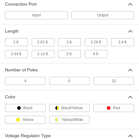
Each
Connection Port
12VDC, 3.0A Barrel Output x
120/240VAC IEC C8 Input
3824N123
ADD
Input
Output
Length
Detachable Cord AC to DC Adapter
000000
Each
12VDC, 5.0A Barrel Output,
120/240VAC IEC C14 Input
2 ft.
2.62 ft.
3 ft.
3.28 ft.
3.4 ft.
3824N127
ADD
3.44 ft.
3
ft.
5 ft.
6 ft.
1/2
Detachable Cord AC to DC Adapter
000000
Each
12VDC, 5.0A Barrel Output x
Number of Poles
120/240VAC IEC C8 Input
3824N132
ADD
4
6
10
Detachable Cord AC to DC Adapter
000000
Color
Each
12VDC, 7.0A Barrel Output,
120/240VAC IEC C14 Input
Black
Black/Yellow
Red
3824N137
ADD
Yellow
Yellow/White
Detachable Cord AC to DC Adapter
000000
Each
12VDC, 12.5 Amps, 4-Pin Output,
Voltage Regulator Type
120/240VAC IEC C14 Input