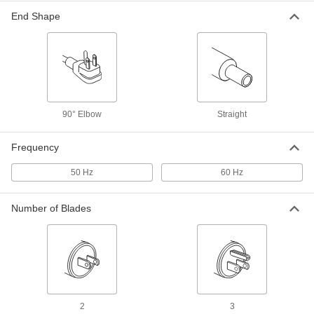
End Shape
Adapter Cord
000000
Each
Positive, 12V DC, 1.5 Amps, 2.1 mm
End ID x 120/240V AC
70235K593
ADD
Adapter Cord
00000
Each
Negative, 12V DC, 1.0 Amps, 2.5 mm
90° Elbow
Straight
End ID x 120/240V AC
70235K586
ADD
Frequency
50 Hz
60 Hz
Adapter Cord
00000
Each
Positive, 12V DC, 1.0 Amps, 2.5 mm
End ID x 120/240V AC
70235K583
Number of Blades
ADD
Adapter Cord
00000
Each
Negative, 12V DC, 0.7 Amps, 2.5 mm
End ID x 120/240V AC
70235K556
ADD
2
3