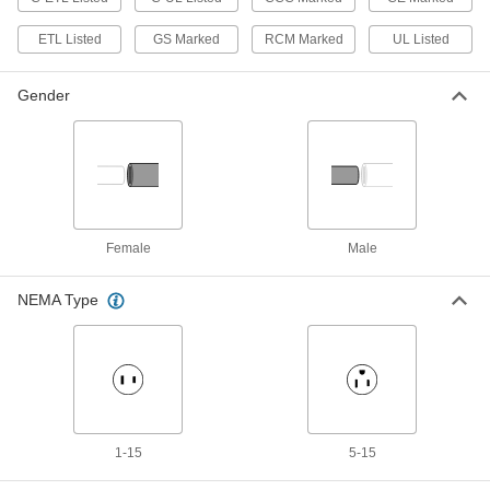
Adapter Cord
00000
ETL Listed
GS Marked
RCM Marked
UL Listed
Each
Positive, 12V DC, 1.0 Amps, 2.1 mm
End ID x 120/240V AC
70235K96
ADD
Gender
Detachable Cord AC to DC Adapter
000000
Each
12VDC, 1.6A Barrel Output,
120/240VAC IEC C14 Input
3824N103
ADD
Female
Male
Detachable Cord AC to DC Adapter
000000
Each
12VDC, 1.6A Barrel Output x
120/240VAC IEC C8 Input
NEMA Type
3824N109
ADD
Detachable Cord AC to DC Adapter
000000
Each
12VDC, 3.0A Barrel Output,
120/240VAC IEC C14 Input
3824N117
ADD
1-15
5-15
Detachable Cord AC to DC Adapter
000000