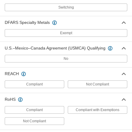
3824N142
ADD
Switching
Detachable Cord AC to DC Adapter
0000000
DFARS Specialty Metals
Each
12VDC, 16.0 Amps, 4-Pin Output,
120/240VAC IEC C14 Input
3824N145
Exempt
ADD
U.S.–Mexico–Canada Agreement (USMCA) Qualifying
Detachable Cord AC to DC Adapter
0000000
Each
12VDC, 20.0 Amps, 6-Pin Output,
No
120/240VAC IEC C14 Input
3824N148
ADD
REACH
Detachable Cord AC to DC Adapter
0000000
Compliant
Not Compliant
Each
12VDC, 24.0 Amps, 6-Pin Output,
120/240VAC IEC C14 Input
3824N151
ADD
RoHS
Compliant
Compliant with Exemptions
Medical-Grade AC/DC Adapter
0000000
Each
12VDC, 20.83A 6-Pin Output,
12/240VAC IEC C14 Input
Not Compliant
3791N25
ADD