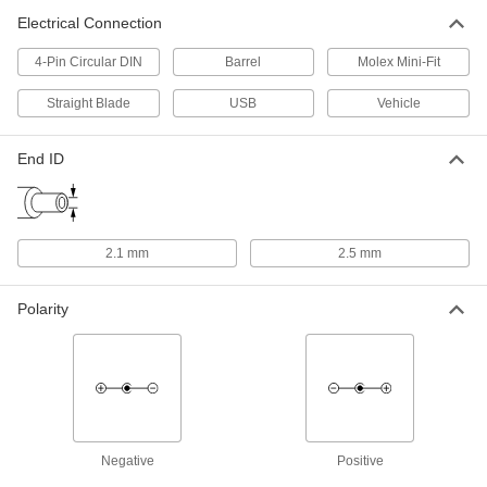
Electrical Connection
Adapter Cord
000000
Each
Negative, 12V DC, 1.5 Amps, 2.5 mm
4-Pin Circular DIN
Barrel
Molex Mini-Fit
End ID x 120/240V AC
70235K602
ADD
Straight Blade
USB
Vehicle
End ID
Adapter Cord
00000
Each
Negative, 12V DC, 0.7 Amps, 2.1 mm
End ID x 120/240V AC
70235K59
ADD
2.1 mm
2.5 mm
Adapter Cord
000000
Each
Negative, 12V DC, 1.5 Amps, 2.1 mm
Polarity
End ID x 120/240V AC
70235K597
ADD
Adapter Cord
000000
Each
Positive, 12V DC, 1.5 Amps, 2.5 mm
End ID x 120/240V AC
70235K595
ADD
Negative
Positive