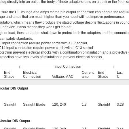
lug directly into an outlet, the body of these adapters rests on a desk or the floor, so
 sure the DC voltage and amps for the pin output connection can handle the requi
age and amps that are much higher than you need will not improve performance.
ulation, which means they produce the stated voltage despite fluctuations in your 
r device. It also means they won’t get too hot.
e or load, these adapters shut down to protect both the adapters and the connect
ean safety standards.
 input connection require power cords with a C7 socket.
C14 input connection require power cords with a C13 socket.
otection prevent electrical shocks with a combination of insulation and a protective
rotection have two levels of insulation to prevent electrical shocks.
Input Connection
End
Electrical
Current,
End
Lg.,
Shape
Connection
Voltage, V AC
amp
Shape
ft.
ircular DIN Output
Straight
Straight Blade
120
,
240
1.3
Straight
3.28
Circular DIN Output