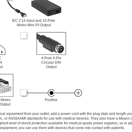
IEC C14 Input and 10-Pole
Molex Mini-Fit Output
C
4-Pole 4-Pin
4
Circular DIN
ut
Output
 Molex
Positive
 Output
l equipment from your outlet, add a power cord with the plug style and length yo
UL, or ANSI/AAMI standards for use with medical devices. They also have a Means o
ghest level of shock protection available for medical-grade power supplies, so in ad
equipment, you can use them with devices that come into contact with patients.