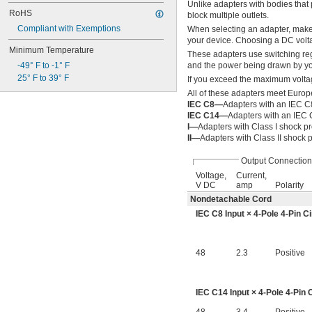
Unlike adapters with bodies that p
RoHS
block multiple outlets.
Compliant with Exemptions
When selecting an adapter, make
your device. Choosing a DC volt
Minimum Temperature
These adapters use switching reg
-49° F to -1° F
and the power being drawn by you
25° F to 39° F
If you exceed the maximum voltag
All of these adapters meet Europ
IEC C8—
Adapters with an IEC C8
IEC C14—
Adapters with an IEC 
I—
Adapters with Class I shock pr
II—
Adapters with Class II shock p
Output Connection
Voltage,
Current,
V DC
amp
Polarity
Nondetachable Cord
IEC C8 Input × 4-Pole 4-Pin C
48
2.3
Positive
IEC C14 Input × 4-Pole 4-Pin 