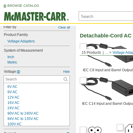
BROWSE CATALOG
Filter by
Clear all
Product Family
Detachable-Cord AC 
Voltage Adapters
System of Measurement
15 Products
...
Voltage Adap
Inch
Metric
IEC C8 Input and Barrel Output
Voltage
Hide
6V AC
9V AC
12V AC
16V AC
IEC C14 Input and Barrel Outpu
24V AC
90V AC to 240V AC
94V AC to 135V AC
100V AC
120V AC