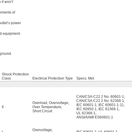
 it won’t
rements of
outlet’s power
ed equipment.
 ground.
Shock Protection
Class
Electrical Protection Type
Specs. Met
CAN/CSA-C22.2 No. 60601-1
,
CAN/CSA-C22.2 No. 62368-1
,
Overload
,
Overvoltage
,
IEC 60601-1
,
IEC 60601-1-11
,
II
Over Temperature
,
IEC 60950-1
,
IEC 62368-1
,
Short Circuit
UL 62368-1
,
ANSI/AAMI ES60601-1
Overvoltage
,