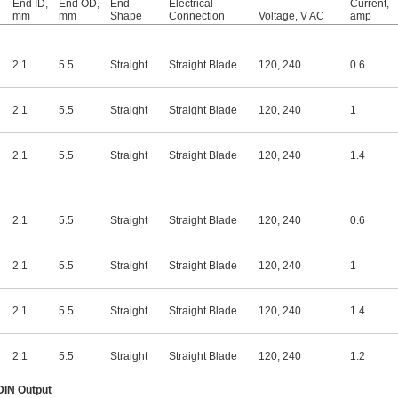
End ID,
End OD,
End
Electrical
Current,
mm
mm
Shape
Connection
Voltage, V AC
amp
2.1
5.5
Straight
Straight Blade
120
,
240
0.6
2.1
5.5
Straight
Straight Blade
120
,
240
1
2.1
5.5
Straight
Straight Blade
120
,
240
1.4
2.1
5.5
Straight
Straight Blade
120
,
240
0.6
2.1
5.5
Straight
Straight Blade
120
,
240
1
2.1
5.5
Straight
Straight Blade
120
,
240
1.4
2.1
5.5
Straight
Straight Blade
120
,
240
1.2
 DIN Output