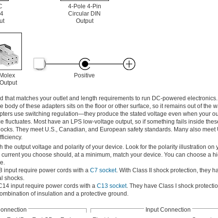
C
4-Pole 4-Pin
4
Circular DIN
ut
Output
 Molex
Positive
 Output
d that matches your outlet and length requirements to run DC-powered electronics. 
the body of these adapters sits on the floor or other surface, so it remains out of the
apters use switching regulation—they produce the stated voltage even when your ou
 fluctuates. Most have an LPS low-voltage output, so if something fails inside thes
cal shocks. They meet U.S., Canadian, and European safety standards. Many also meet
ficiency.
he output voltage and polarity of your device. Look for the polarity illustration on 
e current you choose should, at a minimum, match your device. You can choose a hi
e.
8 input require power cords with a
C7 socket
. With Class II shock protection, they h
al shocks.
C14 input require power cords with a
C13 socket
. They have Class I shock protecti
combination of insulation and a protective ground.
Connection
Input Connection