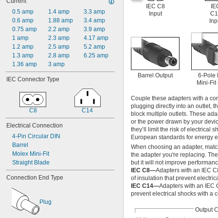
Current
200V AC
IEC C8
IE
240V AC
0.5 amp
1.4 amp
3.3 amp
Input
C1
400V AC
0.6 amp
1.88 amp
3.4 amp
Inp
600V AC
0.75 amp
2.2 amp
3.9 amp
800V AC
1 amp
2.3 amp
4.17 amp
1,000V AC
1.2 amp
2.5 amp
5.2 amp
3.3V DC
1.3 amp
2.8 amp
6.25 amp
3.6V DC
1.36 amp
3 amp
3.9V DC
Barrel Output
6-Pole
IEC Connector Type
4.3V DC
Mini-Fit
4.5V DC
Couple these adapters with a cor
4.7V DC
plugging directly into an outlet, 
5V DC
C8
C14
block multiple outlets. These ad
5.1V DC
or the power drawn by your device
Electrical Connection
5.6V DC
they’ll limit the risk of electri
5.9V DC
4-Pin Circular DIN
European standards for energy ef
6V DC
Barrel
When choosing an adapter, match t
6.2V DC
Molex Mini-Fit
the adapter you're replacing. Th
6.8V DC
Straight Blade
but it will not improve performanc
7.5V DC
IEC C8—
Adapters with an IEC C
Connection End Type
8.2V DC
of insulation that prevent electric
IEC C14—
Adapters with an IEC 
9V DC
prevent electrical shocks with a 
9.1V DC
Plug
10V DC
Output 
10.5V DC