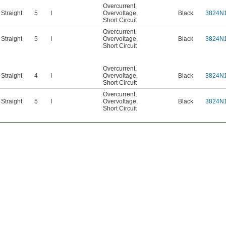
Overcurrent
,
Straight
5
I
Overvoltage
,
Black
3824N
Short Circuit
Overcurrent
,
Straight
5
I
Overvoltage
,
Black
3824N
Short Circuit
Overcurrent
,
Straight
4
I
Overvoltage
,
Black
3824N
Short Circuit
Overcurrent
,
Straight
5
I
Overvoltage
,
Black
3824N
Short Circuit