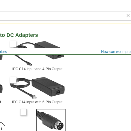
to DC Adapters
ters
How can we impro
IEC C14 Input and 4-Pin Output
t
IEC C14 Input with 6-Pin Output