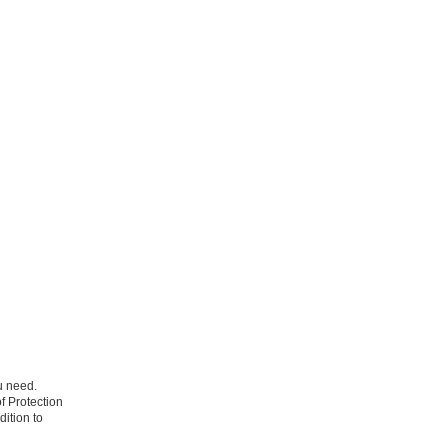
u need.
f Protection
dition to