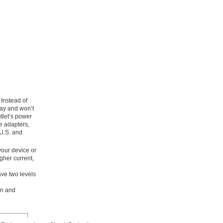
Instead of
 way and won’t
tlet’s power
e adapters,
 U.S. and
your device or
gher current,
ave two levels
on and