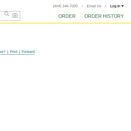
(404) 346-7000
Email Us
Log in
ORDER
ORDER HISTORY
ve?
Print
Forward