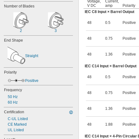
Voltage,
Current,
11V DC
V DC
amp
Polarity
Number of Blades
11.3V DC
IEC C8 Input × Barrel Output
12V DC
12V DC to 48V DC
48
0.5
Positive
13V DC
13.5V DC
2
3
14.5V DC
48
0.75
Positive
End Shape
15V DC
16V DC
16.7V DC
48
1.36
Positive
Straight
18V DC
19.5V DC
IEC C14 Input × Barrel Output
20V DC
Polarity
21.2V DC
48
0.5
Positive
22V DC
Positive
24V DC
Frequency
24V DC to 75V DC
48
0.75
Positive
50 Hz
24V DC to 80V DC
60 Hz
27V DC
30V DC
48
1.36
Positive
Certification
30.6V DC
C-UL Listed
33V DC
CE Marked
48
1.88
Positive
36V DC
UL Listed
37.5V DC
IEC C14 Input × 4-Pin Circular
39V DC