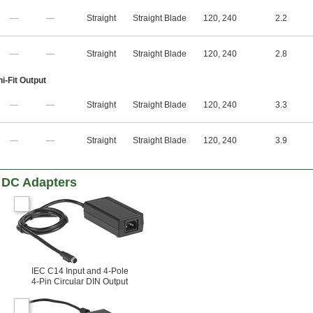
—
—
Straight
Straight Blade
120
,
240
2.2
—
—
Straight
Straight Blade
120
,
240
2.8
i-Fit Output
—
—
Straight
Straight Blade
120
,
240
3.3
—
—
Straight
Straight Blade
120
,
240
3.9
 DC Adapters
IEC C14 Input and 4-Pole
4-Pin Circular DIN Output