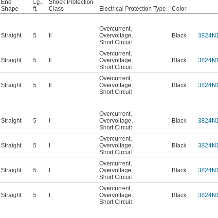
End
Lg.,
Shock Protection
Shape
ft.
Class
Electrical Protection Type
Color
Overcurrent
,
Straight
5
II
Overvoltage
,
Black
3824N
Short Circuit
Overcurrent
,
Straight
5
II
Overvoltage
,
Black
3824N
Short Circuit
Overcurrent
,
Straight
5
II
Overvoltage
,
Black
3824N
Short Circuit
Overcurrent
,
Straight
5
I
Overvoltage
,
Black
3824N
Short Circuit
Overcurrent
,
Straight
5
I
Overvoltage
,
Black
3824N
Short Circuit
Overcurrent
,
Straight
5
I
Overvoltage
,
Black
3824N
Short Circuit
Overcurrent
,
Straight
5
I
Overvoltage
,
Black
3824N
Short Circuit