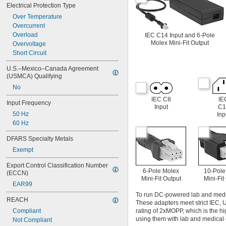
Electrical Protection Type
Over Temperature
Overcurrent
Overload
IEC C14 Input and 6-Pole
Molex Mini-Fit Output
Overvoltage
Short Circuit
U.S.–Mexico–Canada Agreement 
(USMCA) Qualifying
No
IEC C8
IE
Input Frequency
Input
C1
50 Hz
Inp
60 Hz
DFARS Specialty Metals
Exempt
Export Control Classification Number 
6-Pole Molex
10-Pole
(ECCN)
Mini-Fit Output
Mini-Fit
EAR99
To run DC-powered lab and medica
REACH
These adapters meet strict IEC, 
Compliant
rating of 2xMOPP, which is the hi
using them with lab and medical 
Not Compliant