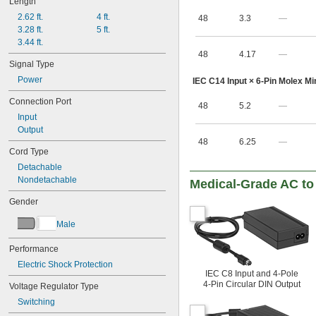
Length
40V DC
2.62 ft.
4 ft.
48
3.3
—
41.4V DC
3.28 ft.
5 ft.
43V DC
3.44 ft.
45.7V DC
48
4.17
—
47V DC
Signal Type
48V DC
Power
IEC C14 Input × 6-Pin Molex Min
49.9V DC
50V DC
Connection Port
48
5.2
—
53.9V DC
Input
56V DC
Output
64.8V DC
48
6.25
—
85V DC
Cord Type
100V DC
Detachable
137V DC
Nondetachable
Medical-Grade AC to
165V DC
200V DC
Gender
274V DC
328V DC
Male
400V DC
548V DC
Performance
600V DC
Electric Shock Protection
800V DC
IEC C8 Input and 4-Pole
4-Pin Circular DIN Output
Voltage Regulator Type
1,000V DC
Switching