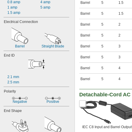
600V AC
0.8 amp
4 amp
Barrel
5
1.5
800V AC
1 amp
5 amp
1,000V AC
1.5 amp
Barrel
5
1.5
3.3V DC
Electrical Connection
3.6V DC
Barrel
5
2
3.9V DC
4.3V DC
Barrel
5
2
4.5V DC
4.7V DC
Barrel
Straight Blade
Barrel
5
3
5V DC
5.1V DC
End ID
Barrel
5
3
5.6V DC
5.9V DC
Barrel
5
4
6V DC
6.2V DC
2.1 mm
Barrel
5
4
6.8V DC
2.5 mm
7.5V DC
Polarity
8.2V DC
Detachable-Cord AC 
9V DC
Negative
Positive
9.1V DC
10V DC
End Shape
10.5V DC
11V DC
11.3V DC
IEC C8 Input and Barrel Output
12V DC