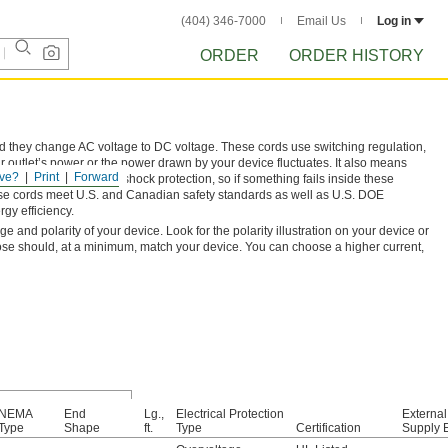
(404) 346-7000
Email Us
Log in
ORDER
ORDER HISTORY
nd they change AC voltage to DC voltage. These cords use switching regulation,
 outlet’s power or the power drawn by your device fluctuates. It also means
ve?
Print
Forward
ge output and Class II shock protection, so if something fails inside these
. These cords meet U.S. and Canadian safety standards as well as U.S. DOE
gy efficiency.
and polarity of your device. Look for the polarity illustration on your device or
ose should, at a minimum, match your device. You can choose a higher current,
NEMA
End
Lg.,
Electrical Protection
Externa
Type
Shape
ft.
Type
Certification
Supply E