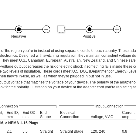
Negative
Positive
 of the region you’re in instead of using separate cords for each country. These ad
lectronics. Designed with switching regulation, they maintain consistent voltage d
ot. They meet U.S., Canadian, European, Australian, New Zealand, and Chinese safe
oltage output decreases the risk of electric shock if something fails inside these co
 two levels of insulation. These cords meet U.S. DOE (Department of Energy) Leve
hen they're in-use, as well as when they're plugged in but not in use.
tput voltage that matches the voltage of your device. The polarity of the adapter 
k for the polarity illustration on your device or the adapter cord you’re replacing a
Connection
Input Connection
t,
End ID,
End OD,
End
Electrical
Current,
mm
mm
Shape
Connection
Voltage, V AC
amp
16, × NEMA 1-15 Plugs
2.1
5.5
Straight
Straight Blade
120
,
240
0.8