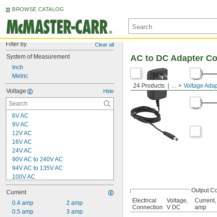
BROWSE CATALOG
Filter by
Clear all
System of Measurement
AC to DC Adapter C
Inch
Metric
24 Products
...
Voltage Adap
Voltage
Hide
6V AC
9V AC
12V AC
16V AC
24V AC
90V AC to 240V AC
94V AC to 135V AC
100V AC
120V AC
Output C
Current
200V AC
Electrical
Voltage,
Current,
240V AC
0.4 amp
2 amp
Connection
V DC
amp
400V AC
0.5 amp
3 amp