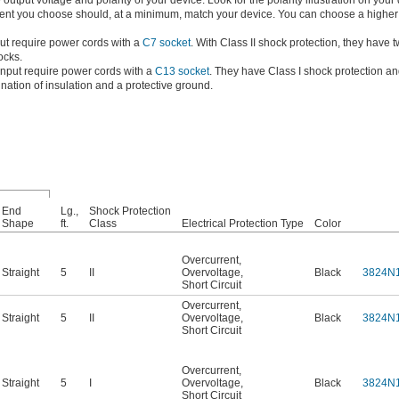
tput voltage and polarity of your device. Look for the polarity illustration on your
rrent you choose should, at a minimum, match your device. You can choose a higher 
ut require power cords with a
C7 socket
. With Class II shock protection, they have 
ocks.
nput require power cords with a
C13 socket
. They have Class I shock protection a
nation of insulation and a protective ground.
End
Lg.,
Shock Protection
Shape
ft.
Class
Electrical Protection Type
Color
Overcurrent
,
Straight
5
II
Overvoltage
,
Black
3824N
Short Circuit
Overcurrent
,
Straight
5
II
Overvoltage
,
Black
3824N
Short Circuit
Overcurrent
,
Straight
5
I
Overvoltage
,
Black
3824N
Short Circuit