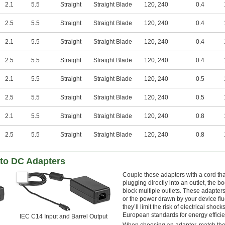
2.1
5.5
Straight
Straight Blade
120
,
240
0.4
2.5
5.5
Straight
Straight Blade
120
,
240
0.4
2.1
5.5
Straight
Straight Blade
120
,
240
0.4
2.5
5.5
Straight
Straight Blade
120
,
240
0.4
2.1
5.5
Straight
Straight Blade
120
,
240
0.5
2.5
5.5
Straight
Straight Blade
120
,
240
0.5
2.1
5.5
Straight
Straight Blade
120
,
240
0.8
2.5
5.5
Straight
Straight Blade
120
,
240
0.8
to DC Adapters
Couple these adapters with a cord tha
plugging directly into an outlet, the b
block multiple outlets. These adapte
or the power drawn by your device flu
they’ll limit the risk of electrical 
European standards for energy efficie
IEC C14 Input and Barrel Output