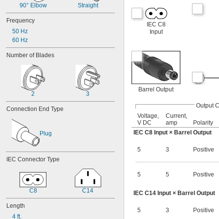
12V DC to 48V DC
90° Elbow
Straight
13V DC
Frequency
13.5V DC
IEC C8
14.5V DC
50 Hz
Input
15V DC
60 Hz
16V DC
Number of Blades
16.7V DC
18V DC
19.5V DC
20V DC
Barrel Output
21.2V DC
2
3
22V DC
Output 
Connection End Type
24V DC
Voltage,
Current,
24V DC to 75V DC
V DC
amp
Polarity
24V DC to 80V DC
IEC C8 Input × Barrel Output
Plug
27V DC
30V DC
5
3
Positive
30.6V DC
IEC Connector Type
33V DC
36V DC
5
5
Positive
37.5V DC
39V DC
C8
C14
IEC C14 Input × Barrel Output
40V DC
Length
41.4V DC
5
3
Positive
43V DC
4 ft.