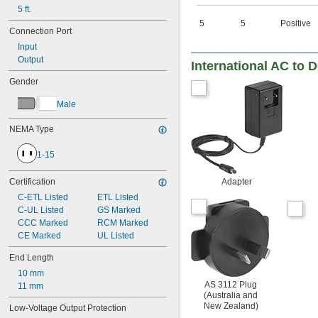
45.7V DC
5 ft.
47V DC
5
5
Positive
Connection Port
48V DC
49.9V DC
Input
50V DC
Output
International AC to 
53.9V DC
Gender
56V DC
64.8V DC
Male
85V DC
100V DC
NEMA Type
137V DC
165V DC
1-15
200V DC
274V DC
Certification
Adapter
328V DC
C-ETL Listed
ETL Listed
400V DC
C-UL Listed
GS Marked
548V DC
CCC Marked
RCM Marked
600V DC
CE Marked
UL Listed
800V DC
1,000V DC
End Length
10 mm
AS 3112 Plug
11 mm
(Australia and
New Zealand)
Low-Voltage Output Protection