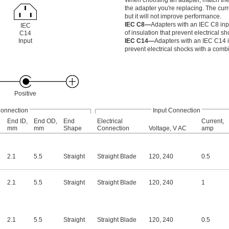
When choosing an adapter, match the ou
the adapter you're replacing. The cu
but it will not improve performance.
IEC C8—
Adapters with an IEC C8 inp
IEC
of insulation that prevent electrical sh
C14
Input
IEC C14—
Adapters with an IEC C14 i
prevent electrical shocks with a combi
Positive
Connection
Input Connection
End ID,
End OD,
End
Electrical
Current,
mm
mm
Shape
Connection
Voltage, V AC
amp
2.1
5.5
Straight
Straight Blade
120
,
240
0.5
2.1
5.5
Straight
Straight Blade
120
,
240
1
2.1
5.5
Straight
Straight Blade
120
,
240
0.5