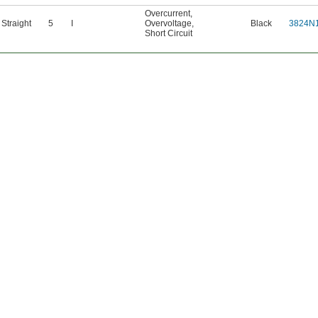
Overcurrent
,
Straight
5
I
Overvoltage
,
Black
3824N
Short Circuit