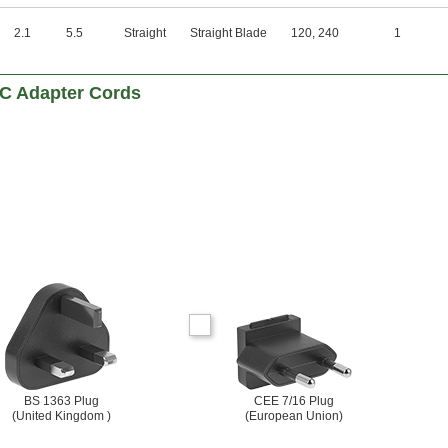
2.1
5.5
Straight
Straight Blade
120
,
240
1
DC Adapter Cords
BS 1363 Plug
CEE 7/16 Plug
(United Kingdom )
(European Union)