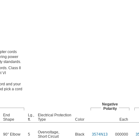
apter cords
uring power
ty standards.
rds. Class II
l VI
cord and your
nd pick a cord
Negative
Polarity
End
Lg.,
Electrical Protection
Shape
ft.
Type
Color
Each
Overvoltage
,
90° Elbow
5
Black
3574N13
000000
3
Short Circuit