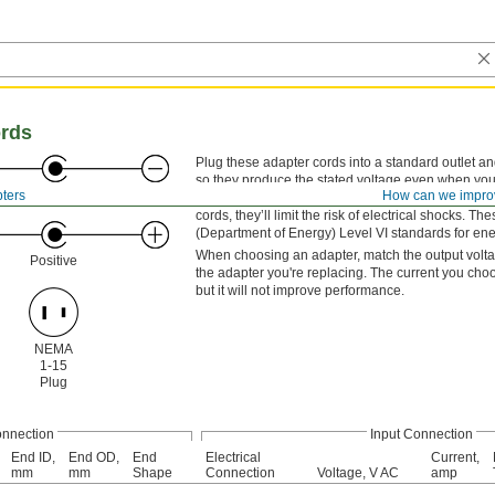
ords
Plug these adapter cords into a standard outlet a
so they produce the stated voltage even when your
Negative
ters
How can we impro
they won’t get too hot. They have an LPS low-volta
cords, they’ll limit the risk of electrical shocks
(Department of Energy) Level VI standards for ener
When choosing an adapter, match the output voltage 
Positive
the adapter you're replacing. The current you cho
but it will not improve performance.
NEMA
1-15
Plug
onnection
Input Connection
End ID,
End OD,
End
Electrical
Current,
mm
mm
Shape
Connection
Voltage, V AC
amp