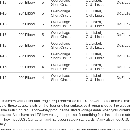
Overvoltage
,
UL Listed
,
1-15
90° Elbow
5
DoE Lev
Short Circuit
C-UL Listed
Overvoltage
,
UL Listed
,
1-15
90° Elbow
5
DoE Lev
Short Circuit
C-UL Listed
Overvoltage
,
UL Listed
,
1-15
90° Elbow
5
DoE Lev
Short Circuit
C-UL Listed
Overvoltage
,
UL Listed
,
1-15
90° Elbow
5
DoE Lev
Short Circuit
C-UL Listed
Overvoltage
,
UL Listed
,
1-15
90° Elbow
5
DoE Lev
Short Circuit
C-UL Listed
Overvoltage
,
UL Listed
,
1-15
90° Elbow
5
DoE Lev
Short Circuit
C-UL Listed
Overvoltage
,
UL Listed
,
1-15
90° Elbow
4
DoE Lev
Short Circuit
C-UL Listed
Overvoltage
,
UL Listed
,
1-15
90° Elbow
4
DoE Lev
Short Circuit
C-UL Listed
t matches your outlet and length requirements to run DC-powered electronics. Inst
ody of these adapters sits on the floor or other surface, so it remains out of the way 
rs use switching regulation—they produce the stated voltage even when your outlet
ctuates. Most have an LPS low-voltage output, so if something fails inside these ad
shocks. They meet U.S., Canadian, and European safety standards. Many also meet U.S.
ncy.