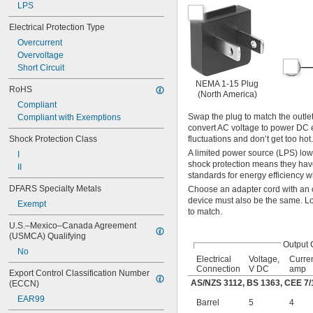
LPS
Electrical Protection Type
Overcurrent
Overvoltage
Short Circuit
NEMA 1-15 Plug
RoHS
(North America)
Compliant
Swap the plug to match the outlet
Compliant with Exemptions
convert AC voltage to power DC e
Shock Protection Class
fluctuations and don’t get too h
A limited power source (LPS) low-v
I
shock protection means they have
II
standards for energy efficiency w
DFARS Specialty Metals
Choose an adapter cord with an ou
device must also be the same. Loo
Exempt
to match.
U.S.–Mexico–Canada Agreement 
(USMCA) Qualifying
Output 
No
Electrical
Voltage,
Curren
Connection
V DC
amp
Export Control Classification Number 
AS/NZS 3112, BS 1363, CEE 7/
(ECCN)
EAR99
Barrel
5
4