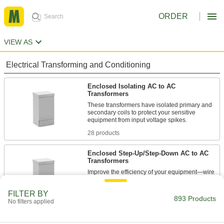
ORDER
VIEW AS
Electrical Transforming and Conditioning
Enclosed Isolating AC to AC
Transformers
These transformers have isolated primary and
secondary coils to protect your sensitive
equipment from input voltage spikes.
28 products
Enclosed Step-Up/Step-Down AC to AC
Transformers
Improve the efficiency of your equipment—wire
these transformers to step your input voltage up
or down by as much as 20%.
FILTER BY
893 Products
11 products
No filters applied
Enclosed Voltage-Stabilizing AC to AC