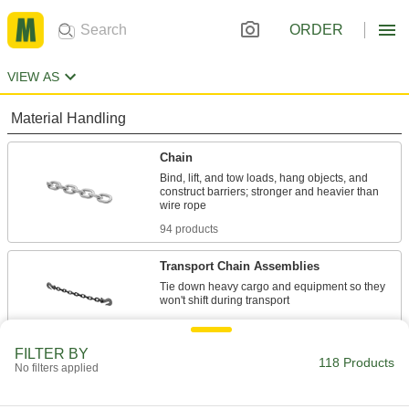
ORDER
VIEW AS
Material Handling
Chain
Bind, lift, and tow loads, hang objects, and
construct barriers; stronger and heavier than
94 products
Transport Chain Assemblies
Tie down heavy cargo and equipment so they
10 products
FILTER BY
Trailer Safety Chains
118 Products
No filters applied
Keep trailers attached to vehicles even when