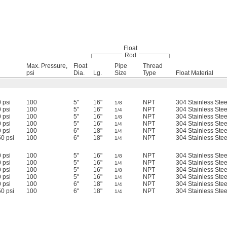
Float
Rod
Max. Pressure,
Float
Pipe
Thread
psi
Dia.
Lg.
Size
Type
Float Material
 psi
100
5"
16"
NPT
304 Stainless Stee
1/8
 psi
100
5"
16"
NPT
304 Stainless Stee
1/4
 psi
100
5"
16"
NPT
304 Stainless Stee
1/8
 psi
100
5"
16"
NPT
304 Stainless Stee
1/4
 psi
100
6"
18"
NPT
304 Stainless Stee
1/4
0 psi
100
6"
18"
NPT
304 Stainless Stee
1/4
 psi
100
5"
16"
NPT
304 Stainless Stee
1/8
 psi
100
5"
16"
NPT
304 Stainless Stee
1/4
 psi
100
5"
16"
NPT
304 Stainless Stee
1/8
 psi
100
5"
16"
NPT
304 Stainless Stee
1/4
 psi
100
6"
18"
NPT
304 Stainless Stee
1/4
0 psi
100
6"
18"
NPT
304 Stainless Stee
1/4