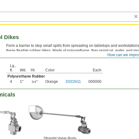
ol Dikes
Form a barrier to stop small spills from spreading on tabletops and workstations
these flexible rubber dikes. Made of polyurethane, they resist oil, water, and mo
How can we impro
chemicals. These dikes are easy to clean and reusable.
Lg.,
ft.
Wd.
Ht.
Color
Each
Polyurethane Rubber
4
1"
"
Orange
3331N11
000000
3/4
micals
Straight Valve Body