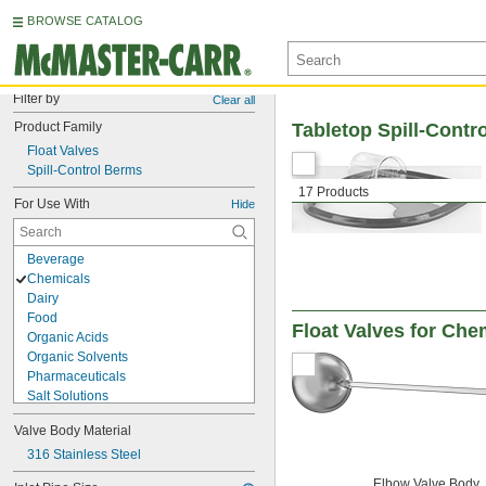
BROWSE CATALOG
Filter by
Clear all
Product Family
Tabletop Spill-Contr
Float Valves
Spill-Control Berms
17 Products
For Use With
Hide
Beverage
Chemicals
Dairy
Food
Float Valves for Che
Organic Acids
Organic Solvents
Pharmaceuticals
Salt Solutions
Solvents
Valve Body Material
Urinals
Acetone
316 Stainless Steel
Acid
Elbow Valve Body