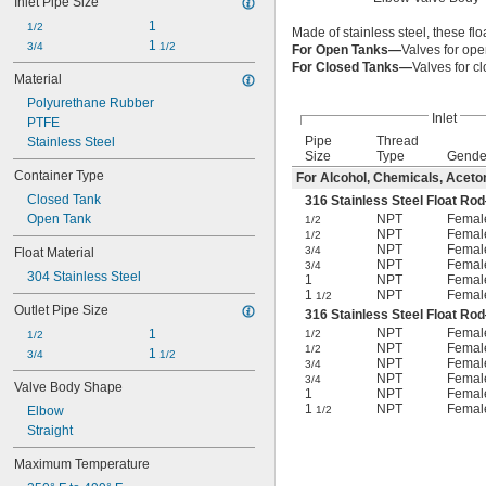
Inlet Pipe Size
Air
1
Alcohol
1/2
Made of stainless steel, these f
1 
Alkali
3/4
1/2
For Open Tanks—
Valves for ope
Coolant
For Closed Tanks—
Valves for c
Material
Diesel Fuel
Polyurethane Rubber
Fuel Oil
Inlet
PTFE
Gasoline
Pipe
Thread
Stainless Steel
Grease
Size
Type
Gende
Hydraulic Fluid
Container Type
For Alcohol, Chemicals, Aceton
Inert Gas
Closed Tank
316 Stainless Steel Float R
Ink
Open Tank
NPT
Femal
1/2
Natural Gas
NPT
Femal
1/2
Nitrogen
NPT
Femal
3/4
Float Material
Oil
NPT
Femal
3/4
304 Stainless Steel
1
NPT
Femal
Paint
1
NPT
Femal
1/2
Petroleum Oil
Outlet Pipe Size
316 Stainless Steel Float Ro
Sodium Hydroxide (Caustic Soda)
NPT
Femal
1
1/2
1/2
Sodium Hypochlorite (Bleach)
NPT
Femal
1/2
1 
3/4
1/2
Sodium Nitrate
NPT
Femal
3/4
Steam
NPT
Femal
3/4
Valve Body Shape
1
NPT
Femal
Water
1
NPT
Femal
Elbow
1/2
Straight
Maximum Temperature