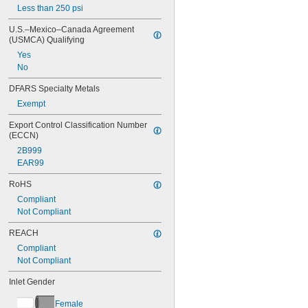
Less than 250 psi
U.S.–Mexico–Canada Agreement 
(USMCA) Qualifying
Yes
No
DFARS Specialty Metals
Exempt
Export Control Classification Number 
(ECCN)
2B999
EAR99
RoHS
Compliant
Not Compliant
REACH
Compliant
Not Compliant
Inlet Gender
Female