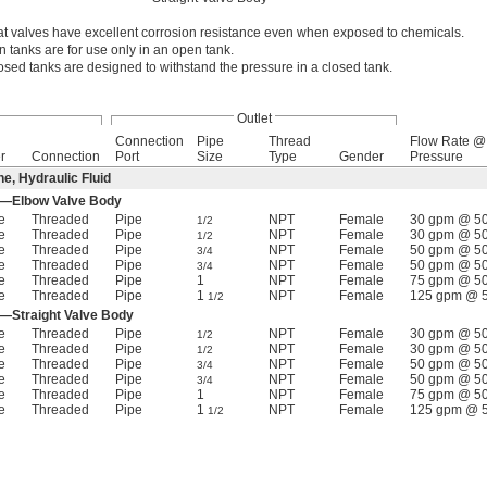
loat valves have excellent corrosion resistance even when exposed to chemicals.
n tanks are for use only in an open tank.
losed tanks are designed to withstand the pressure in a closed tank.
Outlet
Connection
Pipe
Thread
Flow Rate @
r
Connection
Port
Size
Type
Gender
Pressure
e, Hydraulic Fluid
od—Elbow Valve Body
e
Threaded
Pipe
NPT
Female
30 gpm @ 50
1/2
e
Threaded
Pipe
NPT
Female
30 gpm @ 50
1/2
e
Threaded
Pipe
NPT
Female
50 gpm @ 50
3/4
e
Threaded
Pipe
NPT
Female
50 gpm @ 50
3/4
e
Threaded
Pipe
1
NPT
Female
75 gpm @ 50
e
Threaded
Pipe
1
NPT
Female
125 gpm @ 5
1/2
d—Straight Valve Body
e
Threaded
Pipe
NPT
Female
30 gpm @ 50
1/2
e
Threaded
Pipe
NPT
Female
30 gpm @ 50
1/2
e
Threaded
Pipe
NPT
Female
50 gpm @ 50
3/4
e
Threaded
Pipe
NPT
Female
50 gpm @ 50
3/4
e
Threaded
Pipe
1
NPT
Female
75 gpm @ 50
e
Threaded
Pipe
1
NPT
Female
125 gpm @ 5
1/2