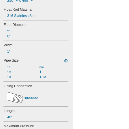
250° F to 499° F
Float Rod Material
316 Stainless Steel
Float Diameter
5"
6"
Width
1"
Pipe Size
1/8
3/4
1
1/4
1 
1/2
1/2
Fitting Connection
Threaded
Length
48"
Maximum Pressure