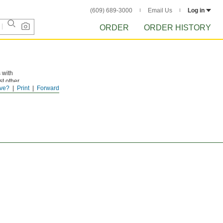
(609) 689-3000
Email Us
Log in
ORDER
ORDER HISTORY
 with
st other
ve?
Print
Forward