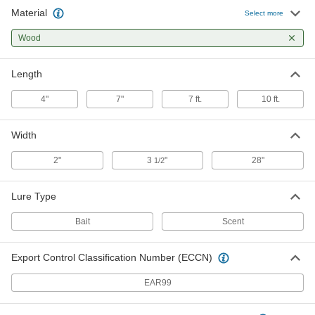
Material
Plywood Scaffold Plank with
0000000
Select more
Access Door
Each
7 Feet Long
Wood
8104N13
ADD
Length
Plywood Scaffold Plank with
0000000
Access Door
Each
4"
7"
7 ft.
10 ft.
10 Feet Long
8104N14
ADD
Width
2"
3
"
28"
1/2
Lure Type
Bait
Scent
Export Control Classification Number (ECCN)
EAR99