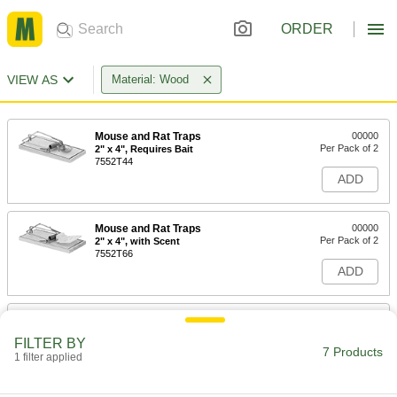
ORDER
VIEW AS
Material: Wood
Mouse and Rat Traps
00000
Per Pack of 2
2" x 4", Requires Bait
7552T44
ADD
Mouse and Rat Traps
00000
Per Pack of 2
2" x 4", with Scent
7552T66
ADD
Mouse and Rat Traps
00000
Each
3.5" x 7", with Scent
FILTER BY
7552T5
7 Products
1 filter applied
ADD