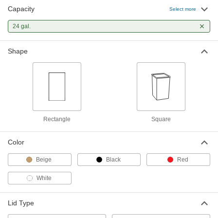
Capacity
Select more
24 gal.
Shape
Rectangle
Square
Color
Beige
Black
Red
White
Lid Type