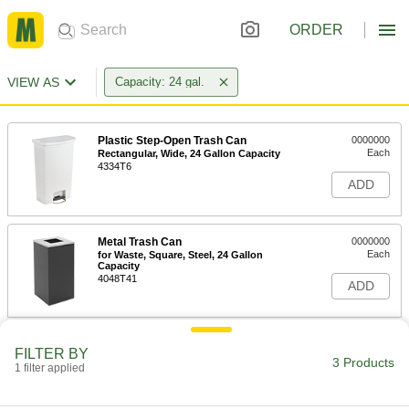
ORDER
VIEW AS
Capacity: 24 gal.
Plastic Step-Open Trash Can
0000000
Each
Rectangular, Wide, 24 Gallon Capacity
4334T6
ADD
Metal Trash Can
0000000
Each
for Waste, Square, Steel, 24 Gallon
Capacity
4048T41
ADD
Metal Trash Can
0000000
FILTER BY
Each
for Recycling, Square, 24 Gallon
3 Products
1 filter applied
Capacity, Black
4048T42
ADD