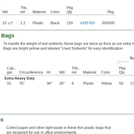
Thk.,
Pkg.
Wd.
mil
Material
Color
Qty.
Pkg.
33
"
1.2
Plastic
Black
150
4395T83
000000
1/2
h Bags
To handle the weight of wet sorbents, these bags are twice as thick as our extra 
Bags are bright yellow and labeled “Used Sorbents” for easy identification.
Tr
Cap.,
Thk.,
Pkg.
gal.
Circumference
Ht.
Wd.
mil
Material
Color
Qty.
Extra Heavy Duty
33
76"
36"
38"
6
Plastic
Yellow
50
3
gs
Collect paper and other light waste in these thin plastic bags that
are designed for use in office environments.