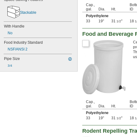
Cap.,
Bot
59 
 cu. ft.
1/4
gal.
Dia.
Ht.
ID
2.2 cu. yd.
Stackable
Polyethylene
450 gal.
33
19"
31
"
18
500 gal.
1/2
1
With Handle
67 
 cu. ft.
1/2
2.5 cu. yd.
Food and Beverage R
No
550 gal.
Ce
Food Industry Standard
81 cu. ft.
pr
3 cu. yd.
NSF/ANSI 2
Th
750 gal.
us
Pipe Size
108 cu. ft.
4 cu. yd.
3/4
1,000 gal.
135 cu. ft.
5 cu. yd.
Cap.,
Bot
gal.
Dia.
Ht.
ID
Polyethylene
33
19"
31
"
18
1/2
1
Rodent Repelling Tr