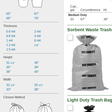
5 gal.
Cap.,
5 
 gal.
1/4
gal.
Circumference
Ht.
5 
 gal.
3/4
65"
67"
Medium Duty
6 gal.
66"
76"
33
67"
38"
6 
 gal.
1/2
7 gal.
Thickness
Sorbent Waste Tras
7 
 gal.
1/2
0.6 mil
2 mil
8 gal.
0.8 mil
3 mil
9 gal.
1 mil
6 mil
9 
 gal.
1/2
1.2 mil
1/8"
10 gal.
1.5 mil
10 
 gal.
1/4
11 gal.
Height
12 gal.
31 
38"
1/2"
13 gal.
35"
39"
13 
 gal.
1/4
36"
40"
14 gal.
15 gal.
Width
16 gal.
32 
33 
1/2"
1/2"
17 gal.
33"
38"
17 
 gal.
1/2
18 gal.
Closure Method
Light Duty Trash Ba
19 gal.
20 gal.
21 gal.