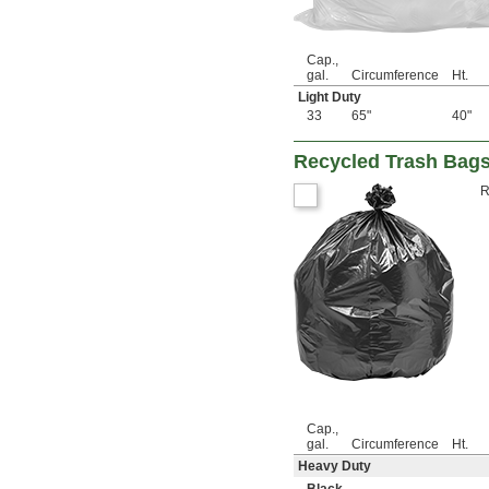
Cap.,
gal.
Circumference
Ht.
Light Duty
33
65"
40"
Recycled Trash Bag
R
Cap.,
gal.
Circumference
Ht.
Heavy Duty
Black