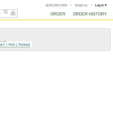
(630) 833-0300
Email Us
Log in
ORDER
ORDER HISTORY
self.
ve?
Print
Forward