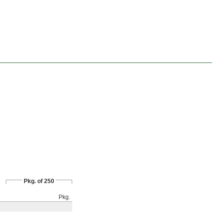
Pkg. of 250
Pkg.