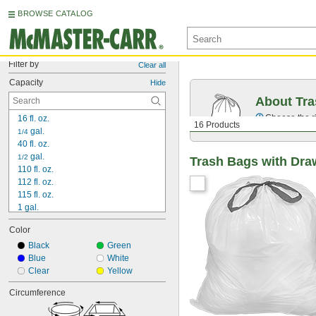
BROWSE CATALOG
Filter by
Clear all
Capacity
Hide
About Tr
Choose the ri
16 fl. oz.
16 Products
 gal.
1/4
40 fl. oz.
 gal.
1/2
Trash Bags with Dra
110 fl. oz.
112 fl. oz.
115 fl. oz.
1 gal.
1 
 gal.
1/2
Color
1 
 gal.
3/4
2 gal.
Black
Green
2 
Blue
 gal.
White
1/2
3 gal.
Clear
Yellow
3 
 gal.
1/4
Circumference
3 
 gal.
1/2
4 gal.