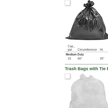
Cap.,
gal.
Circumference
Ht.
Medium Duty
33
66"
35"
Trash Bags with Tie 