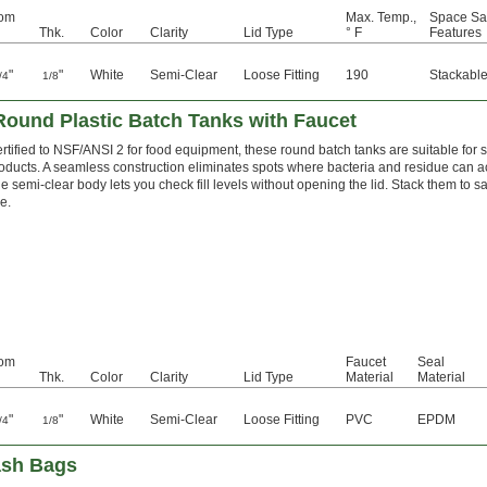
tom
Max. Temp.,
Space Sa
Thk.
Color
Clarity
Lid Type
° F
Features
"
"
White
Semi-Clear
Loose Fitting
190
Stackabl
/4
1/8
ound Plastic Batch Tanks with Faucet
rtified to NSF/ANSI 2 for food equipment, these round batch tanks are suitable for
oducts. A seamless construction eliminates spots where bacteria and residue can a
e semi-clear body lets you check fill levels without opening the lid. Stack them to s
e.
tom
Faucet
Seal
Thk.
Color
Clarity
Lid Type
Material
Material
"
"
White
Semi-Clear
Loose Fitting
PVC
EPDM
/4
1/8
ash Bags