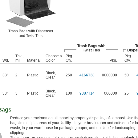
Trash Bags with Dispenser
and Twist Ties
Trash Bags with
T
Twist Ties
Dispe
Thk.,
Choose a
Pkg.
Pkg.
Wd.
mil
Material
Color
Qty.
Pkg.
Qty.
Black
,
33"
2
Plastic
250
4166T38
0000000
50
Clear
Black
,
33"
3
Plastic
100
9387T14
000000
25
Clear
Bags
Reduce your environmental impact by properly disposing of compost. Use t
bags in multiple areas of your facility—in your break room and cafeteria for f
waste, in your warehouse for packaging paper, and outside for landscaping
clippings.
These bags are compostable, so they break down along with their contents t