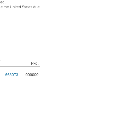
ded.
e the United States due
.
Pkg.
6680T3
000000