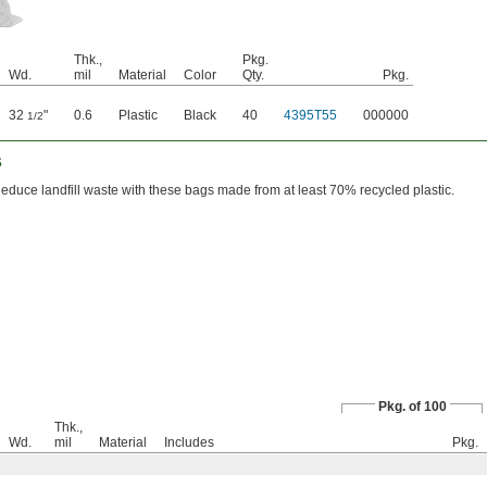
Thk.,
Pkg.
Wd.
mil
Material
Color
Qty.
Pkg.
32
"
0.6
Plastic
Black
40
4395T55
000000
1/2
s
educe landfill waste with these bags made from at least 70% recycled plastic.
Pkg. of 100
Thk.,
Wd.
mil
Material
Includes
Pkg.