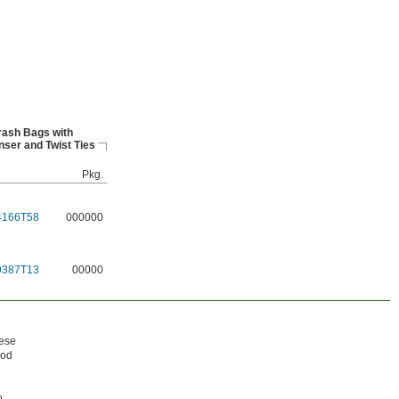
rash Bags with
nser and Twist Ties
Pkg.
4166T58
000000
9387T13
00000
hese
ood
o