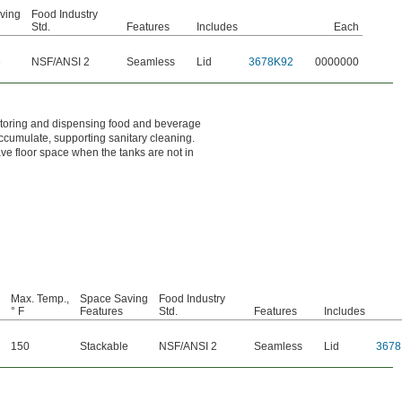
ving
Food Industry
Std.
Features
Includes
Each
e
NSF/ANSI 2
Seamless
Lid
3678K92
0000000
 storing and dispensing food and beverage
ccumulate, supporting sanitary cleaning.
ave floor space when the tanks are not in
Max. Temp.,
Space Saving
Food Industry
° F
Features
Std.
Features
Includes
150
Stackable
NSF/ANSI 2
Seamless
Lid
3678