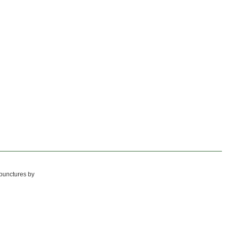
 punctures by