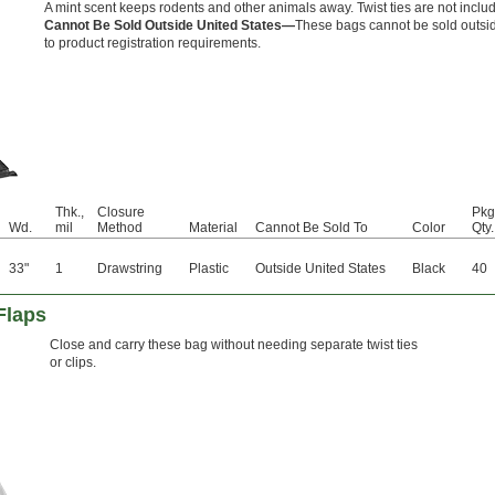
A mint scent keeps rodents and other animals away. Twist ties are not inclu
Cannot Be Sold Outside United States—
These bags cannot be sold outsid
to product registration requirements.
Thk.,
Closure
Pkg
Wd.
mil
Method
Material
Cannot Be Sold To
Color
Qty.
33"
1
Drawstring
Plastic
Outside United States
Black
40
Flaps
Close and carry these bag without needing separate twist ties
or clips.