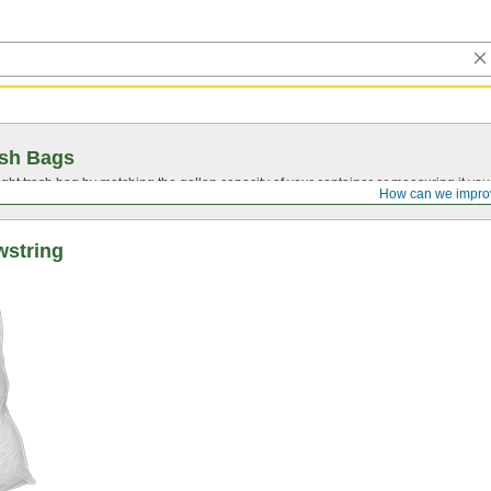
ash Bags
ght trash bag by matching the gallon capacity of your container or measuring it your
How can we impro
wstring