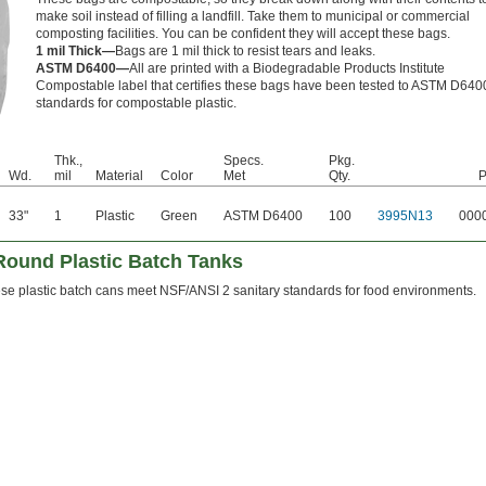
make soil instead of filling a landfill. Take them to municipal or commercial
composting facilities. You can be confident they will accept these bags.
1 mil Thick—
Bags are 1 mil thick to resist tears and leaks.
ASTM D6400—
All are printed with a Biodegradable Products Institute
Compostable label that certifies these bags have been tested to ASTM D640
standards for compostable plastic.
Thk.,
Specs.
Pkg.
Wd.
mil
Material
Color
Met
Qty.
P
33"
1
Plastic
Green
ASTM D6400
100
3995N13
000
ound Plastic Batch Tanks
se plastic batch cans meet NSF/ANSI 2 sanitary standards for food environments.