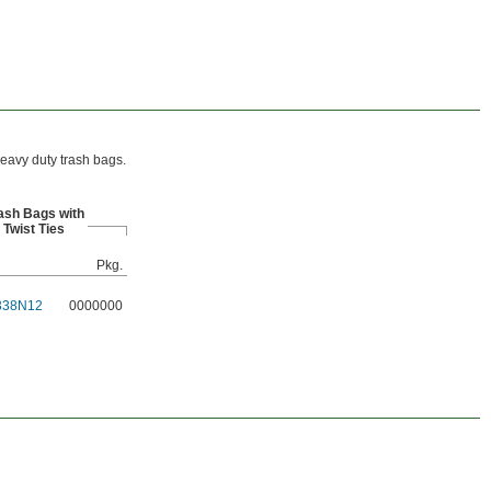
heavy duty trash bags.
ash Bags with
Twist Ties
Pkg.
338N12
0000000