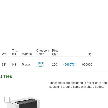
Thk.,
Choose a
Pkg.
Wd.
mil
Material
Color
Qty.
Pkg.
Black
,
33"
0.8
Plastic
200
45665T34
000000
Clear
t Ties
These bags are designed to resist tears and
stretching around items with sharp edges.