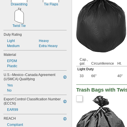
22 gal.
Drawstring
Tie Flaps
23 gal.
24 gal.
25 gal.
26 gal.
Twist Tie
3 
 cu. ft.
1/2
0.13 cu. yd.
Duty Rating
27 gal.
Light
Heavy
28 gal.
Medium
Extra Heavy
30 gal.
31 gal.
Material
32 gal.
Cap.,
EPDM
gal.
Circumference
Ht.
33 gal.
Plastic
Light Duty
35 gal.
36 gal.
U.S.–Mexico–Canada Agreement 
33
66"
40"
(USMCA) Qualifying
40 gal.
42 gal.
Yes
Trash Bags with Twis
44 gal.
No
45 gal.
Export Control Classification Number 
48 gal.
(ECCN)
50 gal.
EAR99
6 
 cu. ft.
3/4
0.25 cu. yd.
REACH
7 cu. ft.
Compliant
0.26 cu. yd.