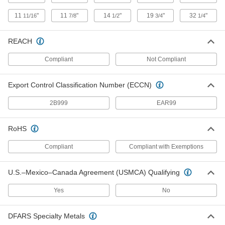
3623N11
11
"
11
"
14
"
19
"
32
"
11/16
7/8
1/2
3/4
1/4
Exhaust Filter/Muffler for Dry High-
0000000
Vacuum Pump
Each
REACH
Flange Size 25, 11 scfm At 14.7 PSI
Maximum Flow Rate
ADD
3623N12
Compliant
Not Compliant
Export Control Classification Number (ECCN)
Exhaust Filter/Muffler for Dry High-
0000000
Vacuum Pump
Each
Flange Size 25, 24 scfm At 14.7 PSI
2B999
EAR99
Maximum Flow Rate
ADD
3623N13
RoHS
Sanitary Compressed Air Filter
000000000
Compliant
Compliant with Exemptions
Each
Tube Vent and Drain for 1/2" Tube OD
7097N111
ADD
U.S.–Mexico–Canada Agreement (USMCA) Qualifying
Yes
No
Sanitary Compressed Air Filter
000000000
Each
Tube Vent and Drain for 3/4" Tube OD
7097N112
DFARS Specialty Metals
ADD