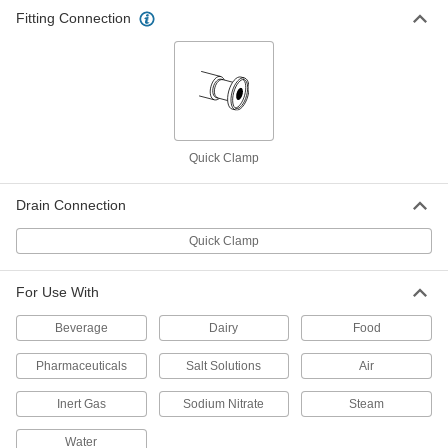
Fitting Connection
Sanitary Filter Housing with
000000000
Cartridge
Each
for 2" Tube OD
6356N114
ADD
High-Vacuum Inline Filter
0000000
Each
Quick-Clamp Connection, Flange Size
Quick Clamp
16, 1.18" Flange OD
3394N11
ADD
Drain Connection
Quick Clamp
High-Vacuum Inline Filter
0000000
Each
Quick-Clamp Connection, Flange Size
25, 1.57" Flange OD
3394N12
ADD
For Use With
Beverage
Dairy
Food
High-Vacuum Inline Filter
0000000
Each
Quick-Clamp Connection, Flange Size
Pharmaceuticals
Salt Solutions
Air
40, 2.16" Flange OD
3394N13
ADD
Inert Gas
Sodium Nitrate
Steam
Water