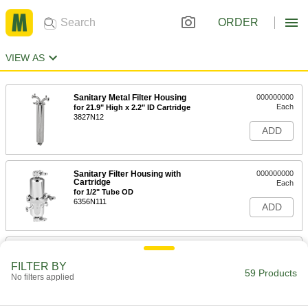
ORDER
VIEW AS
Sanitary Metal Filter Housing
000000000
Each
for 21.9" High x 2.2" ID Cartridge
3827N12
ADD
Sanitary Filter Housing with
000000000
Cartridge
Each
for 1/2" Tube OD
6356N111
ADD
Sanitary Filter Housing with
000000000
Cartridge
Each
FILTER BY
for 1" Tube OD
59 Products
No filters applied
6356N113
ADD