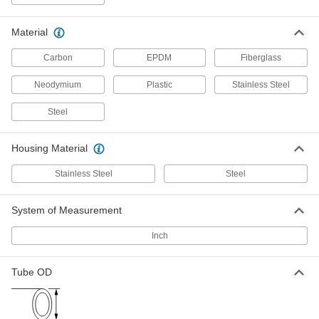
High-Vacuum Inline Filter
000000000
Each
Quick-Clamp Connection, Flange Size
50, 11-1/2 Long
3394N15
Material
ADD
Carbon
EPDM
Fiberglass
High-Vacuum Inline Filter
000000000
Neodymium
Plastic
Stainless Steel
Each
Claw-Clamp Connection, Flange Size
63, 3.74" Flange OD
3394N16
ADD
Steel
Housing Material
Stainless Steel Quick-Clamp T-
0000000
Strainer
Each
for 1-1/2" Tube OD
Stainless Steel
Steel
3504N11
ADD
System of Measurement
Stainless Steel Quick-Clamp T-
0000000
Inch
Strainer
Each
for 2" Tube OD
3504N12
ADD
Tube OD
Stainless Steel Quick-Clamp T-
0000000
Strainer
Each