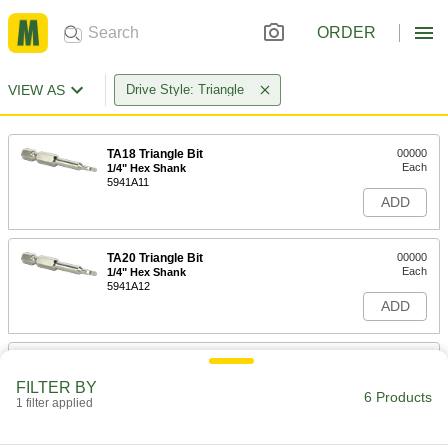
ORDER
VIEW AS
Drive Style: Triangle
TA18 Triangle Bit
00000
Each
1/4" Hex Shank
5941A11
ADD
TA20 Triangle Bit
00000
Each
1/4" Hex Shank
5941A12
ADD
TA23 Triangle Bit
00000
Each
1/4" Hex Shank
FILTER BY
5941A13
6 Products
1 filter applied
ADD