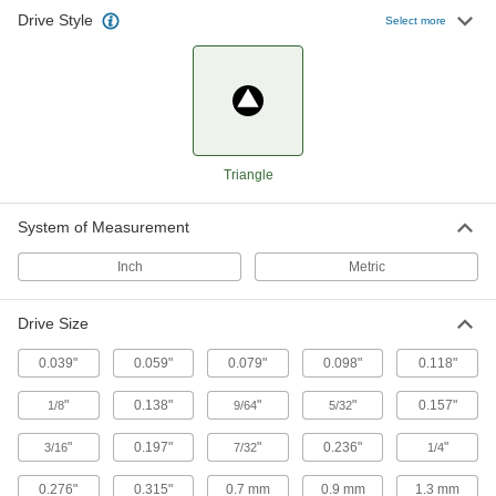
Drive Style
TA27 Triangle Bit
00000
Select more
Each
1/4" Hex Shank
5941A14
ADD
Precise-Control Bit Screwdriver
000000
Each
112 Bit Sizes
9749N12
Triangle
ADD
System of Measurement
Precise-Control Bit Screwdriver
000000
Inch
Metric
Each
59 Bit Sizes
9749N11
ADD
Drive Size
0.039"
0.059"
0.079"
0.098"
0.118"
"
0.138"
"
"
0.157"
1/8
9/64
5/32
"
0.197"
"
0.236"
"
3/16
7/32
1/4
0.276"
0.315"
0.7 mm
0.9 mm
1.3 mm