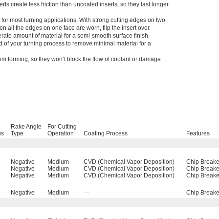
erts create less friction than uncoated inserts, so they last longer
e for most turning applications. With strong cutting edges on two
n all the edges on one face are worn, flip the insert over.
te amount of material for a semi-smooth surface finish.
nd of your turning process to remove minimal material for a
rom forming, so they won’t block the flow of coolant or damage
Rake Angle
For Cutting
us
Type
Operation
Coating Process
Features
Negative
Medium
CVD (Chemical Vapor Deposition)
Chip Breake
Negative
Medium
CVD (Chemical Vapor Deposition)
Chip Breake
Negative
Medium
CVD (Chemical Vapor Deposition)
Chip Breake
Negative
Medium
—
Chip Breake