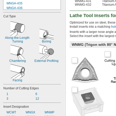
WNMG-431
Titanium 
WNGA-435
WNMG-432
Titanium 
WNGA-436
WNGG-330.2
Lathe Tool Inserts fo
Cut Type
WNGG-330.5
WNGG-331
Optimized for use on steel, these 
WNGG-332
Install inserts into a matching
hol
WNGG-430.2
Inserts with a larger nose angle 
WNGG-430.5
Select the insert with the largest
Along-the-Length 
WNGG-431
Turning
Boring
WNMG (Trigon with 80°
WNGG-432
WNGG-433
WNGP-431
Chamfering
External Profiling
Facing
Number of Cutting Edges
1
6
3
12
Insert Designation
WCMT
WNGX
WNMP