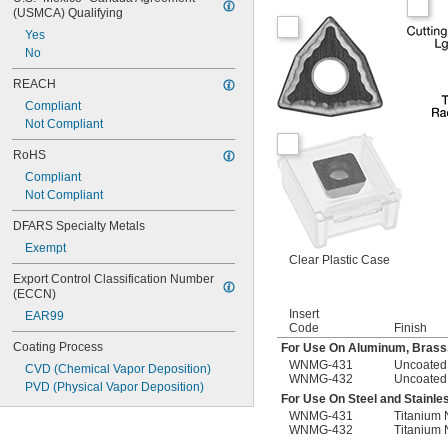
(USMCA) Qualifying
Yes
No
REACH
Compliant
Not Compliant
RoHS
Compliant
Not Compliant
DFARS Specialty Metals
Exempt
Clear Plastic Case
Export Control Classification Number 
(ECCN)
Insert
EAR99
Code
Finish
Coating Process
For Use On Aluminum, Brass
WNMG-431
Uncoated
CVD (Chemical Vapor Deposition)
WNMG-432
Uncoated
PVD (Physical Vapor Deposition)
For Use On Steel and Stainle
WNMG-431
Titanium 
WNMG-432
Titanium 