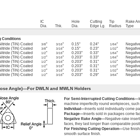
IC
Hole
Cutting
Tip
Rake An
Dia.
Thk.
Dia.
Edge Lg.
Radius
Type
g Conditions
Nitride (TiN) Coated
"
"
0.15"
0.24"
"
Negativ
3/8
3/16
1/64
Nitride (TiN) Coated
"
"
0.15"
0.23"
"
Negativ
3/8
3/16
1/32
Nitride (TiN) Coated
"
"
0.203"
0.33"
"
Negativ
1/2
3/16
1/64
Nitride (TiN) Coated
"
"
0.203"
0.33"
"
Negativ
1/2
3/16
1/64
Nitride (TiN) Coated
"
"
0.203"
0.31"
"
Negativ
1/2
3/16
1/32
Nitride (TiN) Coated
"
"
0.203"
0.31"
"
Negativ
1/2
3/16
1/32
Nitride (TiN) Coated
"
"
0.203"
0.31"
"
Negativ
1/2
3/16
1/32
Nitride (TiN) Coated
"
"
0.203"
0.29"
"
Negativ
1/2
3/16
3/64
 Nose Angle)—For DWLN and MWLN Holders
For Semi-Interrupted Cutting Conditions—
machine imperfectly round workpieces, such 
Individual—
Inserts sold individually come pa
Package—
Inserts sold in packages come fac
Negative Rake Angle—
Negative-rake inserts
faces, they last longer than comparable positi
For Finishing Cutting Operation—
Use finish
smooth surface finish.