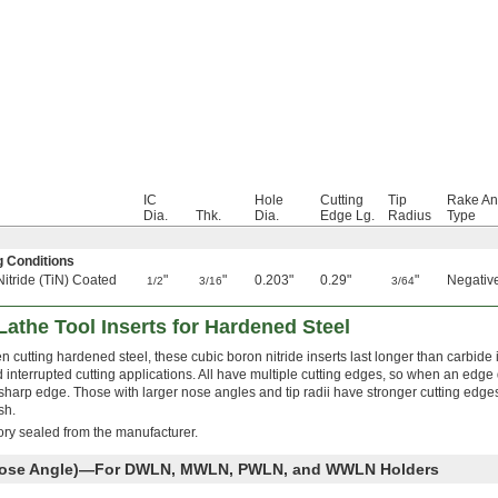
IC
Hole
Cutting
Tip
Rake An
Dia.
Thk.
Dia.
Edge Lg.
Radius
Type
g Conditions
Nitride (TiN) Coated
"
"
0.203"
0.29"
"
Negativ
1/2
3/16
3/64
Lathe Tool Inserts for Hardened Steel
 cutting hardened steel, these cubic boron nitride inserts last longer than carbide 
 interrupted cutting applications. All have multiple cutting edges, so when an edge d
a sharp edge. Those with larger nose angles and tip radii have stronger cutting edges
sh.
tory sealed from the manufacturer.
 Nose Angle)—For DWLN, MWLN, PWLN, and WWLN Holders