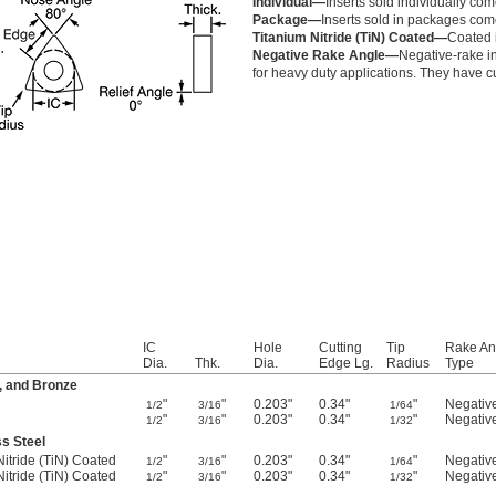
Individual—
Inserts sold individually com
Package—
Inserts sold in packages com
Titanium Nitride (TiN) Coated—
Coated i
Negative Rake Angle—
Negative-rake in
for heavy duty applications. They have cu
IC
Hole
Cutting
Tip
Rake An
Dia.
Thk.
Dia.
Edge Lg.
Radius
Type
, and Bronze
"
"
0.203"
0.34"
"
Negativ
1/2
3/16
1/64
"
"
0.203"
0.34"
"
Negativ
1/2
3/16
1/32
ss Steel
Nitride (TiN) Coated
"
"
0.203"
0.34"
"
Negativ
1/2
3/16
1/64
Nitride (TiN) Coated
"
"
0.203"
0.34"
"
Negativ
1/2
3/16
1/32