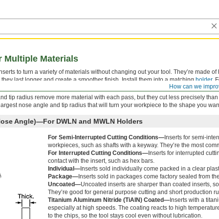
r Multiple Materials
rts to turn a variety of materials without changing out your tool. They’re made of 
they last longer and create a smoother finish. Install them into a matching
holder
. 
How can we impro
signed for the material of your workpiece.
and tip radius remove more material with each pass, but they cut less precisely than
e largest nose angle and tip radius that will turn your workpiece to the shape you wan
 Nose Angle)—For DWLN and MWLN Holders
For Semi-Interrupted Cutting Conditions—
Inserts for semi-int
workpieces, such as shafts with a keyway. They’re the most comm
For Interrupted Cutting Conditions—
Inserts for interrupted cutt
contact with the insert, such as hex bars.
Individual—
Inserts sold individually come packed in a clear plas
Package—
Inserts sold in packages come factory sealed from th
Uncoated—
Uncoated inserts are sharper than coated inserts, so
They’re good for general purpose cutting and short production ru
Titanium Aluminum Nitride (TiAlN) Coated—
Inserts with a tita
especially at high speeds. The coating reacts to high temperature
to the chips, so the tool stays cool even without lubrication.