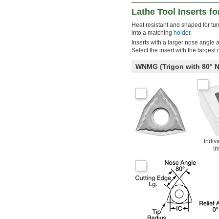
Lathe Tool Inserts fo
Heat resistant and shaped for turni
into a matching
holder
.
Inserts with a larger nose angle 
Select the insert with the largest
WNMG (Trigon with 80°
Indiv
In