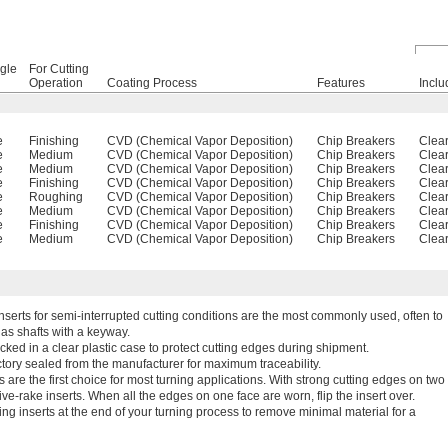
gle
For Cutting
Operation
Coating Process
Features
Inclu
e
Finishing
CVD (Chemical Vapor Deposition)
Chip Breakers
Clear
e
Medium
CVD (Chemical Vapor Deposition)
Chip Breakers
Clear
e
Medium
CVD (Chemical Vapor Deposition)
Chip Breakers
Clear
e
Finishing
CVD (Chemical Vapor Deposition)
Chip Breakers
Clear
e
Roughing
CVD (Chemical Vapor Deposition)
Chip Breakers
Clear
e
Medium
CVD (Chemical Vapor Deposition)
Chip Breakers
Clear
e
Finishing
CVD (Chemical Vapor Deposition)
Chip Breakers
Clear
e
Medium
CVD (Chemical Vapor Deposition)
Chip Breakers
Clear
Inserts for semi-interrupted cutting conditions are the most commonly used, often to
as shafts with a keyway.
cked in a clear plastic case to protect cutting edges during shipment.
tory sealed from the manufacturer for maximum traceability.
 are the first choice for most turning applications. With strong cutting edges on two
ve-rake inserts. When all the edges on one face are worn, flip the insert over.
ing inserts at the end of your turning process to remove minimal material for a