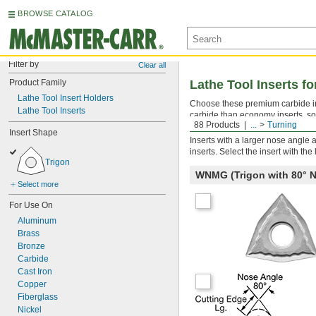
BROWSE CATALOG
Filter by
Clear all
Product Family
Lathe Tool Inserts fo
Lathe Tool Insert Holders
Choose these premium carbide inse
Lathe Tool Inserts
carbide than economy inserts, so 
88 Products
...
Turning
performance, choose an insert de
Insert Shape
Inserts with a larger nose angle 
inserts. Select the insert with th
Trigon
WNMG (Trigon with 80°
Select more
For Use On
Aluminum
Brass
Bronze
Carbide
Cast Iron
Copper
Fiberglass
Nickel