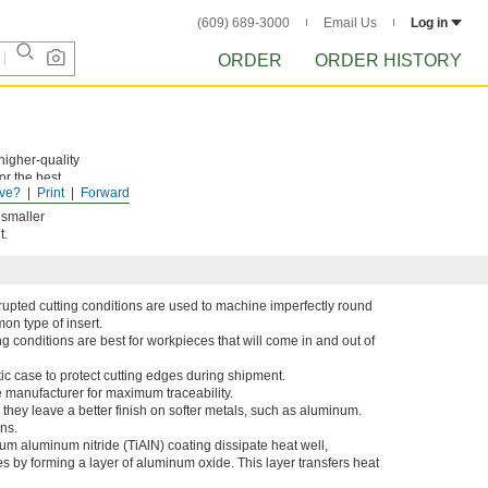
(609) 689-3000
Email Us
Log in
ORDER
ORDER HISTORY
higher-quality
For the best
ve?
Print
Forward
 smaller
t.
errupted cutting conditions are used to machine imperfectly round
on type of insert.
ing conditions are best for workpieces that will come in and out of
tic case to protect cutting edges during shipment.
e manufacturer for maximum traceability.
 they leave a better finish on softer metals, such as aluminum.
ns.
nium aluminum nitride (TiAlN) coating dissipate heat well,
s by forming a layer of aluminum oxide. This layer transfers heat