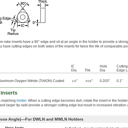
e-rake inserts have a 90° edge and sit at an angle in the holder to provide a strong
y have cutting edges on both sides of the inserts for twice the life of comparable po
IC
Hole
Cutting
Dia.
Thk.
Dia.
Edge L
Aluminum Oxygen Nitride (TiAlON) Coated
"
"
0.203"
0.1"
1/2
3/16
Inserts
o a matching
holder
. When a cutting edge becomes dull, rotate the insert in the holder
d larger tip radii provide a stronger cutting edge but result in increased vibration
 Nose Angle)—For DWLN and MWLN Holders