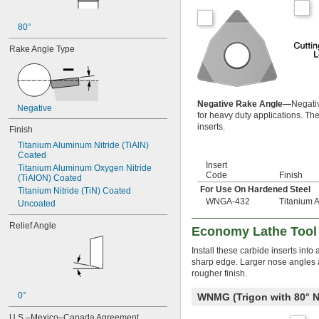
80°
Rake Angle Type
Negative Rake Angle—
Negativ
Negative
for heavy duty applications. The
inserts.
Finish
Titanium Aluminum Nitride (TiAlN) 
Coated
Insert
Titanium Aluminum Oxygen Nitride 
Code
Finish
(TiAlON) Coated
For Use On Hardened Steel
Titanium Nitride (TiN) Coated
WNGA-432
Titanium 
Uncoated
Relief Angle
Economy Lathe Tool 
Install these carbide inserts int
sharp edge. Larger nose angles an
rougher finish.
0°
WNMG (Trigon with 80°
U.S.–Mexico–Canada Agreement 