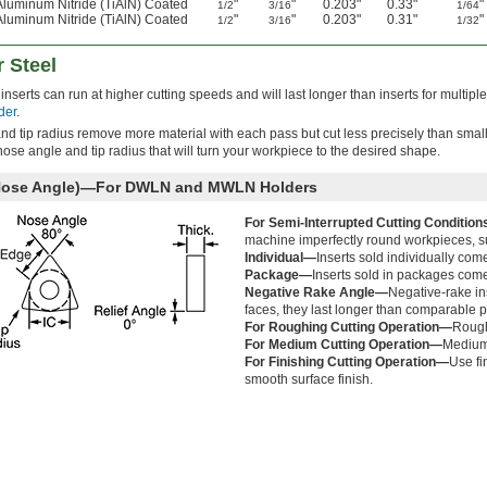
Aluminum Nitride (TiAlN) Coated
"
"
0.203"
0.33"
"
1/2
3/16
1/64
Aluminum Nitride (TiAlN) Coated
"
"
0.203"
0.31"
"
1/2
3/16
1/32
r Steel
inserts can run at higher cutting speeds and will last longer than inserts for multiple
der
.
and tip radius remove more material with each pass but cut less precisely than small
 nose angle and tip radius that will turn your workpiece to the desired shape.
 Nose Angle)—For DWLN and MWLN Holders
For Semi-Interrupted Cutting Conditio
machine imperfectly round workpieces, su
Individual—
Inserts sold individually com
Package—
Inserts sold in packages come
Negative Rake Angle—
Negative-rake ins
faces, they last longer than comparable po
For Roughing Cutting Operation—
Rough
For Medium Cutting Operation—
Medium 
For Finishing Cutting Operation—
Use fi
smooth surface finish.