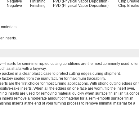
Negative
Finishing
PVD (Physical Vapor Deposition)
Chip Breake
Negative
Finishing
PVD (Physical Vapor Deposition)
Chip Breake
 materials.
er inserts.
ns—
Inserts for semi-interrupted cutting conditions are the most commonly used, often
ch as shafts with a keyway.
e packed in a clear plastic case to protect cutting edges during shipment.
 factory sealed from the manufacturer for maximum traceability.
erts are the first choice for most turning applications. With strong cutting edges on
sitive-rake inserts. When all the edges on one face are worn, flip the insert over.
ing inserts are used for removing material quickly when surface finish isn’t a conce
inserts remove a moderate amount of material for a semi-smooth surface finish.
nishing inserts at the end of your turning process to remove minimal material for a