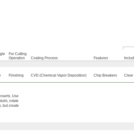
gle
For Cutting
Operation
Coating Process
Features
Inclu
e
Finishing
CVD (Chemical Vapor Deposition)
Chip Breakers
Clear
inserts. Use
ulls, rotate
, but create