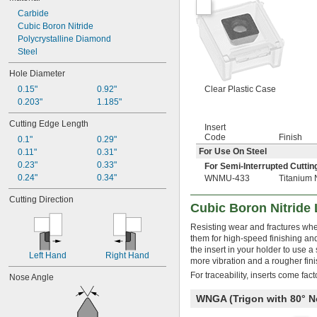
Carbide
Cubic Boron Nitride
Polycrystalline Diamond
Steel
Hole Diameter
0.15"
0.92"
Clear Plastic Case
0.203"
1.185"
Cutting Edge Length
Insert
Code
Finish
0.1"
0.29"
For Use On Steel
0.11"
0.31"
0.23"
0.33"
For Semi-Interrupted Cuttin
0.24"
0.34"
WNMU-433
Titanium 
Cutting Direction
Cubic Boron Nitride 
Resisting wear and fractures when
them for high-speed finishing and
the insert in your holder to use 
Left Hand
Right Hand
more vibration and a rougher fini
For traceability, inserts come fac
Nose Angle
WNGA (Trigon with 80°