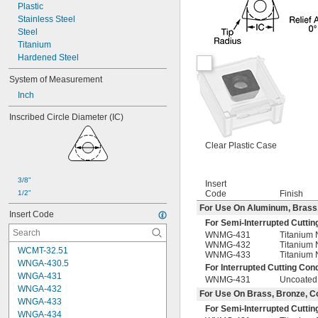
Plastic
Stainless Steel
Steel
Titanium
Hardened Steel
System of Measurement
Inch
Inscribed Circle Diameter (IC)
Clear Plastic Case
3/8"
Insert
1/2"
Code
Finish
For Use On Aluminum, Brass, B
Insert Code
For Semi-Interrupted Cuttin
WNMG-431
Titanium 
WNMG-432
Titanium 
WCMT-32.51
WNMG-433
Titanium 
WNGA-430.5
For Interrupted Cutting Cond
WNGA-431
WNMG-431
Uncoated
WNGA-432
For Use On Brass, Bronze, Cop
WNGA-433
For Semi-Interrupted Cuttin
WNGA-434