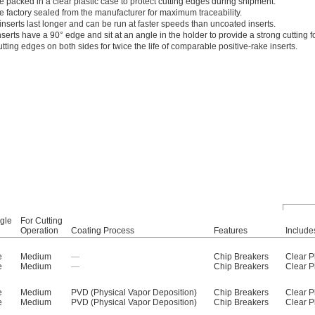
e packed in a clear plastic case to protect cutting edges during shipment.
e factory sealed from the manufacturer for maximum traceability.
nserts last longer and can be run at faster speeds than uncoated inserts.
serts have a 90° edge and sit at an angle in the holder to provide a strong cutting f
tting edges on both sides for twice the life of comparable positive-rake inserts.
gle
For Cutting
Operation
Coating Process
Features
Include
e
Medium
—
Chip Breakers
Clear P
e
Medium
—
Chip Breakers
Clear P
e
Medium
PVD (Physical Vapor Deposition)
Chip Breakers
Clear P
e
Medium
PVD (Physical Vapor Deposition)
Chip Breakers
Clear P