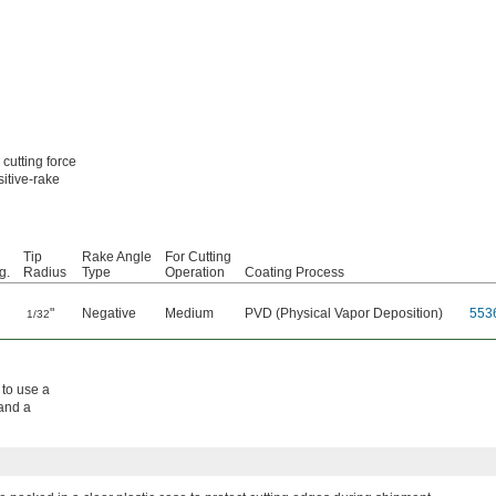
 cutting force
sitive-rake
Tip
Rake Angle
For Cutting
g.
Radius
Type
Operation
Coating Process
"
Negative
Medium
PVD (Physical Vapor Deposition)
553
1/32
 to use a
 and a