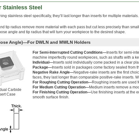
r Stainless Steel
ng stainless steel specifically, they’ll last longer than inserts for multiple materials. 
and tip radius remove more material with each pass but cut less precisely than small
 nose angle and tip radius that will turn your workpiece to the desired shape.
 Nose Angle)—For DWLN and MWLN Holders
For Semi-Interrupted Cutting Conditions—
Inserts for semi-in
machine imperfectly round workpieces, such as shafts with a k
Individual—
Inserts sold individually come packed in a clear pla
Package—
Inserts sold in packages come factory sealed from t
Negative Rake Angle—
Negative-rake inserts are the first choi
faces, they last longer than comparable positive-rake inserts. Wh
For Roughing Cutting Operation—
Roughing inserts are used fo
For Medium Cutting Operation—
Medium inserts remove a mode
idual Carbide
For Finishing Cutting Operation—
Use finishing inserts at the 
sert Case
smooth surface finish.