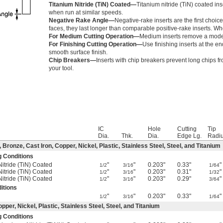
Titanium Nitride (TiN) Coated—
Titanium nitride (TiN) coated ins
when run at similar speeds.
Negative Rake Angle—
Negative-rake inserts are the first choic
faces, they last longer than comparable positive-rake inserts. Whe
For Medium Cutting Operation—
Medium inserts remove a modera
For Finishing Cutting Operation—
Use finishing inserts at the e
smooth surface finish.
Chip Breakers—
Inserts with chip breakers prevent long chips f
your tool.
IC
Hole
Cutting
Tip
Dia.
Thk.
Dia.
Edge Lg.
Radi
ronze, Cast Iron, Copper, Nickel, Plastic, Stainless Steel, Steel, and Titanium
g Conditions
Nitride (TiN) Coated
"
"
0.203"
0.33"
"
1/2
3/16
1/64
Nitride (TiN) Coated
"
"
0.203"
0.31"
"
1/2
3/16
1/32
Nitride (TiN) Coated
"
"
0.203"
0.29"
"
1/2
3/16
3/64
itions
"
"
0.203"
0.33"
"
1/2
3/16
1/64
per, Nickel, Plastic, Stainless Steel, Steel, and Titanium
g Conditions