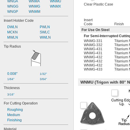
WNGA
WNMA
WNMU
Clear Plastic Case
WNGG
WNMG
WNMX
WNGP
WNMM
Insert
Insert Holder Code
Code
Finish
DWLN
PWLN
For Use On Steel
MCKN
SWLC
For Semi-Interrupted Cuttin
MWLN
WWLN
WNMG-331
Titanium 
WNMG-332
Titanium 
Tip Radius
WNMG-431
Titanium 
WNMG-431
Titanium 
WNMG-432
Titanium 
WNMG-432
Titanium 
WNMG-432
Titanium 
WNMG-433
Titanium 
0.008"
1/32"
1/64"
3/64"
WNMU (Trigon with 80°
Thickness
3/16"
For Cutting Operation
Roughing
Medium
Finishing
Material