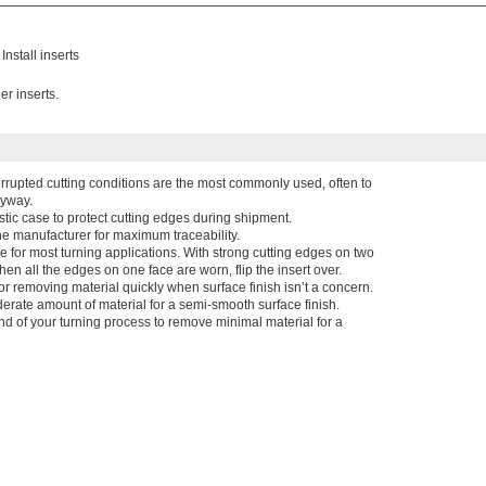
Install inserts
er inserts.
terrupted cutting conditions are the most commonly used, often to
eyway.
stic case to protect cutting edges during shipment.
he manufacturer for maximum traceability.
ce for most turning applications. With strong cutting edges on two
en all the edges on one face are worn, flip the insert over.
r removing material quickly when surface finish isn’t a concern.
rate amount of material for a semi-smooth surface finish.
end of your turning process to remove minimal material for a