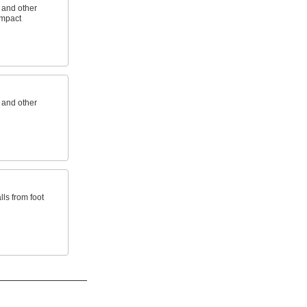
 and other
impact
 and other
lls from foot