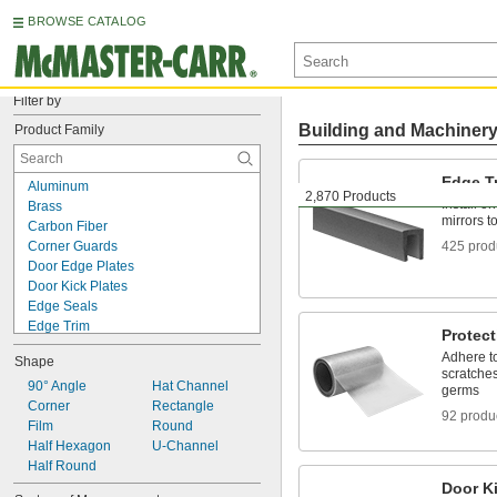
BROWSE CATALOG
Filter by
Building and Machiner
Product Family
Edge T
Aluminum
2,870 Products
Install o
Brass
mirrors t
Carbon Fiber
Corner Guards
425 prod
Door Edge Plates
Door Kick Plates
Edge Seals
Edge Trim
Protect
Fiberglass
Adhere to
Shape
Foam
scratches
Garolite
90° Angle
Hat Channel
germs
Panel Connecting Trim
Corner
Rectangle
92 produ
Plastic
Film
Round
Protective Film and Tape
Half Hexagon
U-Channel
Rubber
Half Round
Stainless Steel
Door Ki