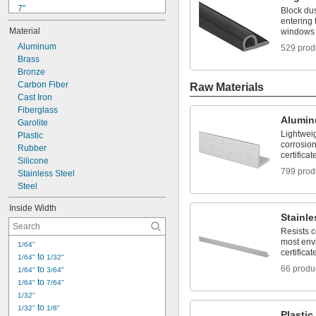
7"
Block dus
7 
entering
1/8"
Material
windows
9"
9 
Aluminum
1/4"
529 prod
9 
Brass
1/2"
1 ft.
Bronze
17"
Carbon Fiber
Raw Materials
18"
Cast Iron
20"
Fiberglass
Alumi
21"
Garolite
Lightwei
2 ft.
Plastic
corrosion
Rubber
certificat
Silicone
799 prod
Stainless Steel
Steel
Inside Width
Stainle
Resists 
most env
1/64"
certificat
 to 
1/64"
1/32"
66 produ
 to 
1/64"
3/64"
 to 
1/64"
7/64"
1/32"
 to 
1/32"
1/8"
Plastic