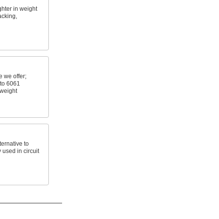
ghter in weight
acking,
 we offer;
 to 6061
 weight
ernative to
 used in circuit