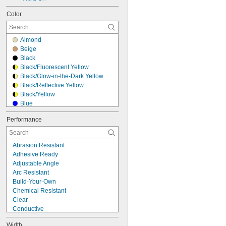
Color
Almond
Beige
Black
Black/Fluorescent Yellow
Black/Glow-in-the-Dark Yellow
Black/Reflective Yellow
Black/Yellow
Blue
Brown
Performance
Clear
Gray
Green
Abrasion Resistant
Off-White
Adhesive Ready
Orange
Adjustable Angle
Red
Arc Resistant
Reflective Red/Reflective White
Build-Your-Own
Silver
Chemical Resistant
White
Clear
Conductive
Corrosion Resistant
Width