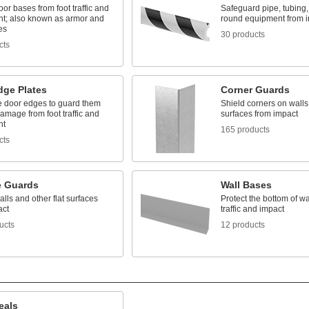
oor bases from foot traffic and
Safeguard pipe, tubing,
t; also known as armor and
round equipment from 
es
30 products
cts
dge Plates
Corner Guards
e door edges to guard them
Shield corners on walls
amage from foot traffic and
surfaces from impact
nt
165 products
cts
e Guards
Wall Bases
alls and other flat surfaces
Protect the bottom of wa
act
traffic and impact
ucts
12 products
eals