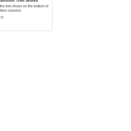
Partition Trim Shoes
he trim shoes on the bottom of
rtition columns
cts