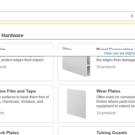
y Hardware
rim
Panel Connecting 
How can we impro
n panels, boards, signs, and
Connect two panels whi
o protect edges from impact
the edges from damag
ucts
33 products
ive Film and Tape
Wear Plates
 surfaces to keep them free of
Often used on conveyor
, chemicals, moisture, and
friction where parts bum
equipment to extend ser
cts
19 products
ck Plates
Tubing Guards