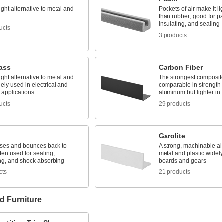
ight alternative to metal and
Pockets of air make it li
than rubber; good for p
insulating, and sealing
ucts
3 products
lass
Carbon Fiber
ight alternative to metal and
The strongest composite
ly used in electrical and
comparable in strength
l applications
aluminum but lighter in
ucts
29 products
Garolite
es and bounces back to
A strong, machinable alt
ten used for sealing,
metal and plastic widely
ng, and shock absorbing
boards and gears
cts
21 products
d Furniture