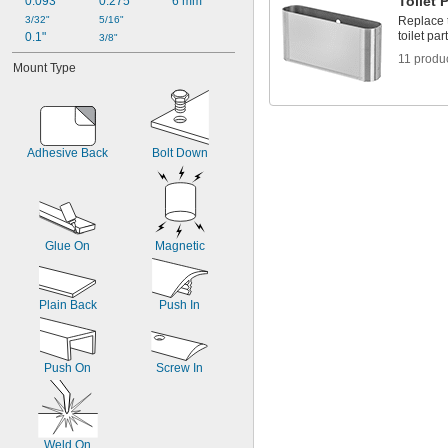
Toilet 
0.093"
0.275"
6 mm
3/32"
5/16"
Replace t
toilet pa
0.1"
3/8"
11 produ
Mount Type
Adhesive Back
Bolt Down
Glue On
Magnetic
Plain Back
Push In
Push On
Screw In
Weld On