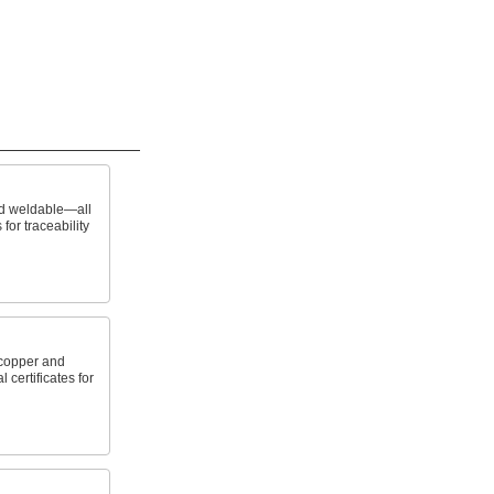
nd weldable—all
 for traceability
copper and
 certificates for