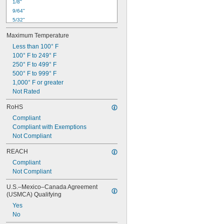
1/8"
9/64"
5/32"
0.16"
Maximum Temperature
11/64"
Less than 100° F
3/16"
0.19"
100° F to 249° F
0.20"
250° F to 499° F
500° F to 999° F
13/64"
0.21"
1,000° F or greater
Not Rated
7/32"
15/64"
RoHS
1/4"
Compliant
Compliant with Exemptions
Not Compliant
REACH
Compliant
Not Compliant
U.S.–Mexico–Canada Agreement 
(USMCA) Qualifying
Yes
No