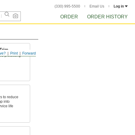
(330) 995-5500
Email Us
Log in
ORDER
ORDER HISTORY
Trim
ve?
Print
Forward
le protecting
e
s to reduce
p into
vice life