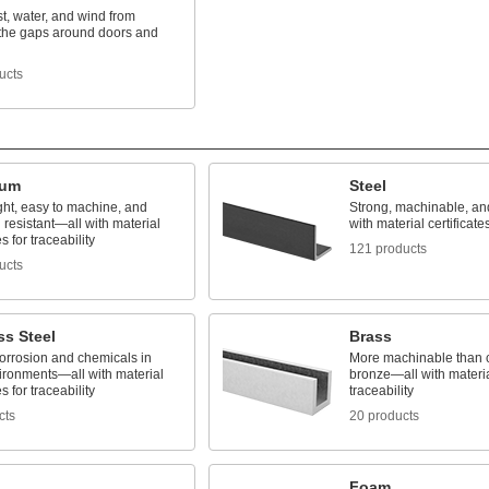
t, water, and wind from
 the gaps around doors and
ucts
num
Steel
ght, easy to machine, and
Strong, machinable, a
 resistant—all with material
with material certificates
es for traceability
121 products
ucts
ss Steel
Brass
corrosion and chemicals in
More machinable than 
ironments—all with material
bronze—all with material
es for traceability
traceability
cts
20 products
Foam