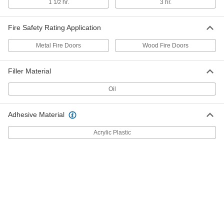
1
hr.
3 hr.
1/2
ADD
Fire Safety Rating Application
Self-Lubricating Wear Plate
0000000
Each
3/8" Thick, 5" Wide, 6" Long
Metal Fire Doors
Wood Fire Doors
6313T22
ADD
Filler Material
Self-Lubricating Wear Plate
0000000
Oil
Each
1/4" Thick, 5" Wide, 6" Long
6313T21
ADD
Adhesive Material
Acrylic Plastic
Self-Lubricating Wear Plate
0000000
Each
1/8" Thick, 5" Wide, 6" Long
6313T18
ADD
Adhesive-Back Frame-Mount
000000
Weatherstripping
Each
with Bronze Flat Seal, 7 Feet Long
1115A7
ADD