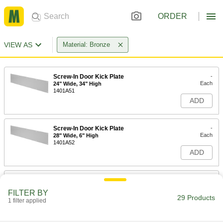
ORDER
VIEW AS
Material: Bronze
Screw-In Door Kick Plate
-
Each
24" Wide, 34" High
1401A51
ADD
Screw-In Door Kick Plate
-
Each
28" Wide, 6" High
1401A52
ADD
Screw-In Door Kick Plate
-
Each
28" Wide, 8" High
FILTER BY
1401A53
29 Products
1 filter applied
ADD