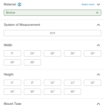
Material
Screw-In Door Kick Plate
-
Select more
Each
28" Wide, 10" High
1401A54
Bronze
ADD
System of Measurement
Screw-In Door Kick Plate
-
Each
28" Wide, 12" High
Inch
1401A55
ADD
Width
Screw-In Door Kick Plate
-
5"
24"
28"
30"
34"
Each
28" Wide, 36" High
1401A56
36"
48"
ADD
Height
Screw-In Door Kick Plate
-
Each
28" Wide, 42" High
6"
8"
10"
12"
16"
1401A57
ADD
34"
36"
42"
46"
Screw-In Door Kick Plate
-
Mount Type
Each