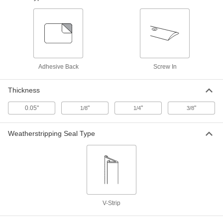
30" Wide, 6" High
1401A58
ADD
Screw-In Door Kick Plate
-
Each
30" Wide, 8" High
1401A59
Adhesive Back
Screw In
ADD
Thickness
Screw-In Door Kick Plate
-
Each
30" Wide, 10" High
0.05"
"
"
"
1/8
1/4
3/8
1401A61
ADD
Weatherstripping Seal Type
Screw-In Door Kick Plate
-
Each
30" Wide, 12" High
1401A62
ADD
Screw-In Door Kick Plate
-
V-Strip
Each
34" Wide, 6" High
1401A63