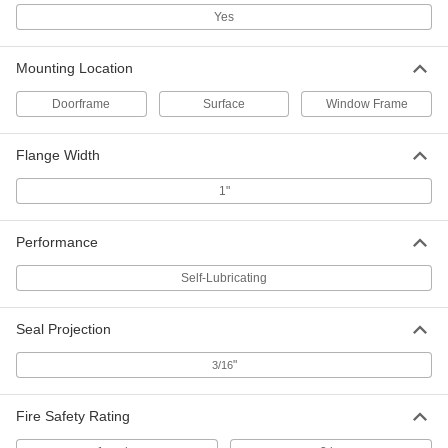
Each
36" Wide, 10" High
Yes
1401A73
ADD
Mounting Location
Screw-In Door Kick Plate
-
Doorframe
Surface
Window Frame
Each
36" Wide, 12" High
1401A74
ADD
Flange Width
1"
Screw-In Door Kick Plate
-
Each
48" Wide, 8" High
1401A75
Performance
ADD
Self-Lubricating
Screw-In Door Kick Plate
-
Each
48" Wide, 12" High
Seal Projection
1401A76
ADD
"
3/16
Screw-In Door Kick Plate
-
Fire Safety Rating
Each
48" Wide, 16" High
1401A77