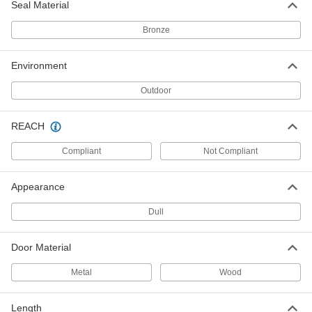
ADD
Seal Material
Bronze
Screw-In Door Kick Plate
-
Each
34" Wide, 8" High
1401A64
Environment
ADD
Outdoor
Screw-In Door Kick Plate
-
Each
34" Wide, 10" High
REACH
1401A65
ADD
Compliant
Not Compliant
Screw-In Door Kick Plate
-
Appearance
Each
34" Wide, 12" High
1401A66
Dull
ADD
Door Material
Screw-In Door Kick Plate
-
Each
34" Wide, 16" High
Metal
Wood
1401A67
ADD
Length