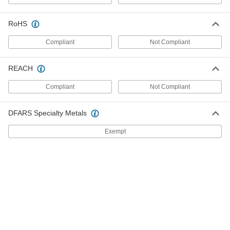
9123N119
ADD
RoHS
Snap-Together Reinforced Surface
000000
Compliant
Not Compliant
Guard
Each
Vinyl Plastic, 6 Feet Long, 2-15/16"
Wide, 1" Thick
ADD
REACH
11335A84
Compliant
Not Compliant
Snap-Together Reinforced Surface
0000000
Guard
Each
Vinyl Plastic, 12 Feet Long, 2-15/16"
DFARS Specialty Metals
Wide, 1" Thick
ADD
11335A61
Exempt
Screw In Surface Guard for Corners
000000
Each
Black Polyurethane Foam, 12" Long,
4-1/4" Wide, 2-1/4" Thick
46875K111
ADD
Polyurethane Foam Screw-In
000000
Surface Guard
Each
2 Feet Long x 4-1/4" Wide x 2-1/4"
Thick
ADD
9123N111