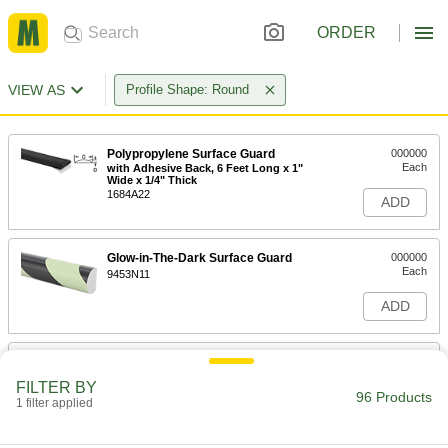
ORDER
VIEW AS
Profile Shape: Round
Polypropylene Surface Guard
000000
Each
with Adhesive Back, 6 Feet Long x 1"
Wide x 1/4" Thick
1684A22
ADD
Glow-in-The-Dark Surface Guard
000000
Each
9453N11
ADD
Adhesive-Back Polyurethane Foam
000000
Guard
Each
FILTER BY
Surface, High-Visibility, 39" Long, 1-
96 Products
9/16" Wide, 1-3/16" Thick
1 filter applied
ADD
21705T51