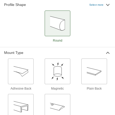
Profile Shape
Adhesive-Back Polyurethane Foam
000000
Select more
Guard
Each
Surface, 39" Long, 1-9/16" Wide, 1-
3/16" Thick, Black
ADD
21705T116
Adhesive-Back Polyurethane Foam
0000000
Guard
Each
Surface, High-Visibility, 16' Long, 1-
Round
9/16" Wide, 1-3/16" Thick
ADD
21705T72
Mount Type
Adhesive-Back Polyurethane Foam
0000000
Guard
Each
Surface, 196" Long, 1-9/16" Wide, 1-
3/16" Thick, White
ADD
21705T118
Adhesive-Back Polyurethane Foam
0000000
Guard
Each
Adhesive Back
Magnetic
Plain Back
Surface, 196" Long, 1-9/16" Wide, 1-
3/16" Thick, Black
ADD
21705T117
High-Visibility Surface Guard
000000000
Each