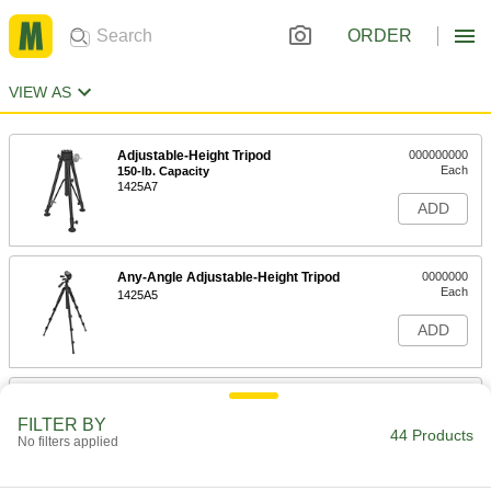
ORDER
VIEW AS
Adjustable-Height Tripod
000000000
Each
150-lb. Capacity
1425A7
ADD
Any-Angle Adjustable-Height Tripod
0000000
Each
1425A5
ADD
Adjustable-Height Tripod
0000000
Each
11-lb. Capacity
FILTER BY
8973A81
44 Products
No filters applied
ADD