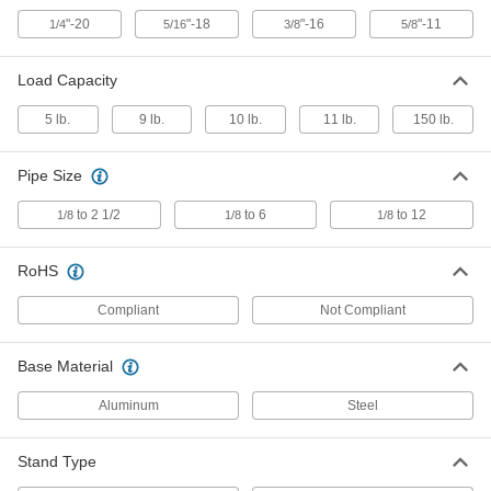
Each
Chain Style, for 1/8-6 Pipe Size
5340A2
"-20
"-18
"-16
"-11
1/4
5/16
3/8
5/8
ADD
Load Capacity
Freestanding Pipe Vise
0000000
5 lb.
9 lb.
10 lb.
11 lb.
150 lb.
Each
for Clean Rooms
5340A3
ADD
Pipe Size
to 2 1/2
to 6
to 12
1/8
1/8
1/8
Freestanding Pipe Vise
0000000
Each
Chain Style, for 1/8 to 2-1/2 Pipe Size
5340A4
RoHS
ADD
Compliant
Not Compliant
Telescoping Leveling Rod
000000
Base Material
Each
with 3' Closed Length
19235A55
Aluminum
Steel
ADD
Stand Type
Telescoping Leveling Rod
000000