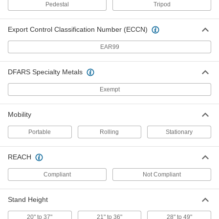
Each
with 5' Closed Length
Pedestal
Tripod
19235A56
ADD
Export Control Classification Number (ECCN)
EAR99
Telescoping Leveling Rod
0000000
Each
Nonconductive, Rectangular
19235A59
ADD
DFARS Specialty Metals
Exempt
Telescoping Leveling Rod
0000000
Each
Nonconductive, Oval
Mobility
19235A69
ADD
Portable
Rolling
Stationary
REACH
Long-Distance Sight Level
0000000
Each
Set, 22x Magnification
1926A31
Compliant
Not Compliant
ADD
Stand Height
Long-Distance Sight Level
0000000
Each
22x Magnification
20" to 37"
21" to 36"
28" to 49"