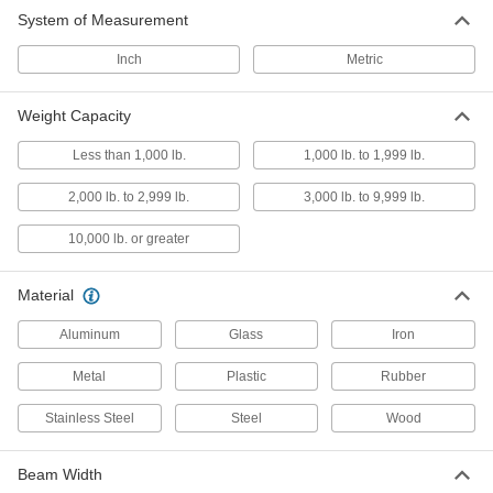
System of Measurement
Conveyor Trolley Hooks
Suspend loads from trolleys on overhead
Inch
Metric
1 product
Weight Capacity
I-Beam Tracks
Less than 1,000 lb.
1,000 lb. to 1,999 lb.
Create a runway for trolleys to carry loads along
2,000 lb. to 2,999 lb.
3,000 lb. to 9,999 lb.
2 products
10,000 lb. or greater
Conveyor Trolley Chains
Connect trolleys and guide movement along
Material
2 products
Aluminum
Glass
Iron
Metal
Conveyor Track Brackets
Plastic
Rubber
Hang and join sections of enclosed conveyor
Stainless Steel
Steel
Wood
2 products
Beam Width
Conveyor Trolley Hangers