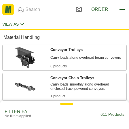
ORDER
VIEW AS
Material Handling
Conveyor Trolleys
6 products
Conveyor Chain Trolleys
Carry loads smoothly along overhead
1 product
Conveyor Tracks
FILTER BY
611 Products
Create an enclosed runway for trolleys to carry
No filters applied
4 products