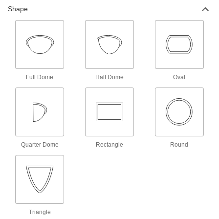
Shape
Safety Mirrors
14 products
Shatter-Resistant Convex Safety Mirrors
with Telescoping Arm
The arm telescopes up and down to adjust the
Full Dome
Half Dome
Oval
1 product
Clamp-On Shatter-Resistant Convex
Safety Mirrors with Bend-and-Stay Arm
Clamp to any edge up to 2
¾
Quarter Dome
Rectangle
Round
1 product
Adhesive-Mount Convex Safety Mirrors
Mount to surfaces using the adhesive foam
1 product
Triangle