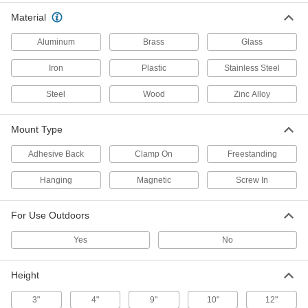
3 products
Material
Shatter-Resistant Safety Mirrors
Aluminum
Brass
Glass
Resist impact better than standard safety
Iron
Plastic
Stainless Steel
15 products
Steel
Wood
Zinc Alloy
Corrosion- and Shatter-Resistant Convex
Safety Mirrors
Mount Type
The backing resists corrosion and the mirror
Adhesive Back
Clamp On
Freestanding
10 products
Hanging
Magnetic
Screw In
Unbreakable Safety Mirrors
Even with the harshest of impacts, these mirrors
For Use Outdoors
10 products
Yes
No
Unbreakable Convex Safety Mirrors with
Fixed Arm
Height
The stainless steel surface won't break, shatter,
3"
4"
9"
10"
12"