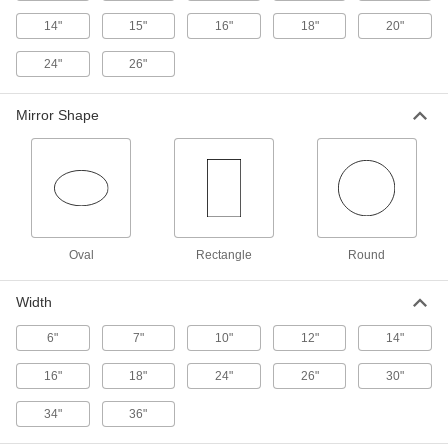
1 product
14"
15"
16"
18"
20"
Shatter-Resistant Convex Safety Mirrors
24"
26"
Resist impact better than standard safety
45 products
Mirror Shape
Shatter-Resistant Full-Dome Safety
Mirrors
Resist breakage and split into large pieces
20 products
Oval
Rectangle
Round
Shatter-Resistant Half-Dome Safety
Mirrors
Width
Resist breakage and split into large pieces
6"
7"
10"
12"
14"
15 products
16"
18"
24"
26"
30"
Unbreakable Convex Safety Mirrors
Swivel to adjust, with a stainless steel surface
34"
36"
that won't shatter upon impact