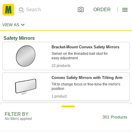
ORDER
VIEW AS
Safety Mirrors
Bracket-Mount Convex Safety Mirrors
Swivel on the threaded ball stud for
22 products
Convex Safety Mirrors with Tilting Arm
Tilt to change focus or fine-tune the mirror's
1 product
Safety Mirrors with Telescoping Arms
FILTER BY
Adjust the viewing distance with a telescoping
301 Products
No filters applied
2 products