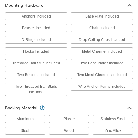
Mounting Hardware
7 products
Anchors Included
Base Plate Included
Unbreakable Half-Dome Safety Mirrors
Even with the harshest of impacts, these mirrors
Bracket Included
Chain Included
6 products
D-Rings Included
Drop Ceiling Clips Included
Shatter-Resistant Half-Dome Safety
Hooks Included
Metal Channel Included
Mirrors for Drop Ceilings
Threaded Ball Stud Included
Two Base Plates Included
5 products
Two Brackets Included
Two Metal Channels Included
Shatter-Resistant Quarter-Dome Safety
Two Threaded Ball Studs
Wire Anchor Points Included
Mirrors
Included
Replace a tile in your drop ceiling with one of
5 products
Backing Material
Aluminum
Plastic
Stainless Steel
Shatter-Resistant Quarter-Dome Safety
Mirrors for Drop Ceilings
Steel
Wood
Zinc Alloy