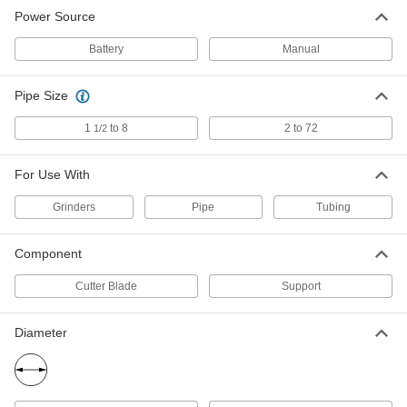
Power Source
Plastic Pipe and Tube Beveler
0000000
Adapter
Each
for Milwaukee 2784-20 Cordless
Battery
Manual
Grinder
ADD
5904N13
Pipe Size
1
to 8
2 to 72
1/2
For Use With
Grinders
Pipe
Tubing
Component
Cutter Blade
Support
Diameter