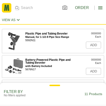
ORDER
VIEW AS
Plastic Pipe and Tubing Beveler
0000000
Each
Manual, for 1-1/2-8 Pipe Size Range
5592N11
ADD
Battery-Powered Plastic Pipe and
0000000
Tubing Beveler
Each
with Battery Included
5676N17
ADD
Plastic Pipe and Tube Beveler
0000000
Adapter
Each
for DeWalt Dcg426B Cordless Grinder
FILTER BY
11 Products
5904N12
No filters applied
ADD