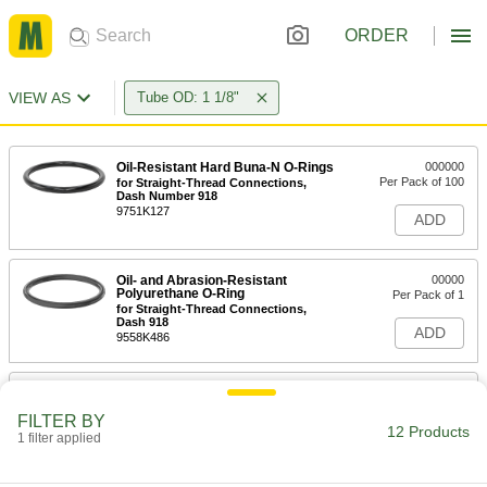
ORDER
VIEW AS
Tube OD: 1 1/8"
Oil-Resistant Hard Buna-N O-Rings
000000
Per Pack of 100
for Straight-Thread Connections,
Dash Number 918
9751K127
ADD
Oil- and Abrasion-Resistant
00000
Polyurethane O-Ring
Per Pack of 1
for Straight-Thread Connections,
Dash 918
ADD
9558K486
Chemical-Resistant Viton®
000000
Fluoroelastomer O-Rings
Per Pack of 25
FILTER BY
for Straight-Thread Connections,
12 Products
Hard, Dash No. 918
1 filter applied
ADD
9752K127