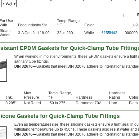
For Use
Temp. Range,
With
Food Industry Std.
° F
Color
1-9
Steam
3-A Certified 18-00
32 to 280
White
5155N42
000000
Water
sistant EPDM Gaskets for Quick-Clamp Tube Fitting
When working in moist environments, these EPDM gaskets ensure a tight se
sanitary tube fittings.
DIN 32676—
Gaskets that meet DIN 32676 adhere to international standards
Max.
Temp. Range,
Hardness
Thk.
Pressure
° F
Hardness
Rating
Color
0.205"
Not Rated
-50 to 275
Durometer 70A
Hard
Black
licone Gaskets for Quick-Clamp Tube Fittings
Even as temperatures rise, these silicone gaskets ensure a tight seal in qui
withstand temperatures up to 450° F. These gaskets also resist water and s
DIN 32676—
Gaskets that meet DIN 32676 adhere to international standards