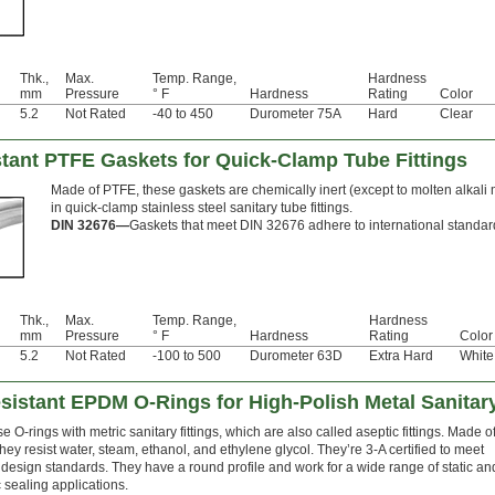
Thk.,
Max.
Temp. Range,
Hardness
mm
Pressure
° F
Hardness
Rating
Color
5.2
Not Rated
-40 to 450
Durometer 75A
Hard
Clear
stant PTFE Gaskets for Quick-Clamp Tube Fittings
Made of PTFE, these gaskets are chemically inert (except to molten alkali 
in quick-clamp stainless steel sanitary tube fittings.
DIN 32676—
Gaskets that meet DIN 32676 adhere to international standards
Thk.,
Max.
Temp. Range,
Hardness
mm
Pressure
° F
Hardness
Rating
Color
5.2
Not Rated
-100 to 500
Durometer 63D
Extra Hard
White
istant EPDM O-Rings for High-Polish Metal Sanitary
e O-rings with metric sanitary fittings, which are also called aseptic fittings. Made o
ey resist water, steam, ethanol, and ethylene glycol. They’re 3-A certified to meet
 design standards. They have a round profile and work for a wide range of static an
sealing applications.