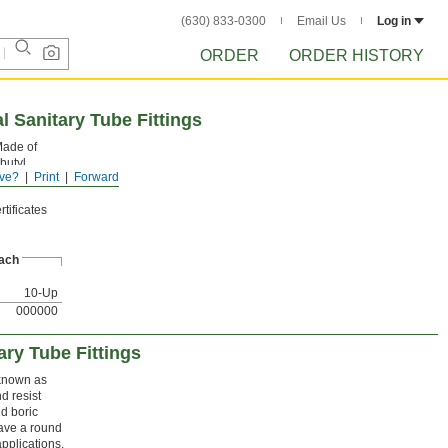
(630) 833-0300
Email Us
Log in
ORDER
ORDER HISTORY
 Sanitary Tube Fittings
 Made of
butyl
ve?
Print
Forward
have a
tificates
ach
10-Up
000000
ary Tube Fittings
 known as
d resist
d boric
have a round
pplications.