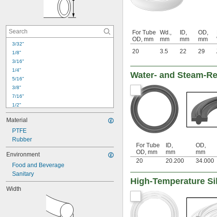
For Tube
Wd.,
ID,
OD,
OD, mm
mm
mm
mm
3/32"
20
3.5
22
29
1/8"
3/16"
1/4"
Water- and Steam-Re
5/16"
3/8"
7/16"
1/2"
9/16"
Material
5/8"
PTFE
11/16"
Rubber
3/4"
For Tube
ID,
OD,
13/16"
OD, mm
mm
mm
Environment
7/8"
20
20.200
34.000
Food and Beverage
1"
Sanitary
1 
1/8"
High-Temperature Si
1 
1/4"
Width
1 
1/2"
1 
3/4"
2"