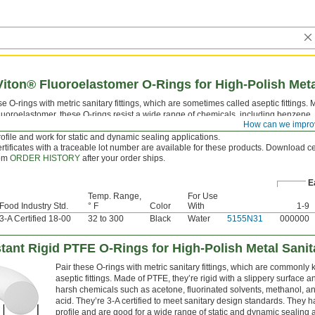
iton® Fluoroelastomer O-Rings for High-Polish Metal
e O-rings with metric sanitary fittings, which are sometimes called aseptic fittings.
luoroelastomer, these O-rings resist a wide range of chemicals, including benzene, 
How can we impro
 and ethylene glycol. They’re 3-A certified to meet sanitary design standards. They 
ofile and work for static and dynamic sealing applications.
rtificates with a traceable lot number are available for these products. Download cer
rom
ORDER HISTORY
after your order ships.
E
Temp. Range,
For Use
Food Industry Std.
° F
Color
With
1-9
3-A Certified 18-00
32 to 300
Black
Water
5155N31
000000
tant Rigid PTFE O-Rings for High-Polish Metal Sanit
Pair these O-rings with metric sanitary fittings, which are commonly
aseptic fittings. Made of PTFE, they’re rigid with a slippery surface an
harsh chemicals such as acetone, fluorinated solvents, methanol, an
acid. They’re 3-A certified to meet sanitary design standards. They 
profile and are good for a wide range of static and dynamic sealing a