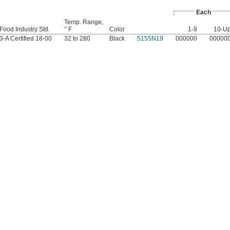
Each
Temp. Range,
Food Industry Std.
° F
Color
1-9
10-U
3-A Certified 18-00
32 to 280
Black
5155N19
000000
00000