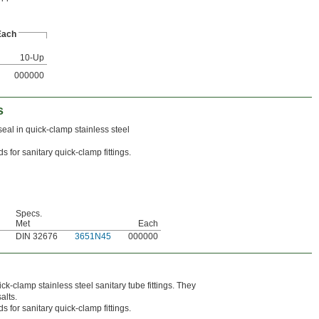
Each
10-Up
000000
s
al in quick-clamp stainless steel
 for sanitary quick-clamp fittings.
Specs.
Met
Each
DIN 32676
3651N45
000000
ck-clamp stainless steel sanitary tube fittings. They
alts.
 for sanitary quick-clamp fittings.