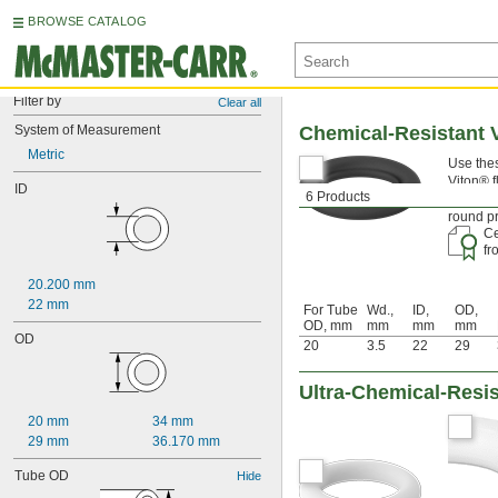
BROWSE CATALOG
Filter by
Clear all
System of Measurement
Chemical-Resistant V
Metric
Use thes
Viton® f
ID
6 Products
alcohol,
round pr
Ce
f
20.200 mm
22 mm
For Tube
Wd.,
ID,
OD,
OD, mm
mm
mm
mm
OD
20
3.5
22
29
Ultra-Chemical-Resis
20 mm
34 mm
29 mm
36.170 mm
Tube OD
Hide