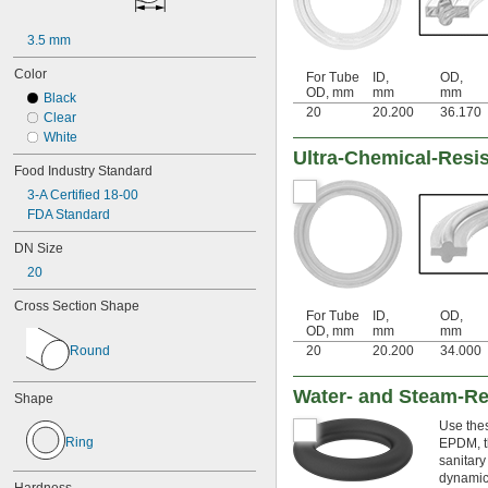
2 
1/2"
3"
3.5 mm
4"
6"
Color
For Tube
ID,
OD,
8"
OD, mm
mm
mm
Black
10"
20
20.200
36.170
Clear
12"
White
10 mm
Ultra-Chemical-Resi
15 mm
Food Industry Standard
16 mm
3-A Certified 18-00
20 mm
FDA Standard
25 mm
26 mm
DN Size
32 mm
20
38 mm
40 mm
Cross Section Shape
41 mm
For Tube
ID,
OD,
OD, mm
mm
mm
50 mm
Round
20
20.200
34.000
53 mm
65 mm
Water- and Steam-Res
66 mm
Shape
70 mm
Use thes
80 mm
Ring
EPDM, th
81 mm
sanitary
100 mm
dynamic 