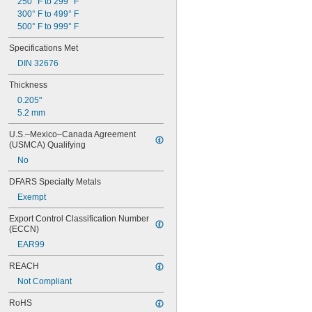
250° F to 299° F
300° F to 499° F
500° F to 999° F
Specifications Met
DIN 32676
Thickness
0.205"
5.2 mm
U.S.–Mexico–Canada Agreement 
(USMCA) Qualifying
No
DFARS Specialty Metals
Exempt
Export Control Classification Number 
(ECCN)
EAR99
REACH
Not Compliant
RoHS