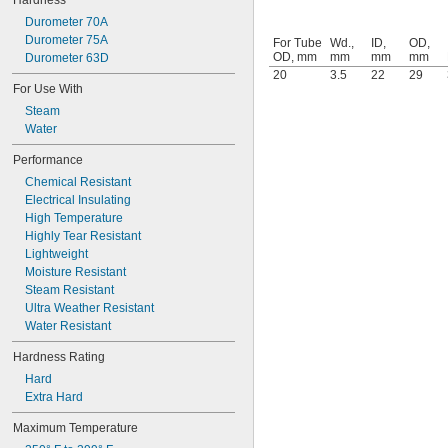
Hardness
125 mm
150 mm
Durometer 70A
Durometer 75A
For Tube
Wd.,
ID,
OD,
OD, mm
mm
mm
mm
Durometer 63D
20
3.5
22
29
For Use With
Steam
Water
Performance
Chemical Resistant
Electrical Insulating
High Temperature
Highly Tear Resistant
Lightweight
Moisture Resistant
Steam Resistant
Ultra Weather Resistant
Water Resistant
Hardness Rating
Hard
Extra Hard
Maximum Temperature