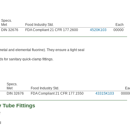
Specs.
Met
Food Industry Std.
Each
DIN 32676
FDA Compliant 21 CFR 177.2600
4520K103
00000
metal and elemental fluorine). They ensure a tight seal
 for sanitary quick-clamp fittings.
Specs.
Met
Food Industry Std.
Ea
DIN 32676
FDA Compliant 21 CFR 177.1550
43315K103
0000
 Tube Fittings
f
d