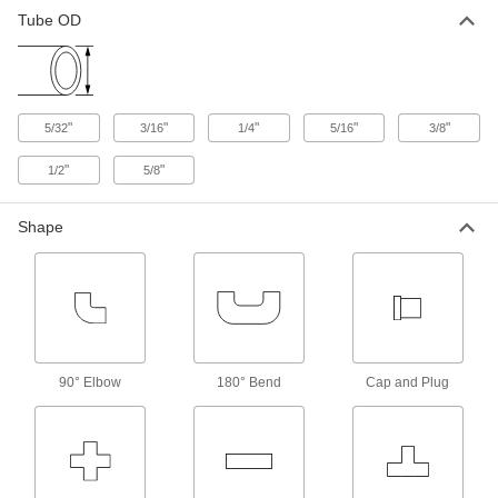
Tube OD
"
"
"
"
"
5/32
3/16
1/4
5/16
3/8
"
"
1/2
5/8
Shape
90° Elbow
180° Bend
Cap and Plug