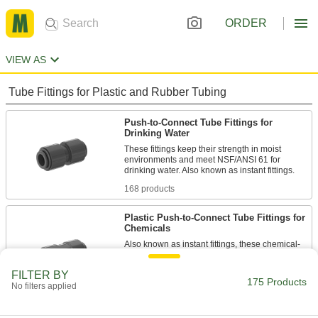
ORDER
VIEW AS
Tube Fittings for Plastic and Rubber Tubing
Push-to-Connect Tube Fittings for
Drinking Water
These fittings keep their strength in moist
environments and meet NSF/ANSI 61 for
168 products
Plastic Push-to-Connect Tube Fittings for
Chemicals
Also known as instant fittings, these chemical-
resistant plastic fittings connect to tubing with a
push. An internal gripping ring holds the tubing
FILTER BY
175 Products
No filters applied
1 product