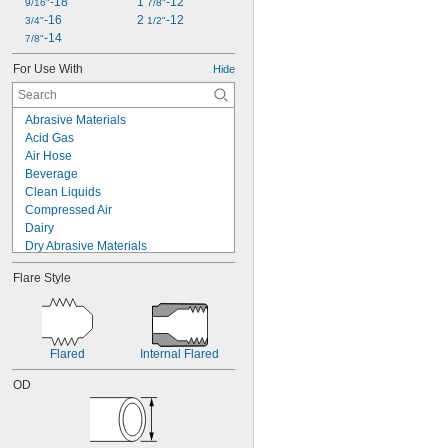
-18
1 
-12
9/16"
7/8"
-16
2 
-12
3/4"
1/2"
-14
7/8"
For Use With
Hide
Abrasive Materials
Acid Gas
Air Hose
Beverage
Clean Liquids
Compressed Air
Dairy
Dry Abrasive Materials
Electronics
Flare Style
Food
Fuel Gases
Fumes
Grain Alcohol
Laser Gas
Flared
Internal Flared
Lubricated Air
OD
Medical Gas Blend
Mild Bases
Nonabrasive Slurries
Organic Solvents