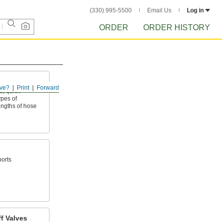
(330) 995-5500
Email Us
Log in
ORDER
ORDER HISTORY
ve?
Print
Forward
, quick-
ypes of
ngths of hose
ports
f Valves