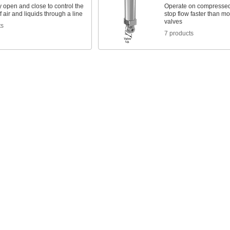
 open and close to control the
Operate on compressed a
 air and liquids through a line
stop flow faster than mo
valves
ts
7 products