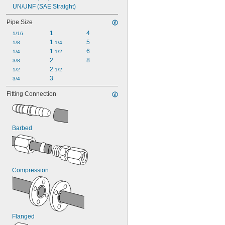
UN/UNF (SAE Straight)
Pipe Size
1
4
1/16
1 
5
1/8
1/4
1 
6
1/4
1/2
2
8
3/8
2 
1/2
1/2
3
3/4
Fitting Connection
Barbed
Compression
Flanged