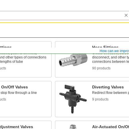
ttings
Hose Fittings
How can we impro
eaded, push to connect,
Create threaded, barbed
nd other types of connections
disconnect, and other t
lengths of tube
connections between le
ucts
90 products
 On/Off Valves
Diverting Valves
 stop flow through a line
Redirect flow between 
ucts
9 products
djustment Valves
Air-Actuated On/Of