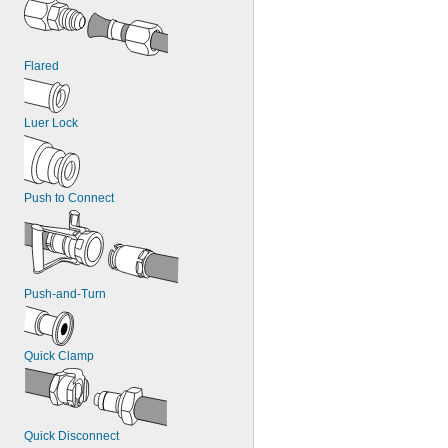
Flared
Luer Lock
Push to Connect
Push-and-Turn
Quick Clamp
Quick Disconnect