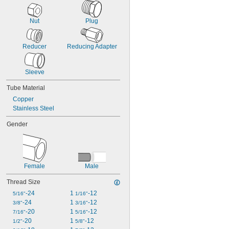
Nut
Plug
Reducer
Reducing Adapter
Sleeve
Tube Material
Copper
Stainless Steel
Gender
Female
Male
Thread Size
-24
1 
-12
5/16"
1/16"
-24
1 
-12
3/8"
3/16"
-20
1 
-12
7/16"
5/16"
-20
1 
-12
1/2"
5/8"