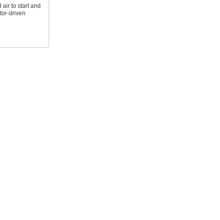
ir to start and
tor-driven