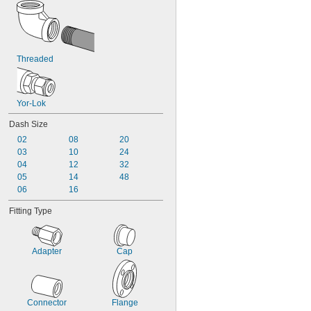
Threaded
Yor-Lok
Dash Size
02
08
20
03
10
24
04
12
32
05
14
48
06
16
Fitting Type
Adapter
Cap
Connector
Flange