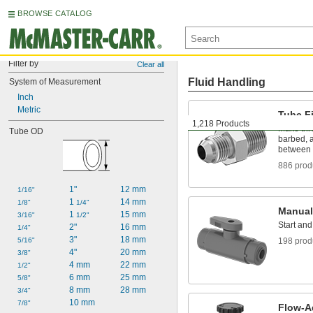
BROWSE CATALOG
Filter by
Clear all
Fluid Handling
System of Measurement
Inch
Metric
Tube Fi
1,218 Products
Make thr
Tube OD
barbed, a
between 
886 prod
1"
12 mm
1/16"
1 
14 mm
1/8"
1/4"
Manual
1 
15 mm
3/16"
1/2"
Start and
2"
16 mm
1/4"
3"
18 mm
5/16"
198 prod
4"
20 mm
3/8"
4 mm
22 mm
1/2"
6 mm
25 mm
5/8"
8 mm
28 mm
3/4"
10 mm
7/8"
Flow-A