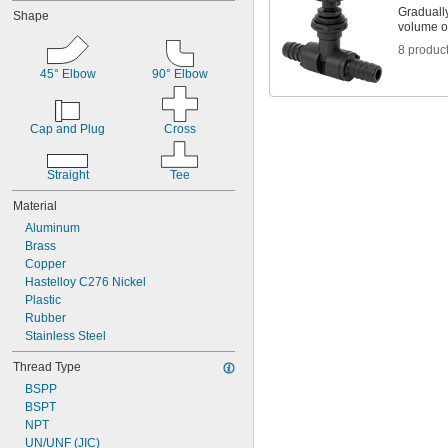
Gradually
Shape
volume of
8 produc
45° Elbow
90° Elbow
Cap and Plug
Cross
Straight
Tee
Material
Aluminum
Brass
Copper
Hastelloy C276 Nickel
Plastic
Rubber
Stainless Steel
Thread Type
BSPP
BSPT
NPT
UN/UNF (JIC)