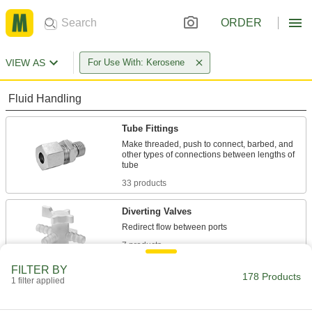
ORDER
VIEW AS
For Use With: Kerosene
Fluid Handling
Tube Fittings
Make threaded, push to connect, barbed, and
other types of connections between lengths of
33 products
Diverting Valves
7 products
FILTER BY
Flow-Adjustment Valves
178 Products
1 filter applied
Gradually open and close to control the volume