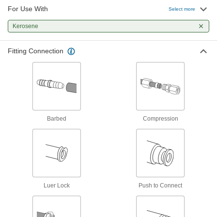
12 products
For Use With
Select more
Manual On/Off Valves
Kerosene
120 products
Fitting Connection
Check Valves
Permit flow in only one direction by closing
6 products
Barbed
Compression
Luer Lock
Push to Connect