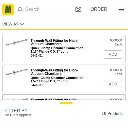
ORDER
VIEW AS
Through-Wall Fitting for High-
0000000
Vacuum Chambers
Each
Quick-Clamp Chamber Connection,
1.18" Flange OD, 9" Long
ADD
3441N11
Through-Wall Fitting for High-
0000000
Vacuum Chambers
Each
Quick-Clamp Chamber Connection,
1.57" Flange OD, 9" Long
ADD
3441N12
Through-Wall Fitting for High-
0000000
Vacuum Chambers
Each
Quick-Clamp Chamber Connection,
FILTER BY
2.16" Flange OD, 9" Long
18 Products
ADD
No filters applied
3441N13