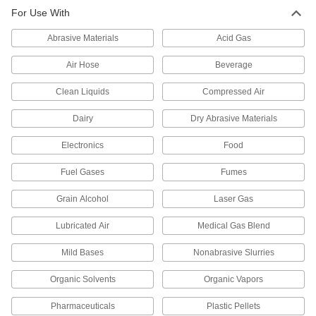
Through-Wall Fitting for High-
0000000
For Use With
Vacuum Chambers
Each
Quick-Clamp Chamber Connection,
2.95" Flange OD, 9" Long
ADD
Abrasive Materials
Acid Gas
3441N14
Air Hose
Beverage
Through-Wall Fitting for High-
0000000
Vacuum Chambers
Each
Clean Liquids
Compressed Air
1-21/64" Flange OD, for Ultra-High-
Vacuum, 9" Long
ADD
3441N21
Dairy
Dry Abrasive Materials
Electronics
Food
Through-Wall Fitting for High-
0000000
Vacuum Chambers
Each
2-3/4" Flange OD, for Ultra-High-
Fuel Gases
Fumes
Vacuum, 9" Long
ADD
3441N22
Grain Alcohol
Laser Gas
Lubricated Air
Medical Gas Blend
Related Products
Mild Bases
Nonabrasive Slurries
Wing Nut Clamp for 1/2" and 3/4"
00000
Tube OD Quick-Clamp High-Vacuum
Each
Fitting
Organic Solvents
Organic Vapors
4518K711
ADD
Pharmaceuticals
Plastic Pellets