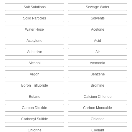
Salt Solutions
Sewage Water
Wing Nut Clamp for 1" Tube OD
000000
Quick-Clamp High-Vacuum Fitting
Each
Solid Particles
Solvents
4518K72
ADD
Water Hose
Acetone
Acetylene
Acid
Wing Nut Clamp for 1-1/2" Tube OD
000000
Quick-Clamp High-Vacuum Fitting
Each
4518K73
Adhesive
Air
ADD
Alcohol
Ammonia
Argon
Benzene
Wing Nut Clamp for 2" Tube OD
000000
Quick-Clamp High-Vacuum Fitting
Each
4518K74
Boron Trifluoride
Bromine
ADD
Butane
Calcium Chloride
Carbon Dioxide
Carbon Monoxide
Fluoroelastomer Rubber O-Ring for
000000
2" Tube OD Quick-Clamp High-
Each
Vacuum Fitting
Carbonyl Sulfide
Chloride
4518K65
ADD
Chlorine
Coolant