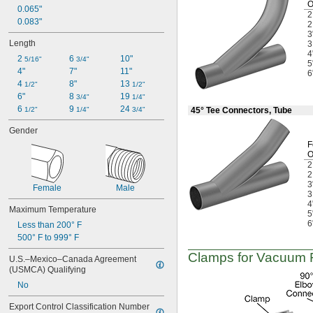
0.065"
Lubricated Air
0.083"
Medical Gas Blend
3
Mild Bases
Length
Nonabrasive Slurries
4
2 
6 
10"
Organic Solvents
5/16"
3/4"
5
4"
7"
11"
Organic Vapors
6
4 
8"
13 
Pharmaceuticals
1/2"
1/2"
6"
8 
19 
Plastic Pellets
3/4"
1/4"
6 
9 
24 
Salt Solutions
1/2"
1/4"
3/4"
45° Tee Connectors, Tube
Sewage Water
Gender
Solid Particles
F
Solvents
Water Hose
Acetone
3
Acetylene
Female
Male
Acid
4
Maximum Temperature
Adhesive
5
Air
6
Less than 200° F
Alcohol
500° F to 999° F
Ammonia
Clamps for Vacuum Fi
U.S.–Mexico–Canada Agreement 
Argon
(USMCA) Qualifying
Benzene
No
Boron Trifluoride
Bromine
Export Control Classification Number 
Butane