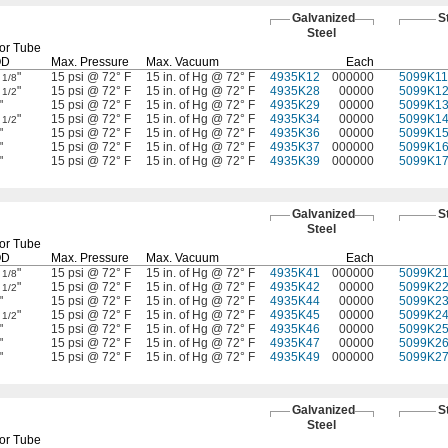
Galvanized
S
Steel
or Tube
OD
Max.
Pressure
Max.
Vacuum
Each
2
"
15 psi @ 72° F
15 in. of Hg @ 72° F
4935K12
000000
5099K11
1/8
2
"
15 psi @ 72° F
15 in. of Hg @ 72° F
4935K28
00000
5099K1
1/2
"
15 psi @ 72° F
15 in. of Hg @ 72° F
4935K29
00000
5099K1
3
"
15 psi @ 72° F
15 in. of Hg @ 72° F
4935K34
00000
5099K1
1/2
"
15 psi @ 72° F
15 in. of Hg @ 72° F
4935K36
00000
5099K1
"
15 psi @ 72° F
15 in. of Hg @ 72° F
4935K37
000000
5099K1
"
15 psi @ 72° F
15 in. of Hg @ 72° F
4935K39
000000
5099K1
Galvanized
S
Steel
or Tube
OD
Max.
Pressure
Max.
Vacuum
Each
2
"
15 psi @ 72° F
15 in. of Hg @ 72° F
4935K41
000000
5099K2
1/8
2
"
15 psi @ 72° F
15 in. of Hg @ 72° F
4935K42
00000
5099K2
1/2
"
15 psi @ 72° F
15 in. of Hg @ 72° F
4935K44
00000
5099K2
3
"
15 psi @ 72° F
15 in. of Hg @ 72° F
4935K45
00000
5099K2
1/2
"
15 psi @ 72° F
15 in. of Hg @ 72° F
4935K46
00000
5099K2
"
15 psi @ 72° F
15 in. of Hg @ 72° F
4935K47
00000
5099K2
"
15 psi @ 72° F
15 in. of Hg @ 72° F
4935K49
000000
5099K2
Galvanized
S
Steel
or Tube