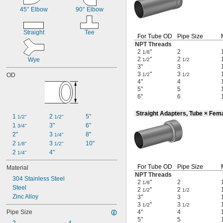
45° Elbow
90° Elbow
Straight
Tee
For Tube OD
Pipe Size
NPT Threads
2
"
2
1/8
2
"
2
Wye
1/2
1/2
3"
3
3
"
3
OD
1/2
1/2
4"
4
5"
5
6"
6
Straight Adapters, Tube × Fem
1 
2 
5"
1/2"
1/2"
1 
3"
6"
3/4"
2"
3 
8"
1/4"
2 
3 
10"
1/8"
1/2"
2 
4"
1/4"
For Tube OD
Pipe Size
Material
NPT Threads
304 Stainless Steel
2
"
2
1/8
Steel
2
"
2
1/2
1/2
Zinc Alloy
3"
3
3
"
3
1/2
1/2
Pipe Size
4"
4
5"
5