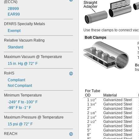
(ECCN)
Calcium Chloride
2B999
Carbon Dioxide
EAR99
Carbon Monoxide
Carbonyl Sulfide
DFARS Specialty Metals
Chloride
Use these
clamps to connect va
Exempt
Chlorine
Bolt Clamps
Coolant
Relative Vacuum Rating
Cutting Oil
Standard
Cyclobutane
Cyclopropane
Maximum Vacuum @ Temperature
Dichlorotetrafluoroethane
15 in. Hg @ 72° F
Bo
Diesel Exhaust Fluid
bu
Diesel Fuel
RoHS
Dimethyl Ether
Compliant
Ethane
Not Compliant
Ethyl Alcohol
For Tube
Ethyl Chloride
Minimum Temperature
OD
Material
Ethylene
1
"
Galvanized Steel
1/2
-249° F to -100° F
1
"
Galvanized Steel
3/4
Ethylene Oxide
-99° F to -1° F
2"
Galvanized Steel
Fluoride
2
"
Galvanized Steel
1/8
Fluorine
Maximum Pressure @ Temperature
2
"
Galvanized Steel
1/4
2
"
Galvanized Steel
Fluorocarbon
1/2
15 psi @ 72° F
3"
Galvanized Steel
Formaldehyde
5"
Galvanized Steel
Fuel Oil
REACH
6"
Galvanized Steel