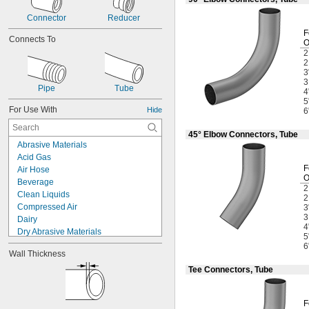
Connector
Reducer
F
Connects To
3
Pipe
Tube
4
5
For Use With
Hide
6
45° Elbow Connectors, Tube
Abrasive Materials
Acid Gas
F
Air Hose
Beverage
Clean Liquids
Compressed Air
3
Dairy
4
Dry Abrasive Materials
5
Electronics
6
Wall Thickness
Food
Fuel Gases
Tee Connectors, Tube
Fumes
Grain Alcohol
F
Laser Gas