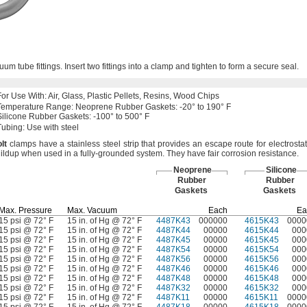
cuum tube
fittings.
Insert two fittings into a clamp and tighten to form a secure
seal.
For Use
With:
Air,
Glass,
Plastic
Pellets,
Resins,
Wood Chips
Temperature
Range:
Neoprene Rubber
Gaskets:
-20° to 190° F
Silicone Rubber
Gaskets:
-100° to 500° F
Tubing:
Use with steel
lt
clamps have a stainless steel strip that provides an escape route for electrostat
ildup when used in a fully-grounded
system.
They have fair corrosion
resistance.
Neoprene
Silicone
Rubber
Rubber
Gaskets
Gaskets
Max.
Pressure
Max.
Vacuum
Each
Ea
15 psi @ 72° F
15 in. of Hg @ 72° F
4487K43
000000
4615K43
0000
15 psi @ 72° F
15 in. of Hg @ 72° F
4487K44
00000
4615K44
000
15 psi @ 72° F
15 in. of Hg @ 72° F
4487K45
00000
4615K45
000
15 psi @ 72° F
15 in. of Hg @ 72° F
4487K54
00000
4615K54
000
15 psi @ 72° F
15 in. of Hg @ 72° F
4487K56
00000
4615K56
000
15 psi @ 72° F
15 in. of Hg @ 72° F
4487K46
00000
4615K46
000
15 psi @ 72° F
15 in. of Hg @ 72° F
4487K48
00000
4615K48
000
15 psi @ 72° F
15 in. of Hg @ 72° F
4487K32
00000
4615K32
000
15 psi @ 72° F
15 in. of Hg @ 72° F
4487K11
00000
4615K11
0000