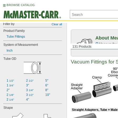
BROWSE CATALOG
Filter by
Clear all
Product Family
Tube Fittings
About Mea
Measure the t
System of Measurement
131 Products
Inch
Tube OD
Vacuum Fittings for 
1 
2 
5"
1/2"
1/2"
1 
3"
6"
3/4"
2"
3 
8"
1/4"
2 
3 
10"
1/8"
1/2"
2 
4"
1/4"
Shape
Straight Adapters, Tube × Mal