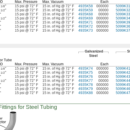
OD
Max.
Pressure
Max.
Vacuum
Each
2
"
15 psi @ 72° F
15 in. of Hg @ 72° F
4935K58
000000
5099K3
1/8
2
"
15 psi @ 72° F
15 in. of Hg @ 72° F
4935K59
00000
5099K3
1/2
"
15 psi @ 72° F
15 in. of Hg @ 72° F
4935K68
00000
5099K3
3
"
15 psi @ 72° F
15 in. of Hg @ 72° F
4935K69
000000
5099K3
1/2
"
15 psi @ 72° F
15 in. of Hg @ 72° F
4935K71
000000
5099K3
"
15 psi @ 72° F
15 in. of Hg @ 72° F
4935K72
000000
5099K3
"
15 psi @ 72° F
15 in. of Hg @ 72° F
4935K73
000000
5099K3
Galvanized
S
Steel
or Tube
OD
Max.
Pressure
Max.
Vacuum
Each
2
"
15 psi @ 72° F
15 in. of Hg @ 72° F
4935K74
000000
5099K4
1/8
2
"
15 psi @ 72° F
15 in. of Hg @ 72° F
4935K75
00000
5099K4
1/2
"
15 psi @ 72° F
15 in. of Hg @ 72° F
4935K76
00000
5099K4
3
"
15 psi @ 72° F
15 in. of Hg @ 72° F
4935K77
00000
5099K4
1/2
"
15 psi @ 72° F
15 in. of Hg @ 72° F
4935K78
000000
5099K4
"
15 psi @ 72° F
15 in. of Hg @ 72° F
4935K79
000000
5099K4
"
15 psi @ 72° F
15 in. of Hg @ 72° F
4935K88
000000
5099K4
ttings for Steel Tubing