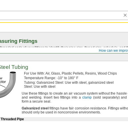
suring Fittings
hreaded ends of your fittings to identify their pipe size, thread size, schedule, an
How can we impro
Steel Tubing
For Use
With:
Air,
Glass,
Plastic
Pellets,
Resins,
Wood Chips
Temperature
Range:
-10° to 180° F
Tubing:
Galvanized
Steel:
Use with
steel,
galvanized steel
Steel:
Use with steel
Use these
fittings to create an air vacuum system without the hassle 
and
welding.
Insert two fittings into a
clamp
(sold
separately)
and t
form a secure
seal.
Galvanized
steel
fittings have fair corrosion
resistance.
Fittings witho
should only be used in noncorrosive
environments.
e Threaded Pipe