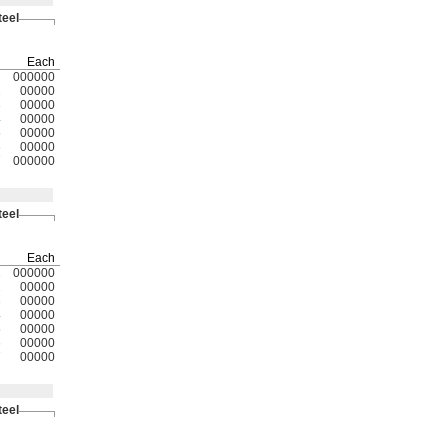
teel
Each
000000
2
00000
3
00000
4
00000
5
00000
6
00000
7
000000
teel
Each
1
000000
2
00000
3
00000
4
00000
5
00000
6
00000
7
00000
teel