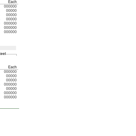
Each
1
000000
2
00000
3
00000
4
00000
9
000000
6
000000
7
000000
teel
Each
1
000000
2
00000
3
00000
4
000000
5
00000
6
000000
7
000000