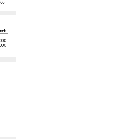
000
ach
000
000