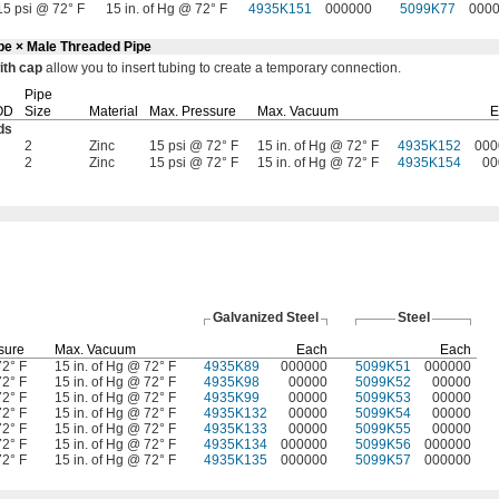
15 psi @ 72° F
15 in. of Hg @ 72° F
4935K151
000000
5099K77
000
ube × Male Threaded Pipe
ith
cap
allow you to insert tubing to create a temporary
connection.
Pipe
OD
Size
Material
Max.
Pressure
Max.
Vacuum
E
ds
2
Zinc
15 psi @ 72° F
15 in. of Hg @ 72° F
4935K152
000
2
Zinc
15 psi @ 72° F
15 in. of Hg @ 72° F
4935K154
00
Galvanized Steel
Steel
sure
Max.
Vacuum
Each
Each
72° F
15 in. of Hg @ 72° F
4935K89
000000
5099K51
000000
72° F
15 in. of Hg @ 72° F
4935K98
00000
5099K52
00000
72° F
15 in. of Hg @ 72° F
4935K99
00000
5099K53
00000
72° F
15 in. of Hg @ 72° F
4935K132
00000
5099K54
00000
72° F
15 in. of Hg @ 72° F
4935K133
00000
5099K55
00000
72° F
15 in. of Hg @ 72° F
4935K134
000000
5099K56
000000
72° F
15 in. of Hg @ 72° F
4935K135
000000
5099K57
000000