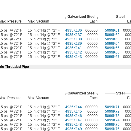
Galvanized Steel
Steel
Max.
Pressure
Max.
Vacuum
Each
E
15 psi @ 72° F
15 in. of Hg @ 72° F
4935K136
000000
5099K61
000
15 psi @ 72° F
15 in. of Hg @ 72° F
4935K137
00000
5099K62
00
15 psi @ 72° F
15 in. of Hg @ 72° F
4935K138
00000
5099K63
00
15 psi @ 72° F
15 in. of Hg @ 72° F
4935K139
00000
5099K64
00
15 psi @ 72° F
15 in. of Hg @ 72° F
4935K141
00000
5099K65
00
15 psi @ 72° F
15 in. of Hg @ 72° F
4935K142
000000
5099K66
00
15 psi @ 72° F
15 in. of Hg @ 72° F
4935K143
000000
5099K67
000
ale Threaded Pipe
Galvanized Steel
Steel
Max.
Pressure
Max.
Vacuum
Each
E
15 psi @ 72° F
15 in. of Hg @ 72° F
4935K144
000000
5099K71
000
15 psi @ 72° F
15 in. of Hg @ 72° F
4935K145
00000
5099K72
00
15 psi @ 72° F
15 in. of Hg @ 72° F
4935K146
00000
5099K73
00
15 psi @ 72° F
15 in. of Hg @ 72° F
4935K147
000000
5099K74
000
15 psi @ 72° F
15 in. of Hg @ 72° F
4935K148
000000
5099K75
00
15 psi @ 72° F
15 in. of Hg @ 72° F
4935K149
000000
5099K76
000