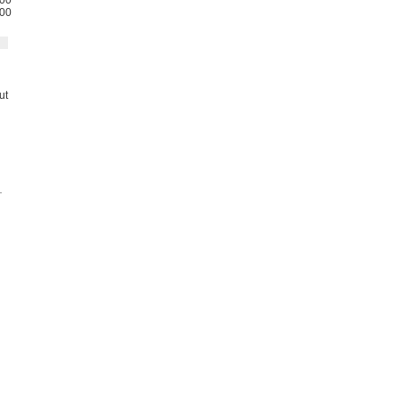
00
00
ut