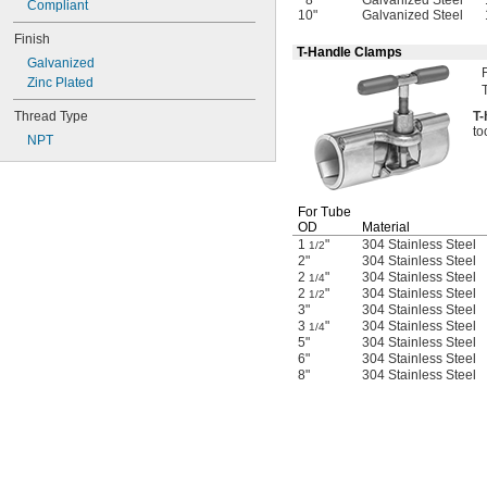
Gasoline
8"
Galvanized Steel
Compliant
10"
Galvanized Steel
Germane
Finish
Glass
T-Handle Clamps
Grease
Galvanized
Halide
Zinc Plated
Helium
Thread Type
T
-
Hydraulic Fluid
to
Hydraulic Fluid (Petroleum Based)
NPT
Hydrogen
Hydrogen Bromide
Hydrogen Chloride
For Tube
Hydrogen Fluoride
OD
Material
Hydrogen Iodide
1
"
304 Stainless Steel
1/2
Hydrogen Peroxide
2"
304 Stainless Steel
Hydrogen Sulfide
2
"
304 Stainless Steel
1/4
Inert Gas
2
"
304 Stainless Steel
1/2
3"
304 Stainless Steel
Ink
3
"
304 Stainless Steel
1/4
Iron Chloride
5"
304 Stainless Steel
Isobutane
6"
304 Stainless Steel
Kerosene
8"
304 Stainless Steel
Krypton
LP Gas
Lubricant
Magnesium Chloride
Methane