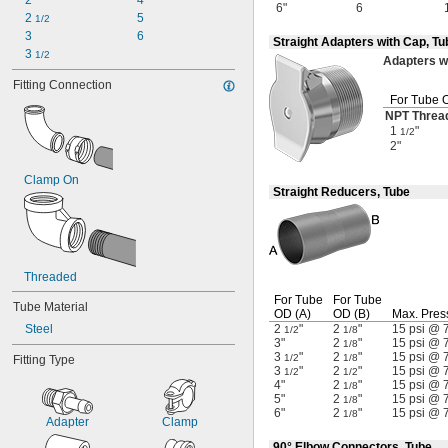
2
4
6"
6
2 
5
1/2
3
6
Straight Adapters with Cap, T
3 
1/2
Adapters
w
Fitting Connection
For Tube 
NPT Threa
1
"
1/2
2"
Clamp On
Straight Reducers, Tube
Threaded
For Tube
For Tube
Tube Material
OD
(A)
OD
(B)
Max.
Pres
Steel
2
"
2
"
15 psi @ 
1/2
1/8
3"
2
"
15 psi @ 
1/8
3
"
2
"
15 psi @ 
1/2
1/8
Fitting Type
3
"
2
"
15 psi @ 
1/2
1/2
4"
2
"
15 psi @ 
1/8
5"
2
"
15 psi @ 
1/8
6"
2
"
15 psi @ 
1/8
Adapter
Clamp
90° Elbow Connectors, Tube