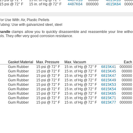
15 psi @ 72° F
15 in. of Hg @ 72° F
4487K18
00000
4615K18
0000
15 psi @ 72° F
15 in. of Hg @ 72° F
4487K64
000000
4615K64
0000
For Use
With:
Air,
Plastic Pellets
Tubing:
Use with galvanized
steel,
steel
handle
clamps allow you to quickly disassemble and reassemble your line witho
ols.
They offer very good corrosion
resistance.
Gasket Material
Max.
Pressure
Max.
Vacuum
Each
Gum Rubber
15 psi @ 72° F
15 in. of Hg @ 72° F
6815K41
000000
Gum Rubber
15 psi @ 72° F
15 in. of Hg @ 72° F
6815K45
00000
Gum Rubber
15 psi @ 72° F
15 in. of Hg @ 72° F
6815K47
00000
Gum Rubber
15 psi @ 72° F
15 in. of Hg @ 72° F
6815K49
00000
Gum Rubber
15 psi @ 72° F
15 in. of Hg @ 72° F
6815K53
00000
Gum Rubber
15 psi @ 72° F
15 in. of Hg @ 72° F
6815K54
00000
Gum Rubber
15 psi @ 72° F
15 in. of Hg @ 72° F
6815K65
00000
Gum Rubber
15 psi @ 72° F
15 in. of Hg @ 72° F
6815K71
00000
Gum Rubber
15 psi @ 72° F
15 in. of Hg @ 72° F
6815K77
000000