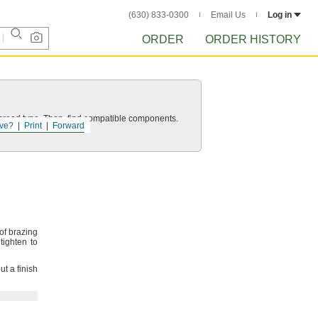
(630) 833-0300
Email Us
Log in
ORDER
ORDER HISTORY
d thread type. Then, find compatible components.
ve?
Print
Forward
of brazing
ighten to
ut a finish