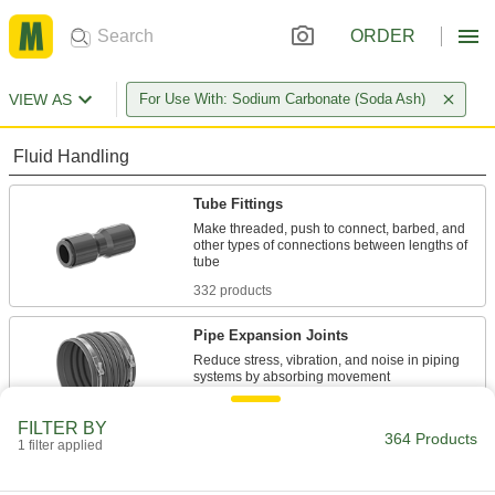
ORDER
VIEW AS
For Use With: Sodium Carbonate (Soda Ash)
Fluid Handling
Tube Fittings
Make threaded, push to connect, barbed, and
other types of connections between lengths of
332 products
Pipe Expansion Joints
Reduce stress, vibration, and noise in piping
32 products
FILTER BY
364 Products
1 filter applied