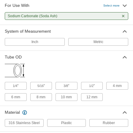
For Use With
Select more
Sodium Carbonate (Soda Ash)
System of Measurement
Inch
Metric
Tube OD
"
"
"
"
4 mm
1/4
5/16
3/8
1/2
6 mm
8 mm
10 mm
12 mm
Material
316 Stainless Steel
Plastic
Rubber