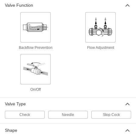
8318N12
Valve Function
ADD
On/Off Valve with Luer Lock Fittings
00000
Each
Male without Locking Ring x Female
8318N15
ADD
Backflow Prevention
Flow Adjustment
On/Off Valve with Luer Lock Fittings
00000
Each
White PVDF Plastic Body, with
Locking Ring, Male
8318N13
ADD
On/Off Valve with Luer Lock Fittings
00000
On/Off
Each
White PVDF Plastic Body, Male x Male
with Locking Ring
8318N14
ADD
Valve Type
Check
Needle
Stop Cock
On/Off Valve with Luer Lock Fittings
00000
Each
Male x Male
8318N16
Shape
ADD