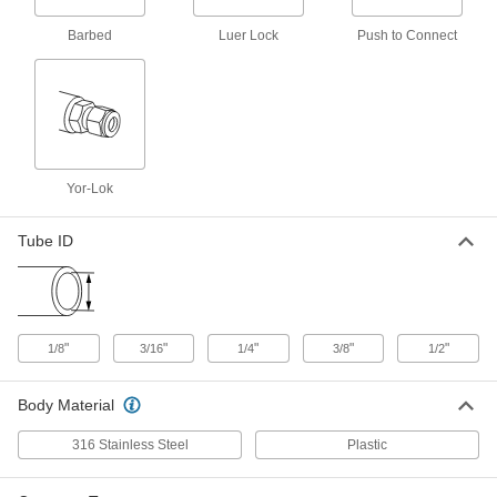
Barbed
Luer Lock
Push to Connect
Precision Flow-Adjustment Valve
000000
for Chemicals
Each
Barbed, for 1/2" Tube ID
3010N13
ADD
Nylon Plastic Check Valve with
00000
Barbed Fittings
Each
Yor-Lok
for Harsh Chemicals, for 1/8" Tube ID
6079T57
ADD
Tube ID
Nylon Plastic Check Valve with
00000
Barbed Fittings
Each
for Harsh Chemicals, for 3/16" Tube ID
6079T58
ADD
"
"
"
"
"
1/8
3/16
1/4
3/8
1/2
Nylon Plastic Check Valve with
00000
Barbed Fittings
Body Material
Each
for Harsh Chemicals, for 1/4" Tube ID
6079T59
ADD
316 Stainless Steel
Plastic