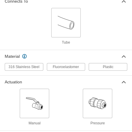
Connects To
Polypropylene Plastic Check Valve
00000
with Barbed Fittings
Each
for Harsh Chemicals, for 1/8" Tube ID
7757K44
ADD
Polypropylene Plastic Check Valve
00000
with Barbed Fittings
Each
for Harsh Chemicals, for 3/16" Tube ID
Tube
7757K45
ADD
Material
Polypropylene Plastic Check Valve
00000
316 Stainless Steel
Fluoroelastomer
Plastic
with Barbed Fittings
Each
for Harsh Chemicals, for 1/4" Tube ID
7757K46
ADD
Actuation
On/Off Valve with Luer Lock Fittings
00000
Each
White PVDF Plastic Body, Female x
Female
8318N11
ADD
Manual
Pressure
On/Off Valve with Luer Lock Fittings
00000
Each
Male with Locking Ring x Female