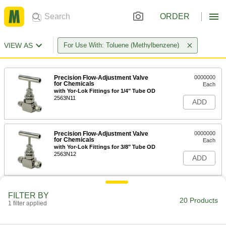
ORDER
VIEW AS
For Use With: Toluene (Methylbenzene)
Precision Flow-Adjustment Valve
0000000
for Chemicals
Each
with Yor-Lok Fittings for 1/4" Tube OD
2563N11
ADD
Precision Flow-Adjustment Valve
0000000
for Chemicals
Each
with Yor-Lok Fittings for 3/8" Tube OD
2563N12
ADD
Precision Flow-Adjustment Valve
0000000
FILTER BY
for Chemicals
Each
20 Products
1 filter applied
with Yor-Lok Fittings for 1/2" Tube OD
2563N13
ADD