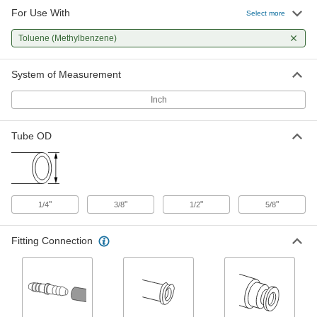
For Use With
Select more
Precision Flow-Adjustment Valve
000000
for Chemicals
Each
Toluene (Methylbenzene)
Push-to-Connect, for 1/4" Tube OD
3112N11
ADD
System of Measurement
Inch
Precision Flow-Adjustment Valve
000000
for Chemicals
Each
Barbed, for 1/4" Tube ID
Tube OD
3010N11
ADD
Precision Flow-Adjustment Valve
000000
for Chemicals
Each
Barbed, for 3/8" Tube ID
"
"
"
"
1/4
3/8
1/2
5/8
3010N12
ADD
Fitting Connection
Precision Flow-Adjustment Valve
000000
for Chemicals
Each
Push-to-Connect, for 3/8" Tube OD
3112N12
ADD