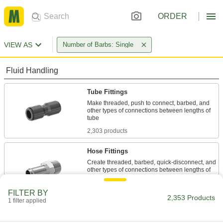
ORDER
VIEW AS
Number of Barbs: Single
Fluid Handling
Tube Fittings
Make threaded, push to connect, barbed, and
other types of connections between lengths of
2,303 products
Hose Fittings
Create threaded, barbed, quick-disconnect, and
other types of connections between lengths of
38 products
FILTER BY
2,353 Products
1 filter applied
Pipe Straights
Join lengths of pipe to send contents in one