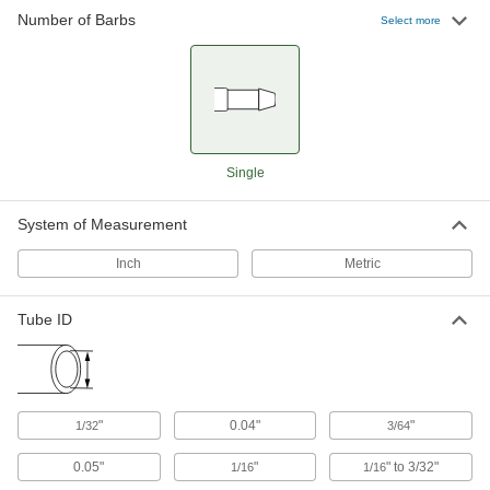
Number of Barbs
Select more
7 products
Manual On/Off Valves
4 products
Single
System of Measurement
Inch
Metric
Tube ID
"
0.04"
"
1/32
3/64
0.05"
"
" to 3/32"
1/16
1/16