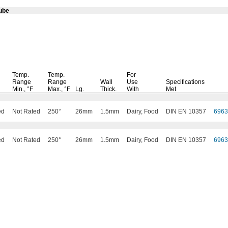
ube
Temp.
Temp.
For
Range
Range
Wall
Use
Specifications
Min.,
°F
Max.,
°F
Lg.
Thick.
With
Met
ed
Not Rated
250°
26mm
1.5mm
Dairy, Food
DIN EN 10357
696
ed
Not Rated
250°
26mm
1.5mm
Dairy, Food
DIN EN 10357
696