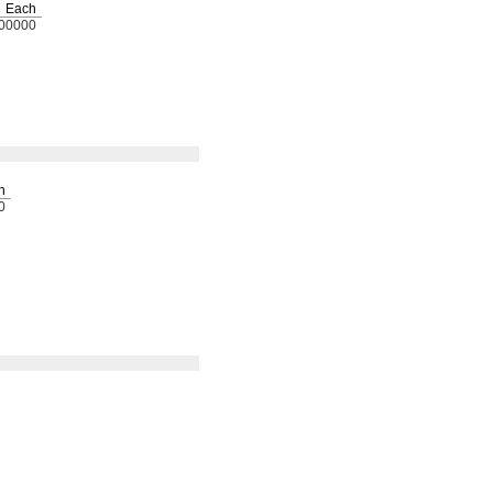
Each
00000
h
0