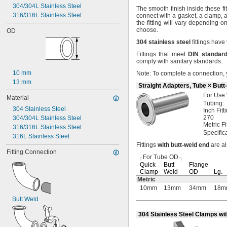
304/304L Stainless Steel
 to 
3/32"
3/4"
The smooth
finish inside these f
316/316L Stainless Steel
 to 
connect with a
gasket,
a
clamp,
a
3/32"
7/8"
the fitting will vary depending 
1/8"
choose.
OD
5/32"
304
stainless
steel
fittings have
 to 
5/32"
1/4"
3/16"
Fittings that meet
DIN
standar
comply with sanitary
standards.
1/4"
5/16"
10 mm
Note:
To complete a
connection,
 to 
5/16"
3/8"
13 mm
Straight Adapters, Tube × Butt
3/8"
For Use
Material
7/16"
Tubing:
 to 
7/16"
1/2"
304 Stainless Steel
Inch
Fitt
1/2"
270
304/304L Stainless Steel
Metric
Fi
5/8"
316/316L Stainless Steel
Specific
11/16"
316L Stainless Steel
3/4"
Fittings
with
butt
-
weld
end
are a
Fitting Connection
7/8"
For Tube OD
1"
Quick
Butt
Flange
1 
1/8"
Clamp
Weld
OD
Lg.
1 
Metric
1/4"
10mm
13mm
34mm
18m
1 
3/8"
1 
1/2"
Butt Weld
1 
5/8"
304 Stainless Steel Clamps wi
1 
3/4"
2"