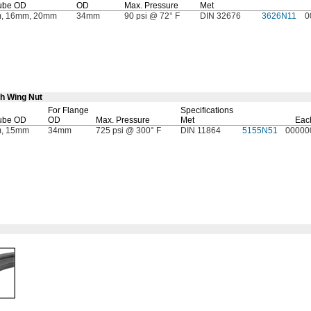
ube OD
OD
Max.
Pressure
Met
, 16mm, 20mm
34mm
90 psi @ 72° F
DIN 32676
3626N11
0
th Wing Nut
For Flange
Specifications
ube OD
OD
Max.
Pressure
Met
Eac
, 15mm
34mm
725 psi @ 300° F
DIN 11864
5155N51
00000