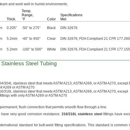
steam and work well in humid
environments.
Temp.
Range,
Specifications
Thick.
°F
Color
Met
mm
0.205"
-50° to 275°
Black
DIN 32676
mm
5.2mm
-40° to 450°
Clear
DIN 32676, FDA Compliant 21 CFR 177.26
mm
5.2mm
-100° to 500°
White
DIN 32676, FDA Compliant 21 CFR 177.15
r Stainless Steel Tubing
04/304L
stainless steel that meets ASTM
A213,
ASTM
A269,
or ASTM
A270,
except 
STM A269 or ASTM A270
16/316L
stainless steel that meets ASTM
A213,
ASTM
A269,
or ASTM
A270,
except
ttings with only ASTM A269 or
ASTM A270
permanent,
flush connection that permits smooth flow through a
line.
gs have very good corrosion
resistance.
316/316L
stainless
steel
fittings have exc
nternational standard for butt-weld fitting
specifications.
This standard is common i