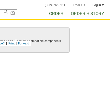
(562) 692-5911
Email Us
Log in
ORDER
ORDER HISTORY
d thread type. Then, find compatible components.
ve?
Print
Forward