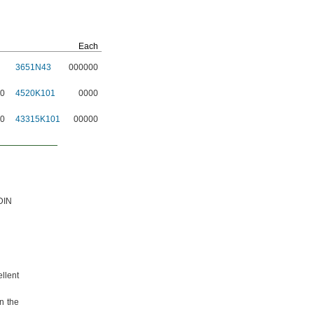
Each
3651N43
000000
00
4520K101
0000
50
43315K101
00000
DIN
ellent
n the