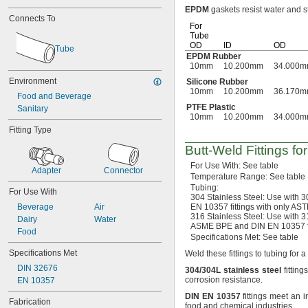
EPDM
gaskets resist water and 
3 mm
Connects To
3.2 mm
For
4 mm
Tube
OD
ID
OD
5 mm
Tube
EPDM Rubber
6 mm
10mm
10.200mm
34.000
8 mm
Environment
Silicone Rubber
10 mm
10mm
10.200mm
36.170
Food and Beverage
12 mm
PTFE Plastic
Sanitary
13 mm
10mm
10.200mm
34.000
14 mm
Fitting Type
15 mm
16 mm
Butt-Weld
Fittings fo
18 mm
For Use
With:
See table
Adapter
Connector
19 mm
Temperature
Range:
See table
20 mm
Tubing:
For Use With
22 mm
304 Stainless
Steel:
Use with
3
Beverage
Air
EN 10357 fittings with only A
23 mm
316 Stainless
Steel:
Use with
3
Dairy
Water
25 mm
ASME BPE and DIN EN 10357 fi
Food
26 mm
Specifications
Met:
See table
28 mm
Specifications Met
Weld these fittings to tubing for a
29 mm
DIN 32676
304/304L
stainless
steel
fittin
32 mm
corrosion
resistance.
EN 10357
35 mm
38 mm
DIN
EN
10357
fittings meet an i
Fabrication
food and chemical
industries.