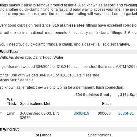
ittings makes it easy to remove product
residue.
Also known as aseptic and tri-cla
nd another quick-clamp fitting for a fast and easy way to access your
line.
The press
on the clamp you
choose,
and the temperature rating will vary based on the gasket
 very good corrosion
resistance.
316
stainless
steel
fittings have excellent corrosi
ds
adhere to international requirements for sanitary quick-clamp
fittings.
3
-
A
ce
you’ll need two quick-clamp
fittings,
a
clamp,
and a gasket
(all
sold
separately).
-Weld Tube
With:
Air,
Beverage,
Dairy,
Food,
Water
ings:
Use with welded
304/304L
or
316/316L
stainless steel that meets ASTM A269
ttings:
Use with welded
304/304L
or
316/316L
stainless steel
ations
Met:
See table
lso known as
ferrules;
they weld to tubing for a
permanent,
flush
connection.
304 Stainless Steel
316L Stai
Wall
Thick.
Specifications Met
Each
m
1mm
3-A Certified 63-03, DIN
3636N19
000000
3636N31
32676
th Wing Nut
For Flange
Specifications