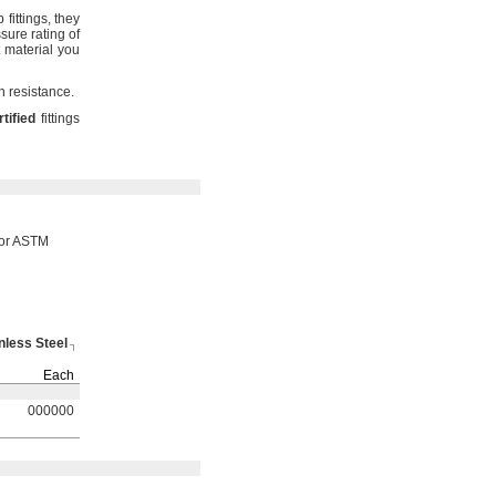
mp
fittings,
they
ure rating of
 material you
on
resistance.
rtified
fittings
 or ASTM
nless Steel
Each
000000