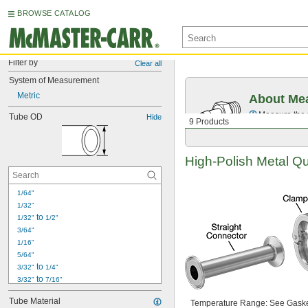
BROWSE CATALOG
Filter by
Clear all
System of Measurement
Metric
About Mea
Measure the t
Tube OD
Hide
9 Products
High-Polish
Metal
Qu
1/64"
1/32"
 to 
1/32"
1/2"
3/64"
1/16"
5/64"
 to 
3/32"
1/4"
 to 
3/32"
7/16"
 to 
3/32"
1/2"
Tube Material
Temperature
Range:
See Gaske
 to 
3/32"
5/8"