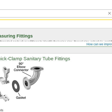
suring Fittings
hreaded ends of your fittings to identify their pipe size, thread size, schedule, an
How can we impro
ick-Clamp
Sanitary Tube Fittings
ts