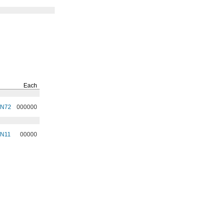
Each
3N72
000000
3N11
00000