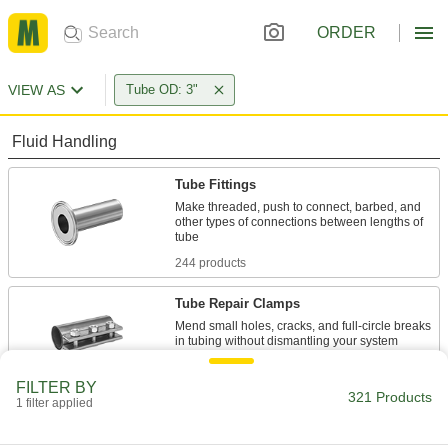
ORDER
VIEW AS
Tube OD: 3"
Fluid Handling
Tube Fittings
Make threaded, push to connect, barbed, and
other types of connections between lengths of
244 products
Tube Repair Clamps
Mend small holes, cracks, and full-circle breaks
4 products
FILTER BY
321 Products
1 filter applied
Hose
Flexible and stronger than tubing; often used to