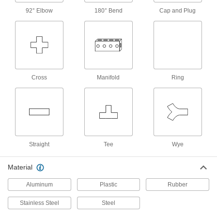
Manual On/Off Valves
92° Elbow
180° Bend
Cap and Plug
3 products
Check Valves
Permit flow in only one direction by closing
Cross
Manifold
Ring
4 products
Air-Actuated On/Off Valves
Operate on compressed air to start and stop
2 products
Straight
Tee
Wye
Sealing
Material
Tube Fitting Gaskets
Aluminum
Plastic
Rubber
Prevent leaks when connecting sanitary tube
Stainless Steel
Steel
35 products