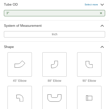
Tube OD
Select more
5 products
3"
Strainer Screens
System of Measurement
1 product
Inch
Strainers
Install next to valves and pumps to catch debris
Shape
4 products
Diverting Valves
1 product
45° Elbow
88° Elbow
90° Elbow
Flow-Adjustment Valves
Gradually open and close to control the volume
21 products