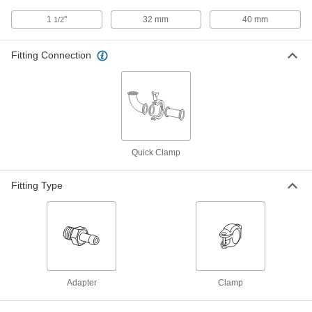
43315K53
ADD
1
"
32 mm
40 mm
1/2
Fitting Connection
High-Temperature Silicone Rubber
000000
Gasket
Each
for Quick-Clamp Fittings, for 32 mm
Tube OD
ADD
4520K105
Water- and Steam-Resistant EPDM
00000
Rubber Gasket
Each
Quick Clamp
for Quick-Clamp Tube Fittings, for 32
mm Tube OD
ADD
3651N47
Fitting Type
High-Temperature Silicone Rubber
00000
Gasket
Each
for Quick-Clamp Fittings, for 1-1/2"
Tube OD
ADD
4520K44
Adapter
Clamp
Ultra-Chemical-Resistant PTFE
00000
Plastic Gasket
Each
for 1-1/2" Tube OD