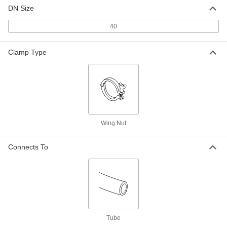
Tube OD
ADD
DN Size
1100N14
40
Viton® O-Ring for 40 mm Tube OD
000000
Each
5155N34
Clamp Type
ADD
EPDM O-Ring for 40mm Tube OD
000000
Metal Tube Fitting
Each
5155N23
ADD
Wing Nut
PTFE O-Ring for 32mm Tube OD
000000
Connects To
Metal Tube Fitting
Each
5155N44
ADD
EPDM O-Ring for 32mm Tube OD
000000
Metal Tube Fitting
Each
5155N22
Tube
ADD