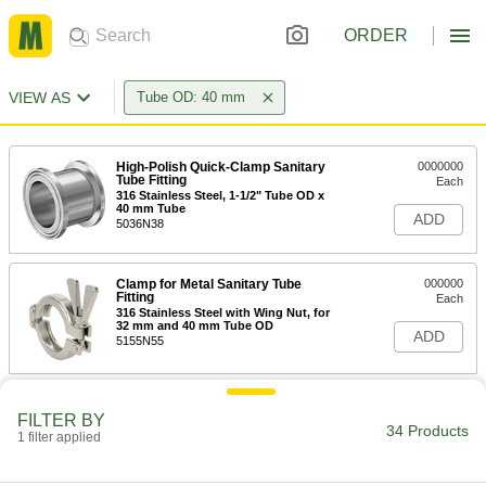
ORDER
VIEW AS
Tube OD: 40 mm
High-Polish Quick-Clamp Sanitary
0000000
Tube Fitting
Each
316 Stainless Steel, 1-1/2" Tube OD x
40 mm Tube
ADD
5036N38
Clamp for Metal Sanitary Tube
000000
Fitting
Each
316 Stainless Steel with Wing Nut, for
32 mm and 40 mm Tube OD
ADD
5155N55
Related Products
FILTER BY
34 Products
1 filter applied
Water- and Steam-Resistant EPDM
00000
Rubber Gasket
Each