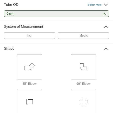
1 product
Tube OD
Select more
6 mm
System of Measurement
Inch
Metric
Shape
45° Elbow
90° Elbow