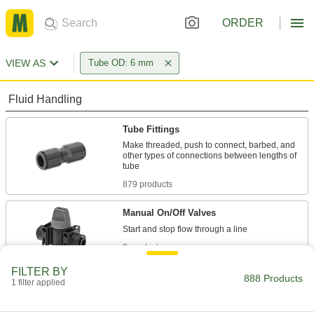
ORDER
VIEW AS
Tube OD: 6 mm
Fluid Handling
Tube Fittings
Make threaded, push to connect, barbed, and
other types of connections between lengths of
879 products
Manual On/Off Valves
8 products
FILTER BY
Check Valves
888 Products
1 filter applied
Permit flow in only one direction by closing