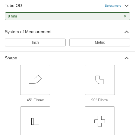
2 products
Tube OD
Select more
8 mm
System of Measurement
Inch
Metric
Shape
45° Elbow
90° Elbow