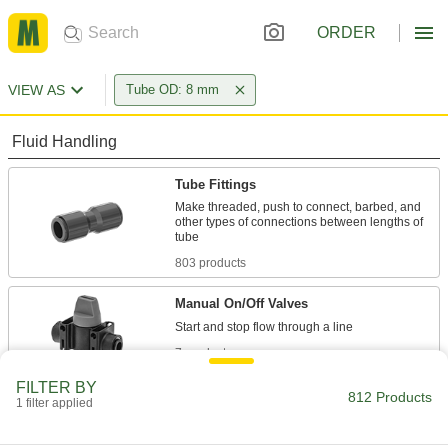
ORDER
VIEW AS
Tube OD: 8 mm
Fluid Handling
Tube Fittings
Make threaded, push to connect, barbed, and
other types of connections between lengths of
803 products
Manual On/Off Valves
7 products
FILTER BY
Check Valves
812 Products
1 filter applied
Permit flow in only one direction by closing