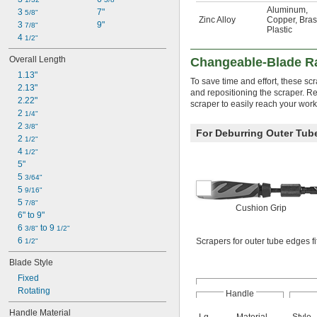
Aluminum
,
3 
7"
5/8"
Zinc Alloy
Copper
,
Bras
3 
9"
7/8"
Plastic
4 
1/2"
Overall Length
Changeable-Blade Ra
1.13"
To save time and effort, these s
2.13"
and repositioning the scraper. Rep
2.22"
scraper to easily reach your wor
2 
1/4"
2 
3/8"
For Deburring Outer Tub
2 
1/2"
4 
1/2"
5"
5 
3/64"
5 
9/16"
5 
7/8"
Cushion Grip
6" to 9"
6 
 to 9 
3/8"
1/2"
6 
Scrapers for outer tube edges fit
1/2"
Blade Style
Fixed
Rotating
Handle
Handle Material