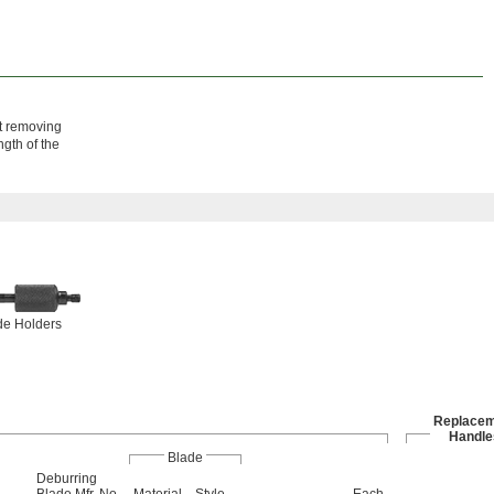
ut removing
ngth of the
de Holders
Replacem
Handle
Blade
Deburring