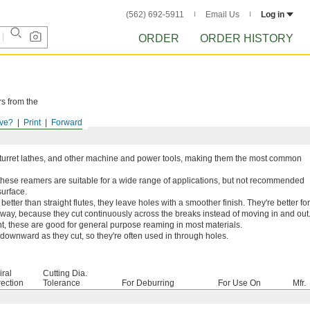
(562) 692-5911
Email Us
Log in
ORDER
ORDER HISTORY
rs from the
ve?
Print
Forward
s, turret lathes, and other machine and power tools, making them the most common
these reamers are suitable for a wide range of applications, but not recommended
surface.
etter than straight flutes, they leave holes with a smoother finish. They're better for
yway, because they cut continuously across the breaks instead of moving in and out
t, these are good for general purpose reaming in most materials.
ownward as they cut, so they're often used in through holes.
iral
Cutting Dia.
rection
Tolerance
For Deburring
For Use On
Mfr.