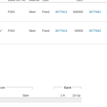
Blade Mfr. No.
Material
Style
Each
F26X
Steel
Fixed
3677N12
000000
3677N61
"
F26X
Steel
Fixed
3677N14
00000
3677N62
2
lade
Each
Style
1-9
10-Up