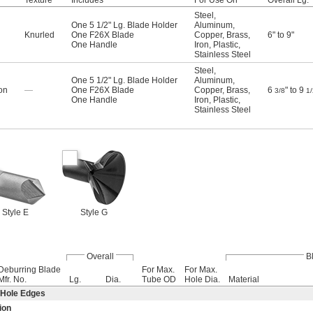
Texture
Includes
For Use On
Overall Lg.
Steel
,
One 5 1/2" Lg. Blade Holder
Aluminum
,
Knurled
One F26X Blade
Copper
,
Brass
,
6" to 9"
One Handle
Iron
,
Plastic
,
Stainless Steel
Steel
,
One 5 1/2" Lg. Blade Holder
Aluminum
,
on
—
One F26X Blade
Copper
,
Brass
,
6
" to 9
3/8
1/
One Handle
Iron
,
Plastic
,
Stainless Steel
Style E
Style G
Overall
B
Deburring Blade
For Max.
For Max.
Mfr. No.
Lg.
Dia.
Tube OD
Hole Dia.
Material
 Hole Edges
ion