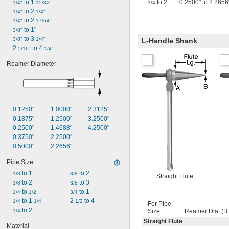
 to 1 
to 2
0.2500" to 2.2656"
1/4"
15/32"
1/4
 to 2 
1/4"
1/4"
 to 2 
1/4"
17/64"
 to 1"
3/8"
 to 3 
3/8"
1/4"
L-Handle Shank
2 
 to 4 
5/16"
1/4"
Reamer Diameter
0.1250"
1.0000"
2.3125"
0.1875"
1.2500"
3.2500"
0.2500"
1.4688"
4.2500"
0.3750"
2.2500"
0.5000"
2.2656"
Pipe Size
 to 1
 to 2
1/8
3/8
Straight Flute
 to 2
 to 3
1/8
3/8
 to 
 to 1
1/4
1/2
3/4
 to 1 
2 
 to 4
1/4
1/4
1/2
For Pipe
 to 2
1/4
Size
Reamer Dia. (B 
Straight Flute
Material