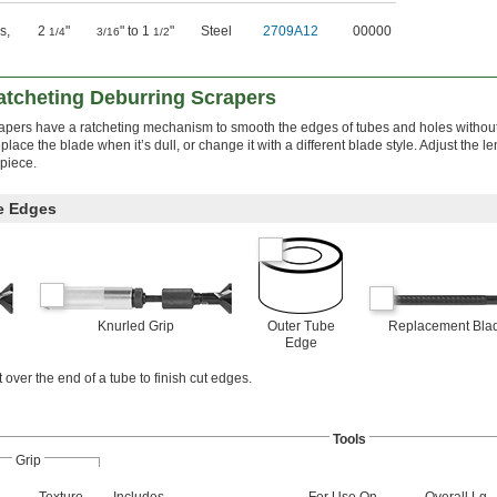
s
,
2
"
" to 1
"
Steel
2709A12
00000
1/4
3/16
1/2
tcheting Deburring Scrapers
crapers have a ratcheting mechanism to smooth the edges of tubes and holes witho
lace the blade when it’s dull, or change it with a different blade style. Adjust the le
kpiece.
e Edges
Knurled Grip
Outer Tube
Replacement Bla
Edge
 over the end of a tube to finish cut edges.
Tools
Grip