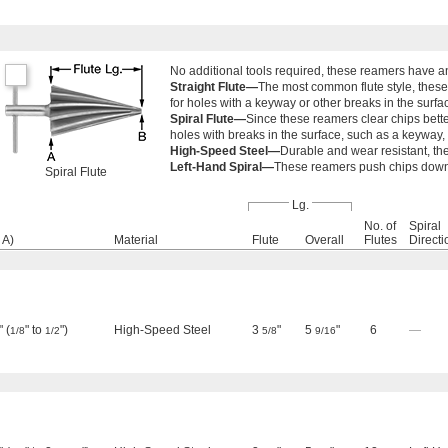
No additional tools required, these reamers have an 
Straight Flute—
The most common flute style, these
for holes with a keyway or other breaks in the surfa
Spiral Flute—
Since these reamers clear chips better
holes with breaks in the surface, such as a keyway,
High-Speed Steel—
Durable and wear resistant, th
Left-Hand Spiral—
These reamers push chips downwa
Spiral Flute
Lg.
No. of
Spiral
 A)
Material
Flute
Overall
Flutes
Directi
 (
" to
")
High-Speed Steel
3
"
5
"
6
—
1/8
1/2
5/8
9/16