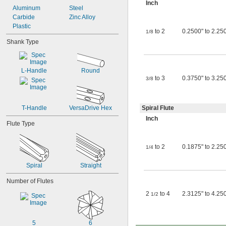
Inch
Aluminum
Steel
Carbide
Zinc Alloy
Plastic
to 2
0.2500" to 2.250
1/8
Shank Type
L-Handle
Round
to 3
0.3750" to 3.250
3/8
T-Handle
VersaDrive Hex
Spiral Flute
Inch
Flute Type
to 2
0.1875" to 2.250
1/4
Spiral
Straight
Number of Flutes
2
to 4
2.3125" to 4.25
1/2
5
6