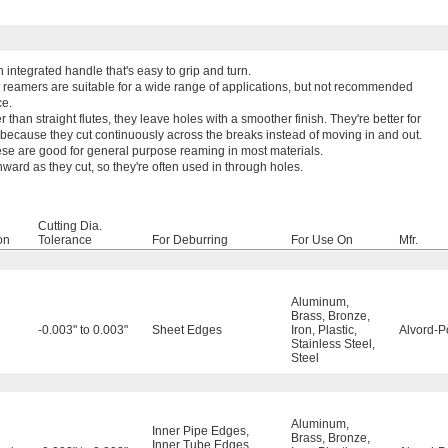
integrated handle that's easy to grip and turn.
 reamers are suitable for a wide range of applications, but not recommended
ce.
 than straight flutes, they leave holes with a smoother finish. They're better for
 because they cut continuously across the breaks instead of moving in and out.
ese are good for general purpose reaming in most materials.
rd as they cut, so they're often used in through holes.
Cutting Dia.
on
Tolerance
For Deburring
For Use On
Mfr.
Aluminum
,
Brass
,
Bronze
,
-0.003" to 0.003"
Sheet Edges
Iron
,
Plastic
,
Alvord-P
Stainless Steel
,
Steel
Aluminum
,
Inner Pipe Edges
,
Brass
,
Bronze
,
Inner Tube Edges
,