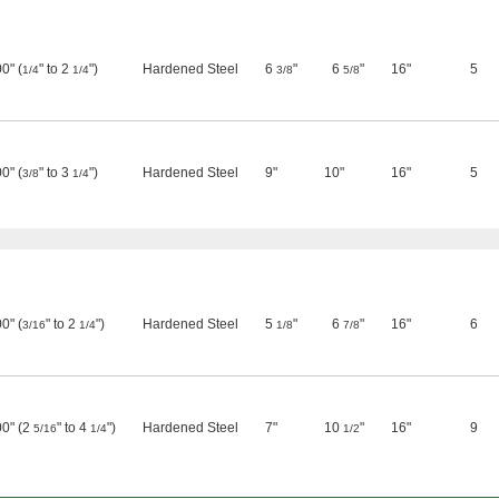
0" (
" to 2
")
Hardened Steel
6
"
6
"
16"
5
1/4
1/4
3/8
5/8
0" (
" to 3
")
Hardened Steel
9"
10"
16"
5
3/8
1/4
0" (
" to 2
")
Hardened Steel
5
"
6
"
16"
6
3/16
1/4
1/8
7/8
00" (2
" to 4
")
Hardened Steel
7"
10
"
16"
9
5/16
1/4
1/2