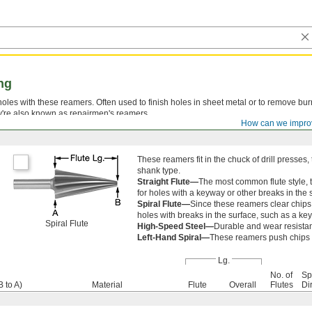
ng
les with these reamers. Often used to finish holes in sheet metal or to remove bur
ey're also known as repairmen's reamers.
How can we impro
These reamers fit in the chuck of drill presse
shank type.
Straight Flute—
The most common flute style, 
for holes with a keyway or other breaks in the 
Spiral Flute—
Since these reamers clear chips b
holes with breaks in the surface, such as a ke
Spiral Flute
High-Speed Steel—
Durable and wear resistan
Left-Hand Spiral—
These reamers push chips d
Lg.
No. of
Sp
 to A)
Material
Flute
Overall
Flutes
Di