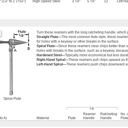
 (
" to 2
")
High-Speed Steel
3
"
5
"
12
Left H
1/4
17/64
7/8
7/8
Turn these reamers with the long ratcheting handle, which
Straight Flute—
The most common flute style, these reamer
for holes with a keyway or other breaks in the surface.
Spiral Flute—
Since these reamers clear chips better than st
holes with breaks in the surface, such as a keyway, becaus
Hardened Steel—
Typically more economical but less dura
Right-Hand Spiral—
These reamers pull chips upward as the
Left-Hand Spiral—
These reamers push chips downward as t
Spiral Flute
Lg.
Reamer
Ratcheting
No. 
to A)
Material
Flute
Handle
Handle
Flut