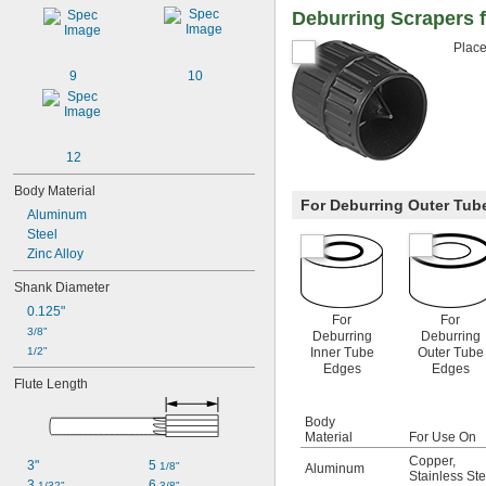
Deburring Scrapers 
Place
9
10
12
Body Material
For Deburring Outer Tub
Aluminum
Steel
Zinc Alloy
Shank Diameter
0.125"
For
For
3/8"
Deburring
Deburring
1/2"
Inner Tube
Outer Tube
Edges
Edges
Flute Length
Body
Material
For Use On
Copper
,
3"
5 
1/8"
Aluminum
Stainless Ste
3 
6 
1/32"
3/8"