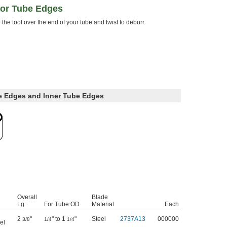
for Tube Edges
 the tool over the end of your tube and twist to deburr.
e Edges and Inner Tube Edges
Overall
Blade
Lg.
For Tube OD
Material
Each
2
"
" to 1
"
Steel
2737A13
000000
3/8
1/4
1/4
el