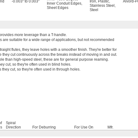
and
-0.003" to 0.003"
Iron
,
Plastic
,
Alvord-P
Inner Conduit Edges
,
Stainless Steel
,
Sheet Edges
Steel
 provides more leverage than a T-handle.
s are suitable for a wide range of applications, but not recommended
raight flutes, they leave holes with a smoother finish. They're better for
e they cut continuously across the breaks instead of moving in and out.
ble than high-speed steel, these are for general purpose reaming.
y cut, so they're often used in blind holes.
hey cut, so they're often used in through holes.
of
Spiral
es
Direction
For Deburring
For Use On
Mfr.