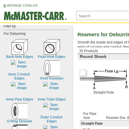
BROWSE CATALOG
Filter by
For Deburring
Reamers for Deburri
Smooth the inside and edges of ho
ends of cut pipe and conduit, th
35 Products
Round Shank
Back Hole Edges
Front Hole Edges
Inner Conduit 
Edges
Inner Keyways
Straight Flute
Inner Pipe Edges
Inner Tube Edges
For Pipe
Outer Conduit 
Size
Reamer Dia. (B
O-Ring Grooves
Edges
Straight Flute