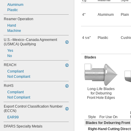
Lg.
Material
Style
Aluminum
Plastic
4"
Aluminum
Plain
Reamer Operation
Hand
Machine
4
"
Plastic
Cushi
5/8
U.S.–Mexico–Canada Agreement 
(USMCA) Qualifying
Yes
No
Blades
REACH
Compliant
Not Compliant
RoHS
Long-Life Blades
Compliant
for Deburring
Not Compliant
Front Hole Edges
Export Control Classification Number 
(ECCN)
Style
For Use On
EAR99
Blades for Deburring Front
DFARS Specialty Metals
Right-Hand Cutting Direct