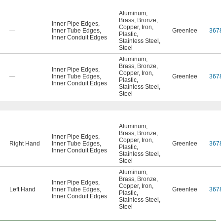
Aluminum
,
Brass
,
Bronze
,
Inner Pipe Edges
,
Copper
,
Iron
,
—
Inner Tube Edges
,
Greenlee
367
Plastic
,
Inner Conduit Edges
Stainless Steel
,
Steel
Aluminum
,
Brass
,
Bronze
,
Inner Pipe Edges
,
Copper
,
Iron
,
—
Inner Tube Edges
,
Greenlee
367
Plastic
,
Inner Conduit Edges
Stainless Steel
,
Steel
Aluminum
,
Brass
,
Bronze
,
Inner Pipe Edges
,
Copper
,
Iron
,
Right Hand
Inner Tube Edges
,
Greenlee
367
Plastic
,
Inner Conduit Edges
Stainless Steel
,
Steel
Aluminum
,
Brass
,
Bronze
,
Inner Pipe Edges
,
Copper
,
Iron
,
Left Hand
Inner Tube Edges
,
Greenlee
367
Plastic
,
Inner Conduit Edges
Stainless Steel
,
Steel