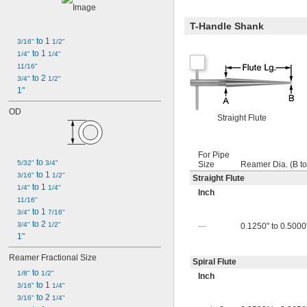
T-Handle Shank
 to 1 
3/16"
1/2"
 to 1 
1/4"
1/4"
11/16"
 to 2 
3/4"
1/2"
1"
OD
Straight Flute
For Pipe
 to 
5/32"
3/4"
Size
Reamer Dia. (B to
 to 1 
3/16"
1/2"
Straight Flute
 to 1 
1/4"
1/4"
Inch
11/16"
 to 1 
3/4"
7/16"
 to 2 
3/4"
1/2"
—
0.1250" to 0.5000"
1"
Reamer Fractional Size
Spiral Flute
 to 
1/8"
1/2"
Inch
 to 1 
3/16"
1/4"
 to 2 
3/16"
1/4"