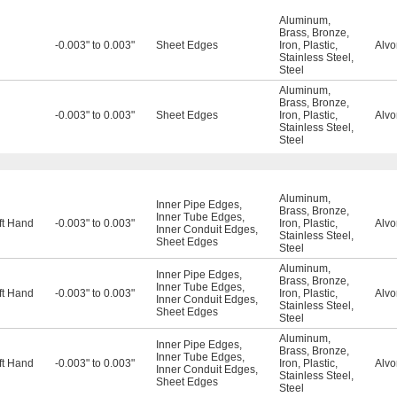
Aluminum
,
Brass
,
Bronze
,
-0.003" to 0.003"
Sheet Edges
Iron
,
Plastic
,
Alvo
Stainless Steel
,
Steel
Aluminum
,
Brass
,
Bronze
,
-0.003" to 0.003"
Sheet Edges
Iron
,
Plastic
,
Alvo
Stainless Steel
,
Steel
Aluminum
,
Inner Pipe Edges
,
Brass
,
Bronze
,
Inner Tube Edges
,
ft Hand
-0.003" to 0.003"
Iron
,
Plastic
,
Alvo
Inner Conduit Edges
,
Stainless Steel
,
Sheet Edges
Steel
Aluminum
,
Inner Pipe Edges
,
Brass
,
Bronze
,
Inner Tube Edges
,
ft Hand
-0.003" to 0.003"
Iron
,
Plastic
,
Alvo
Inner Conduit Edges
,
Stainless Steel
,
Sheet Edges
Steel
Aluminum
,
Inner Pipe Edges
,
Brass
,
Bronze
,
Inner Tube Edges
,
ft Hand
-0.003" to 0.003"
Iron
,
Plastic
,
Alvo
Inner Conduit Edges
,
Stainless Steel
,
Sheet Edges
Steel