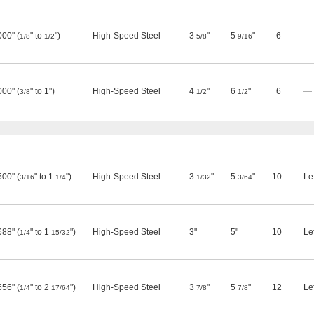
000" (
" to
")
High-Speed Steel
3
"
5
"
6
—
1/8
1/2
5/8
9/16
000" (
" to 1")
High-Speed Steel
4
"
6
"
6
—
3/8
1/2
1/2
500" (
" to 1
")
High-Speed Steel
3
"
5
"
10
Le
3/16
1/4
1/32
3/64
688" (
" to 1
")
High-Speed Steel
3"
5"
10
Le
1/4
15/32
656" (
" to 2
")
High-Speed Steel
3
"
5
"
12
Le
1/4
17/64
7/8
7/8