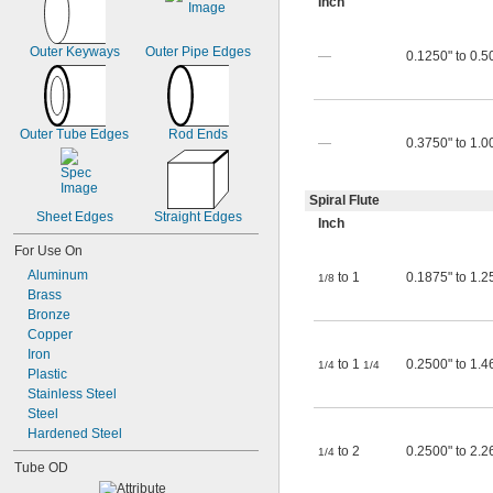
Inch
Outer Keyways
Outer Pipe Edges
—
0.1250" to 0.5
Outer Tube Edges
Rod Ends
—
0.3750" to 1.0
Spiral Flute
Sheet Edges
Straight Edges
Inch
For Use On
Aluminum
to 1
0.1875" to 1.2
1/8
Brass
Bronze
Copper
Iron
to 1
0.2500" to 1.4
1/4
1/4
Plastic
Stainless Steel
Steel
Hardened Steel
to 2
0.2500" to 2.2
1/4
Tube OD