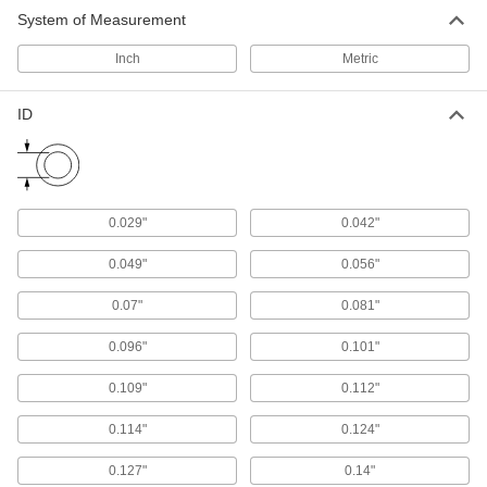
Fit snugly into a groove between parts to create
System of Measurement
Inch
Metric
13,722 products
Backup Rings
ID
Extend the life of O-rings and improve their
360 products
Tube Fitting Gaskets
0.029"
0.042"
Prevent leaks when connecting sanitary tube
0.049"
0.056"
435 products
0.07"
0.081"
Cord Stock
0.096"
0.101"
684 products
0.109"
0.112"
Material Handling
0.114"
0.124"
0.127"
0.14"
Pipe Cradles