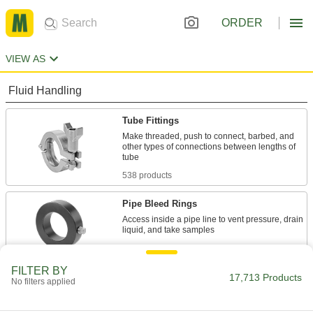
ORDER
VIEW AS
Fluid Handling
Tube Fittings
Make threaded, push to connect, barbed, and
other types of connections between lengths of
538 products
Pipe Bleed Rings
Access inside a pipe line to vent pressure, drain
22 products
FILTER BY
Sealing
17,713 Products
No filters applied
O-Rings