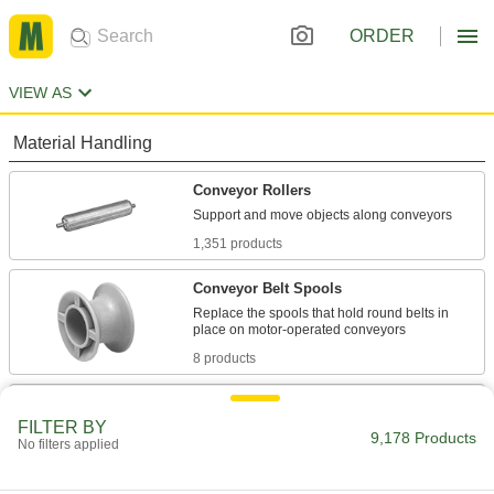
ORDER
VIEW AS
Material Handling
Conveyor Rollers
1,351 products
Conveyor Belt Spools
Replace the spools that hold round belts in
8 products
Conveyor Roller Bearings
FILTER BY
Replace bearings on conveyor rollers, or press
9,178 Products
No filters applied
39 products