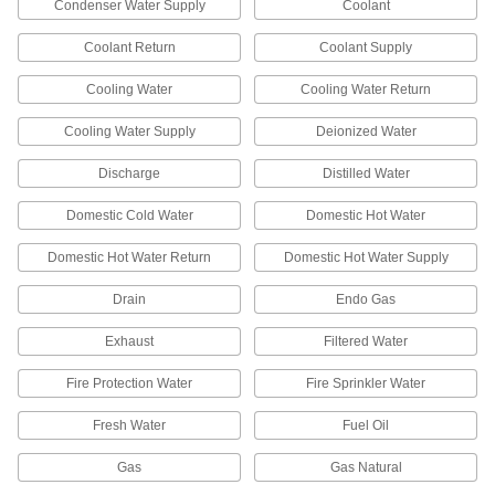
Condenser Water Supply
Coolant
7 products
Coolant Return
Coolant Supply
Write-On Reflective Pipe Markers
Cooling Water
Cooling Water Return
Label the contents of a pipe in low-light
Cooling Water Supply
Deionized Water
6 products
Discharge
Distilled Water
Other Products
Domestic Cold Water
Domestic Hot Water
Pipe Marker Tape
Domestic Hot Water Return
Domestic Hot Water Supply
10 products
Drain
Endo Gas
Characters
Exhaust
Filtered Water
Create a custom message with pre-made letters
Fire Protection Water
Fire Sprinkler Water
153 products
Fresh Water
Fuel Oil
Pipe Marker Applicators
Roll adhesive-back pipe markers onto pipe,
Gas
Gas Natural