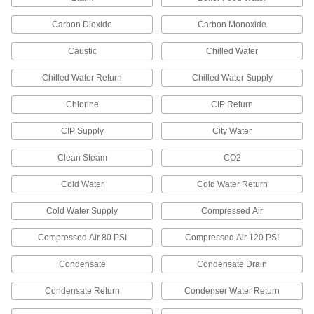
If you need custom labels to meet ANSI/IIAR 2
Carbon Dioxide
Carbon Monoxide
13 products
Caustic
Chilled Water
Washdown Pipe Markers
Chilled Water Return
Chilled Water Supply
Won't fade from detergents used in high-
Chlorine
CIP Return
32 products
CIP Supply
City Water
Write-On Snap-On Pipe Markers
Write the contents directly on the marker, then
Clean Steam
CO2
Cold Water
15 products
Cold Water Return
Cold Water Supply
Compressed Air
Made-to-Order Reflective Pipe Markers
Specify the message you need to label pipe in
Compressed Air 80 PSI
Compressed Air 120 PSI
10 products
Condensate
Condensate Drain
Write-On Washdown Pipe Markers
Condensate Return
Condenser Water Return
Write directly on the marker to label pipe that’s