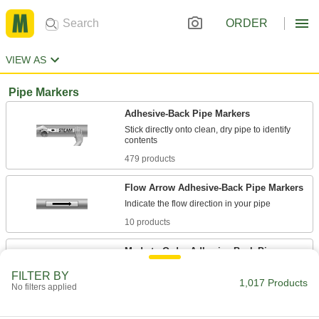
ORDER
VIEW AS
Pipe Markers
Adhesive-Back Pipe Markers
Stick directly onto clean, dry pipe to identify
479 products
Flow Arrow Adhesive-Back Pipe Markers
10 products
Made-to-Order Adhesive-Back Pipe
Markers
FILTER BY
If you need a custom message, we'll get it for
1,017 Products
No filters applied
40 products