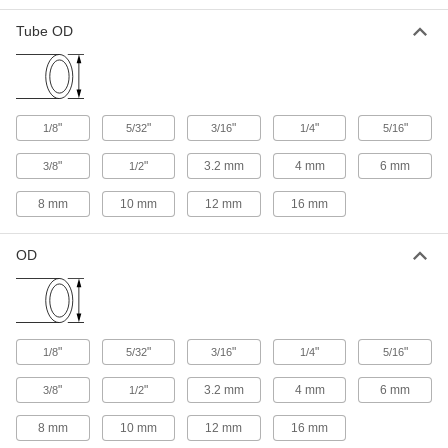
Universal-Thread Moisture-Resistant
Tube OD
Push-to-Connect Tube Fittings for Air and
Water
The threads on these fittings mate with NPT,
30 products
"
"
"
"
"
1/8
5/32
3/16
1/4
5/16
Low-Temperature/High-Pressure D.O.T.
"
"
Push-to-Connect Tube Fittings for Air
3.2 mm
4 mm
6 mm
3/8
1/2
Connect high-pressure brake lines with fittings
8 mm
10 mm
that won’t crack in frigid temperatures. Often
12 mm
16 mm
used on commercial trucks and trailers, these
fittings meet Department of Transportation
OD
6 products
Weld-Spatter-Resistant Push-to-Connect
Tube Fittings for Air and Water
"
"
"
"
"
1/8
5/32
Designed for use in welding applications, these
3/16
1/4
5/16
"
"
3.2 mm
4 mm
6 mm
3/8
1/2
6 products
8 mm
10 mm
12 mm
16 mm
Push-to-Connect Fittings for Food and