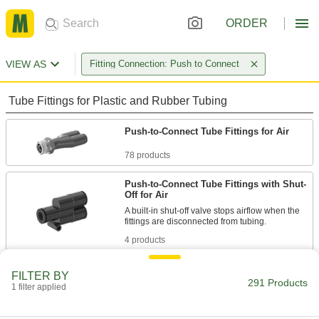
ORDER
VIEW AS
Fitting Connection: Push to Connect
Tube Fittings for Plastic and Rubber Tubing
Push-to-Connect Tube Fittings for Air
78 products
Push-to-Connect Tube Fittings with Shut-
Off for Air
A built-in shut-off valve stops airflow when the
4 products
Universal-Thread Push-to-Connect Tube
FILTER BY
Fittings for Air and Water
291 Products
1 filter applied
Make lightweight connections without the
hassle of matching the exact thread type—these
fittings connect to NPT, NPTF, BSPP, BSPT, and