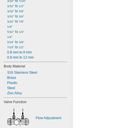
 to 
3/32"
7/16"
 to 
3/32"
1/2"
 to 
3/32"
5/8"
 to 
3/32"
3/4"
 to 
3/32"
7/8"
1/8"
 to 
5/32"
1/4"
1/4"
 to 
5/16"
3/8"
 to 
7/16"
1/2"
0.8 mm to 8 mm
0.8 mm to 12 mm
Body Material
316 Stainless Steel
Brass
Plastic
Steel
Zinc Alloy
Valve Function
Flow Adjustment