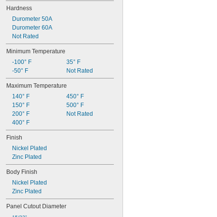
Hardness
Durometer 50A
Durometer 60A
Not Rated
Minimum Temperature
-100° F
35° F
-50° F
Not Rated
Maximum Temperature
140° F
450° F
150° F
500° F
200° F
Not Rated
400° F
Finish
Nickel Plated
Zinc Plated
Body Finish
Nickel Plated
Zinc Plated
Panel Cutout Diameter