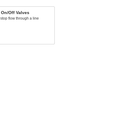
 On/Off Valves
 stop flow through a line