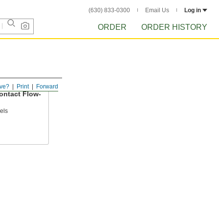
(630) 833-0300
Email Us
Log in
ORDER
ORDER HISTORY
ve?
Print
Forward
ntact Flow-
els