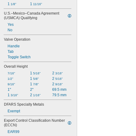
1 
1 
1/8"
11/16"
U.S.–Mexico–Canada Agreement 
(USMCA) Qualifying
Yes
No
Valve Operation
Handle
Tab
Toggle Switch
Overall Height
1 
2 
7/16"
5/16"
3/16"
1 
2 
1/2"
5/8"
5/16"
1 
2 
9/16"
7/8"
9/16"
1"
2"
69.5 mm
1 
2 
79.5 mm
3/16"
1/16"
DFARS Specialty Metals
Exempt
Export Control Classification Number 
(ECCN)
EAR99