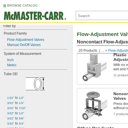
BROWSE CATALOG
Filter by
Product Family
Flow-Adjustment Val
Flow-Adjustment Valves
Noncontact Flow-Adjus
Manual On/Off Valves
20 Products
...
Flow-Adjust
System of Measurement
Plastic
Adjust
Inch
With no me
Metric
wet and 
Tube OD
11 produc
Noncon
 to 
Valves
1/32"
1/2"
 to 
3/32"
1/4"
Press dow
 to 
without c
3/32"
7/16"
 to 
3/32"
1/2"
7 product
 to 
3/32"
5/8"
 to 
3/32"
3/4"