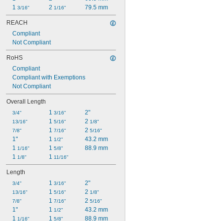
1 
2 
79.5 mm
3/16"
1/16"
REACH
Compliant
Not Compliant
RoHS
Compliant
Compliant with Exemptions
Not Compliant
Overall Length
1 
2"
3/4"
3/16"
1 
2 
13/16"
5/16"
1/8"
1 
2 
7/8"
7/16"
5/16"
1"
1 
43.2 mm
1/2"
1 
1 
88.9 mm
1/16"
5/8"
1 
1 
1/8"
11/16"
Length
1 
2"
3/4"
3/16"
1 
2 
13/16"
5/16"
1/8"
1 
2 
7/8"
7/16"
5/16"
1"
1 
43.2 mm
1/2"
1 
1 
88.9 mm
1/16"
5/8"