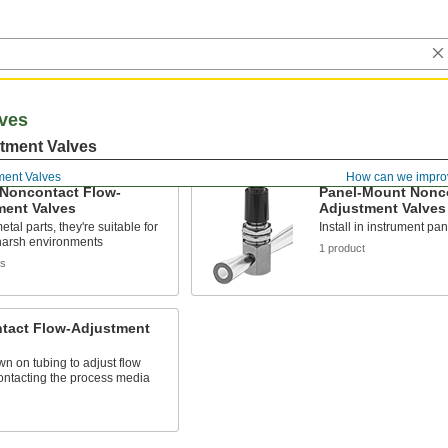
ves
tment Valves
ment Valves
How can we impro
 Noncontact Flow-
Panel-Mount Nonco
ment Valves
Adjustment Valves
tal parts, they're suitable for
Install in instrument pan
harsh environments
1 product
ts
tact Flow-Adjustment
n on tubing to adjust flow
ontacting the process media
s