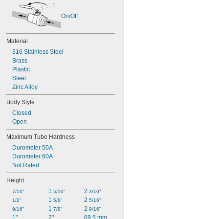
On/Off
Material
316 Stainless Steel
Brass
Plastic
Steel
Zinc Alloy
Body Style
Closed
Open
Maximum Tube Hardness
Durometer 50A
Durometer 60A
Not Rated
Height
1 
2 
7/16"
5/16"
3/16"
1 
2 
1/2"
5/8"
5/16"
1 
2 
9/16"
7/8"
9/16"
1"
2"
69.5 mm