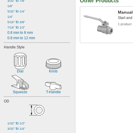
Other Products
 to 
3/32"
7/8"
1/8"
 to 
5/32"
1/4"
Manual
1/4"
Start and
 to 
5/16"
3/8"
1 product
 to 
7/16"
1/2"
0.8 mm to 8 mm
0.8 mm to 12 mm
Handle Style
Dial
Knob
Squeeze
T-Handle
OD
 to 
1/32"
1/2"
 to 
3/32"
1/4"