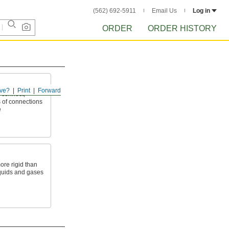
(562) 692-5911
Email Us
Log in
ORDER
ORDER HISTORY
ve?
Print
Forward
 connect,
 of connections
e
ore rigid than
liquids and gases