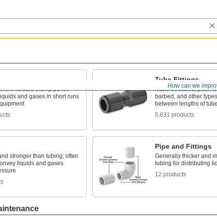
Tube Fittings
How can we impro
 more flexible than pipe for
Make threaded, push to
liquids and gases in short runs
barbed, and other types
quipment
between lengths of tub
ucts
5,631 products
Pipe and Fittings
and stronger than tubing; often
Generally thicker and m
convey liquids and gases
tubing for distributing 
essure
12 products
ts
aintenance