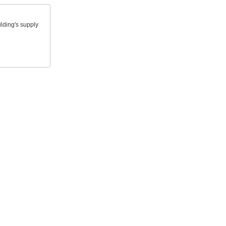
lding's supply