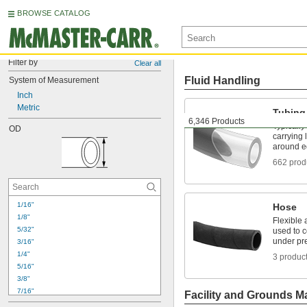
BROWSE CATALOG
Filter by
Clear all
Fluid Handling
System of Measurement
Inch
Metric
Tubing
6,346 Products
Typically
OD
carrying 
around e
662 prod
1/16"
Hose
1/8"
Flexible 
5/32"
used to 
under pr
3/16"
1/4"
3 produc
5/16"
3/8"
7/16"
Facility and Grounds M
15/32"