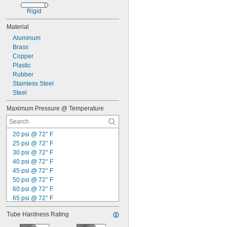
Rigid
Material
Aluminum
Brass
Copper
Plastic
Rubber
Stainless Steel
Steel
Maximum Pressure @ Temperature
20 psi @ 72° F
25 psi @ 72° F
30 psi @ 72° F
40 psi @ 72° F
45 psi @ 72° F
50 psi @ 72° F
60 psi @ 72° F
65 psi @ 72° F
70 psi @ 72° F
Tube Hardness Rating
75 psi @ 72° F
80 psi @ 72° F