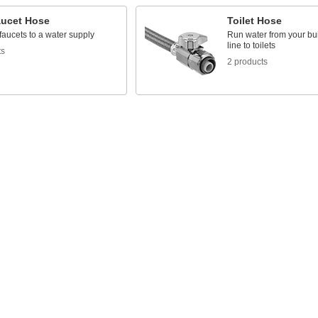
aucet Hose
Toilet Hose
aucets to a water supply
Run water from your bui
line to toilets
ts
2 products