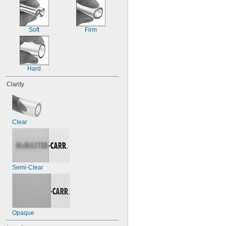
90 psi @ 72° F
100 psi @ 72° F
105 psi @ 72° F
Soft
Firm
110 psi @ 72° F
115 psi @ 72° F
120 psi @ 72° F
125 psi @ 72° F
Hard
Clarity
Clear
Semi-Clear
Opaque