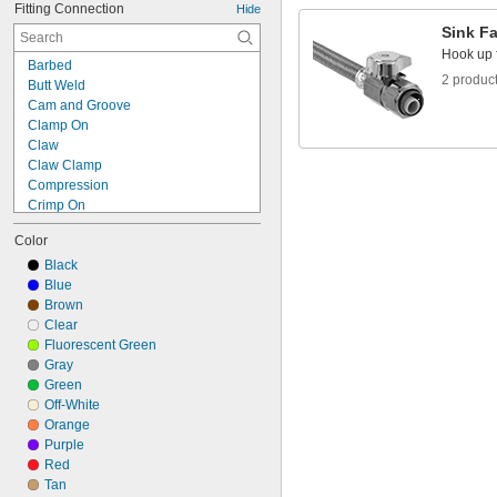
Fitting Connection
Hide
1/2"
Sink F
9/16"
Hook up f
5/8"
Barbed
11/16"
2 produc
Butt Weld
3/4"
Cam and Groove
13/16"
Clamp On
7/8"
Claw
15/16"
Claw Clamp
1"
Compression
Crimp On
Expand to Connect
Color
Flanged
Flared
Black
Gasket
Blue
Luer Lock
Brown
O-Ring Face Seal
Clear
O-Ring Pilot
Fluorescent Green
Press Fit
Gray
Push In
Green
Push On
Off-White
Push to Connect
Orange
Push to Connect
Purple
Push-to-Connect Grip Ring
Red
Push-to-Connect Tube Stem
Tan