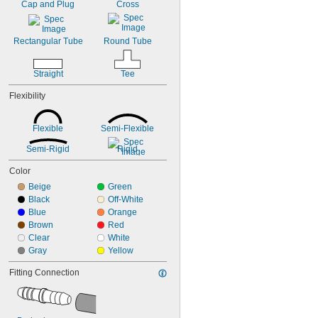
0.31"
Cap and Plug
Cross
Lubricated Air
5/16"
Medical Gas Blend
11/32"
Mild Acids
Rectangular Tube
Round Tube
Mild Bases
Organic Solvents
Pharmaceuticals
Straight
Tee
Pipe
Flexibility
Plastic Pellets
Salt Solutions
Soft Hose
Flexible
Semi-Flexible
Soft Tubing
Solid Particles
Semi-Rigid
Rigid
Solvents
Color
Steam Fittings
Beige
Green
Telescoping Tubing
Black
Off-White
Trolleys
Blue
Orange
Tubing
Brown
Red
Vacuum Fittings
Clear
White
Water Hose
Gray
Yellow
Water-Based Chemicals
Wet Abrasive Materials
Fitting Connection
Wet Food
Wire
Acetone
Acetylene