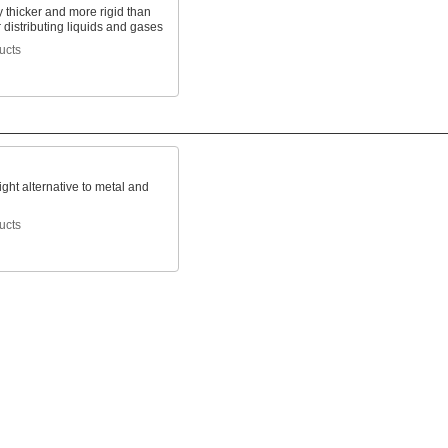
 thicker and more rigid than
r distributing liquids and gases
ucts
ight alternative to metal and
ucts