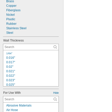
0.09"
Brass
Copper
3/32"
Fiberglass
7/64"
0.118"
Nickel
0.12"
Plastic
Rubber
1/8"
0.134"
Stainless Steel
Steel
Wall Thickness
1/64"
0.016"
0.017"
0.02"
0.021"
0.022"
0.023"
0.025"
0.026"
For Use With
Hide
0.028"
0.029"
0.03"
Abrasive Materials
0.031"
Air Hose
1/32"