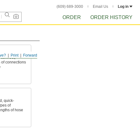
(609) 689-3000
Email Us
Log in
ORDER
ORDER HISTORY
ve?
Print
Forward
 connect,
 of connections
e
, quick-
ypes of
ngths of hose