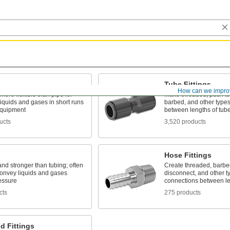
Tube Fittings
How can we impro
 more flexible than pipe for
Make threaded, push to
liquids and gases in short runs
barbed, and other types
quipment
between lengths of tub
ucts
3,520 products
Hose Fittings
and stronger than tubing; often
Create threaded, barbed
convey liquids and gases
disconnect, and other t
essure
connections between le
cts
275 products
d Fittings