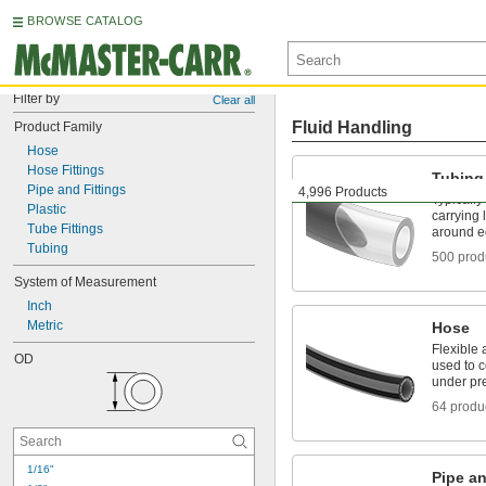
BROWSE CATALOG
Filter by
Clear all
Fluid Handling
Product Family
Hose
Hose Fittings
Tubing
Pipe and Fittings
4,996 Products
Typically
Plastic
carrying 
Tube Fittings
around e
Tubing
500 prod
System of Measurement
Inch
Metric
Hose
Flexible 
OD
used to 
under pr
64 produ
1/16"
Pipe an