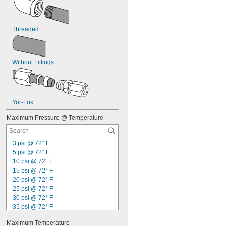
Hydrogen Fluoride
Hydrogen Iodide
Hydrogen Peroxide
Hydrogen Sulfide
Threaded
Inert Gas
Ink
Iron Chloride
Without Fittings
Isobutane
Kerosene
Krypton
Lacquer Solvents
LP Gas
Yor-Lok
Lubricant
Maximum Pressure @ Temperature
Magnesium Chloride
MAPP Gas
Methane
3 psi @ 72° F
Methyl Bromide
5 psi @ 72° F
Methyl Chloride
10 psi @ 72° F
Methyl Ethyl Ketone (MEK)
15 psi @ 72° F
Methyl Fluoride
20 psi @ 72° F
Mineral Oil
25 psi @ 72° F
Mineral Spirits
30 psi @ 72° F
Natural Gas
35 psi @ 72° F
Neon
40 psi @ 72° F
Nitrogen
Maximum Temperature
45 psi @ 72° F