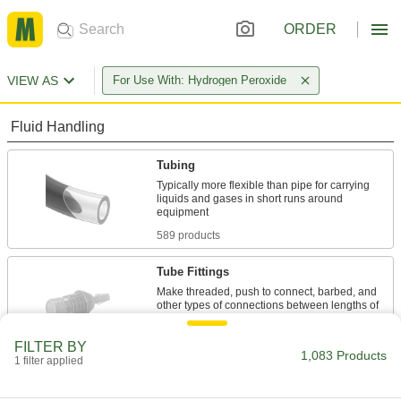
ORDER
VIEW AS
For Use With: Hydrogen Peroxide
Fluid Handling
Tubing
Typically more flexible than pipe for carrying
liquids and gases in short runs around
589 products
Tube Fittings
Make threaded, push to connect, barbed, and
other types of connections between lengths of
14 products
FILTER BY
1,083 Products
1 filter applied
Hose
Flexible and stronger than tubing; often used to