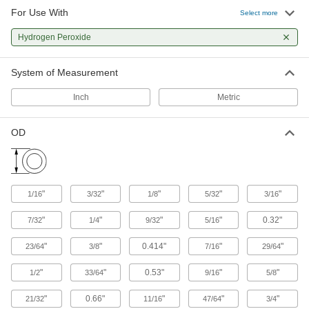
For Use With
Select more
153 products
Hydrogen Peroxide
Raw Materials
System of Measurement
Plastic
Inch
Metric
327 products
OD
"
"
"
"
"
1/16
3/32
1/8
5/32
3/16
"
"
"
"
0.32"
7/32
1/4
9/32
5/16
"
"
0.414"
"
"
23/64
3/8
7/16
29/64
"
"
0.53"
"
"
1/2
33/64
9/16
5/8
"
0.66"
"
"
"
21/32
11/16
47/64
3/4