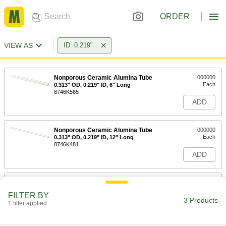
ORDER
VIEW AS
ID: 0.219"
Nonporous Ceramic Alumina Tube
000000
Each
0.313" OD, 0.219" ID, 6" Long
8746K565
ADD
Nonporous Ceramic Alumina Tube
000000
Each
0.313" OD, 0.219" ID, 12" Long
8746K481
ADD
Nonporous Ceramic Alumina Tube
000000
Each
0.313" OD, 0.219" ID, 24" Long
FILTER BY
8746K482
3 Products
1 filter applied
ADD