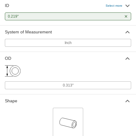
ID
Select more
0.219"
System of Measurement
Inch
OD
0.313"
Shape